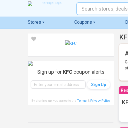
Stores
Coupons
D
KF
A
G
s
Sign up for
KFC
coupon alerts
Res
By signing up, you agree to the
Terms
&
Privacy Policy
.
KF