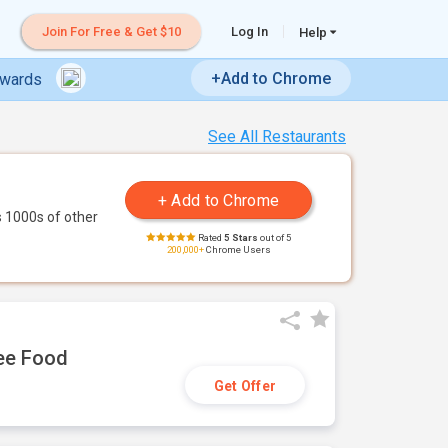
Join For Free & Get $10
Log In
Help
+Add to Chrome
ewards
See All Restaurants
 1000s of other
Rated
5 Stars
out of 5
200,000+
Chrome Users
ree Food
Get Offer