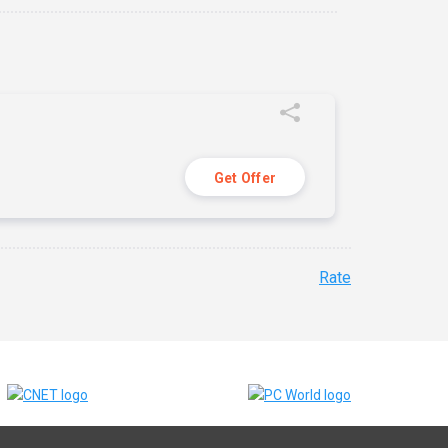
Get Offer
Rate