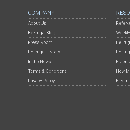
COMPANY
RESO
About Us
Refer-a
BeFrugal Blog
Weekly
Press Room
BeFrug
BeFrugal History
BeFrug
In the News
Fly or 
Terms & Conditions
How Mu
Privacy Policy
Electri