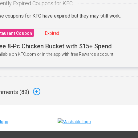
ently Expired Coupons for KFC
e coupons for KFC have expired but they may still work.
taurant Coupon
Expired
ee 8-Pc Chicken Bucket with $15+ Spend
ilable on KFC.com or in the app with free Rewards account.
ments (
89
)