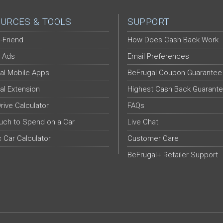
URCES & TOOLS
SUPPORT
-Friend
How Does Cash Back Work
 Ads
Email Preferences
al Mobile Apps
BeFrugal Coupon Guarantee
al Extension
Highest Cash Back Guarant
Drive Calculator
FAQs
ch to Spend on a Car
Live Chat
c Car Calculator
Customer Care
BeFrugal+ Retailer Support