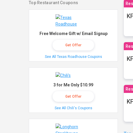
Top Restaurant Coupons
Res
KF
Free Welcome Gift w/ Email Signup
Get Offer
Res
See All Texas Roadhouse Coupons
K
3 for Me Only $10.99
Res
Get Offer
KF
See All Chili's Coupons