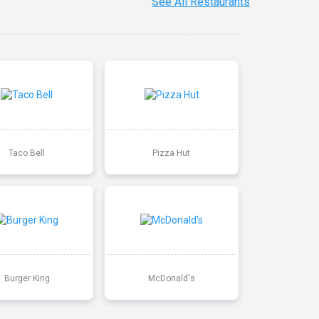
See All Restaurants
Taco Bell
Pizza Hut
Burger King
McDonald's