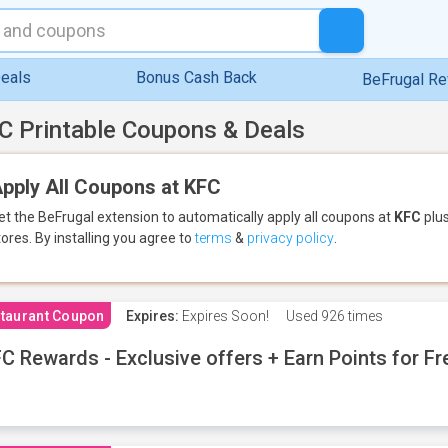
eals
Bonus Cash Back
BeFrugal R
C Printable Coupons & Deals
pply All Coupons at KFC
et the BeFrugal extension to automatically apply all coupons
at
KFC
plus
tores.
By installing you agree to
terms
&
privacy policy
.
taurant Coupon
Expires:
Expires Soon!
Used
926 times
C Rewards - Exclusive offers + Earn Points for F