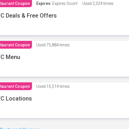
taurant Coupon
Expires:
Expires Soon!
Used
2,324 times
C Deals & Free Offers
taurant Coupon
Used
75,884 times
FC Menu
taurant Coupon
Used
15,514 times
C Locations