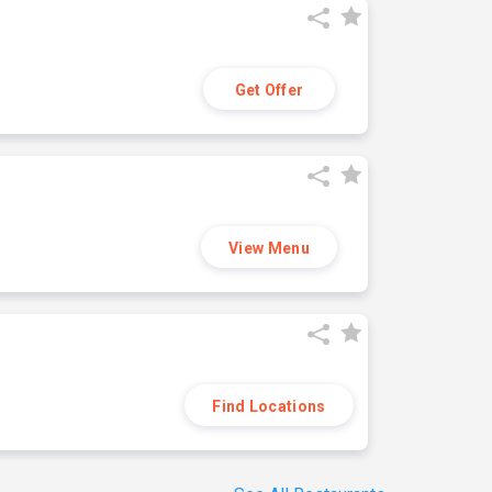
Get Offer
View Menu
Find Locations