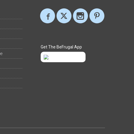
Get The BeFrugal App
ee