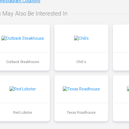
 Restaurant Coupons
 May Also Be Interested In
Outback Steakhouse
Chili's
Red Lobster
Texas Roadhouse