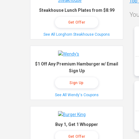
Top
Steakhouse Lunch Plates from $8.99
You
Get Offer
See All Longhorn Steakhouse Coupons
$1 Off Any Premium Hamburger w/ Email
Sign Up
Sign Up
See All Wendy's Coupons
Buy 1, Get 1 Whopper
Get Offer