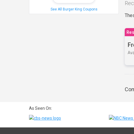
Rec
See All Burger King Coupons
Thes
Res
Fr
Ava
Com
As Seen On: