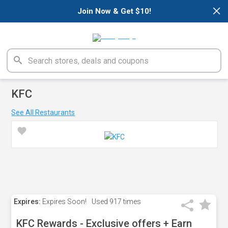
×
Join Now & Get $10!
KFC
See All Restaurants
Expires:
Expires Soon!
Used
917 times
KFC Rewards - Exclusive offers + Earn