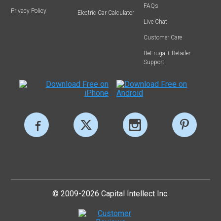
FAQs
Privacy Policy
Electric Car Calculator
Live Chat
Customer Care
BeFrugal+ Retailer
Support
© 2009-2026 Capital Intellect Inc.