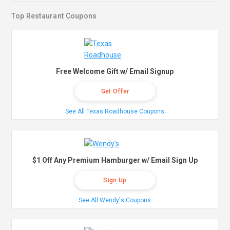
Top Restaurant Coupons
Free Welcome Gift w/ Email Signup
Get Offer
See All Texas Roadhouse Coupons
$1 Off Any Premium Hamburger w/ Email Sign Up
Sign Up
See All Wendy's Coupons