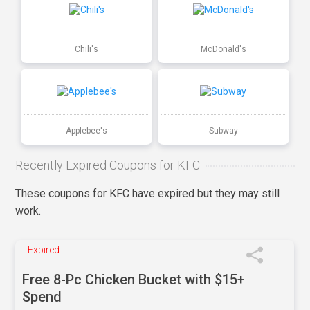
Chili's
McDonald's
Applebee's
Subway
Recently Expired Coupons for KFC
These coupons for KFC have expired but they may still
work.
Expired
Free 8-Pc Chicken Bucket with $15+
Spend