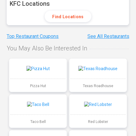
KFC Locations
Find Locations
Top Restaurant Coupons
See All Restaurants
You May Also Be Interested In
Pizza Hut
Texas Roadhouse
Taco Bell
Red Lobster