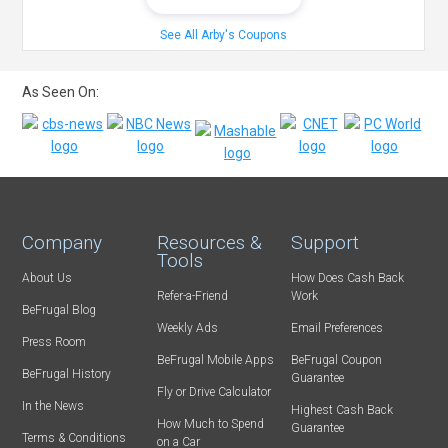
See All Arby's Coupons
As Seen On:
Company
Resources &
Support
Tools
About Us
How Does Cash Back
Refer-a-Friend
Work
BeFrugal Blog
Weekly Ads
Email Preferences
Press Room
BeFrugal Mobile Apps
BeFrugal Coupon
BeFrugal History
Guarantee
Fly or Drive Calculator
In the News
Highest Cash Back
How Much to Spend
Guarantee
Terms & Conditions
on a Car