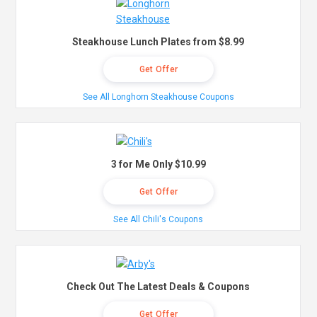
Steakhouse Lunch Plates from $8.99
Get Offer
See All Longhorn Steakhouse Coupons
3 for Me Only $10.99
Get Offer
See All Chili's Coupons
Check Out The Latest Deals & Coupons
Get Offer