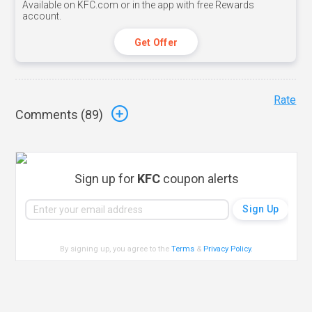
Available on KFC.com or in the app with free Rewards
account.
Get Offer
Rate
Comments (
89
)
Sign up for
KFC
coupon alerts
By signing up, you agree to the
Terms
&
Privacy Policy
.