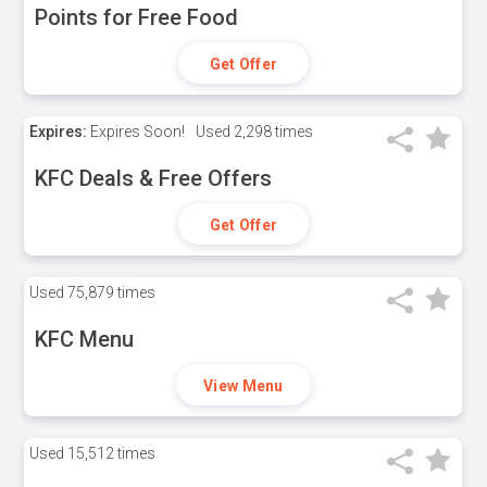
Points for Free Food
Get Offer
Expires:
Expires Soon!
Used
2,298 times
KFC Deals & Free Offers
Get Offer
Used
75,879 times
KFC Menu
View Menu
Used
15,512 times