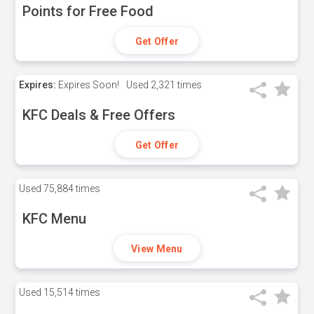
Points for Free Food
Get Offer
Expires:
Expires Soon!
Used
2,321 times
KFC Deals & Free Offers
Get Offer
Used
75,884 times
KFC Menu
View Menu
Used
15,514 times