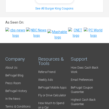
See All Burger King Coupons
As Seen On:
Company
Resources &
Support
Tools
About Us
How Does Cash Back
Refer-a-Friend
Work
BeFrugal Blog
Weekly Ads
Email Preferences
Press Room
BeFrugal Mobile Apps
BeFrugal Coupon
BeFrugal History
Guarantee
Fly or Drive Calculator
In the News
Highest Cash Back
How Much to Spend
Guarantee
Terms & Conditions
on a Car