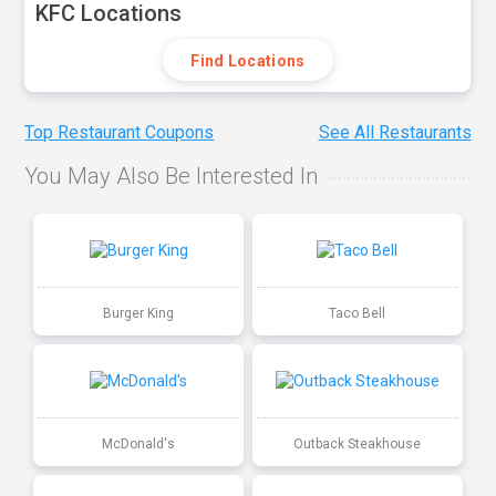
KFC Locations
Find Locations
Top Restaurant Coupons
See All Restaurants
You May Also Be Interested In
Burger King
Taco Bell
McDonald's
Outback Steakhouse