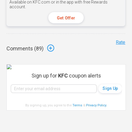
Available on KFC.com or in the app with free Rewards
account.
Get Offer
Rate
Comments (
89
)
Sign up for
KFC
coupon alerts
By signing up, you agree to the
Terms
&
Privacy Policy
.