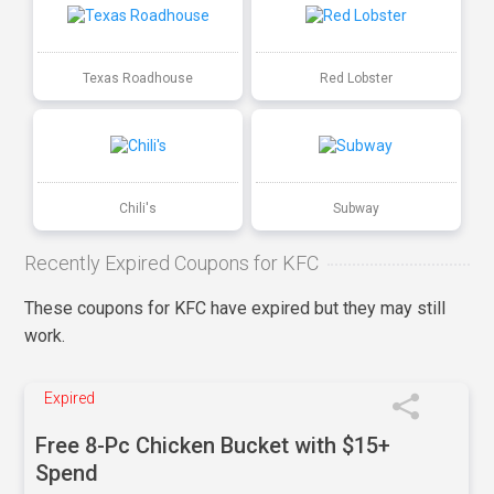
Texas Roadhouse
Red Lobster
Chili's
Subway
Recently Expired Coupons for KFC
These coupons for KFC have expired but they may still
work.
Expired
Free 8-Pc Chicken Bucket with $15+
Spend