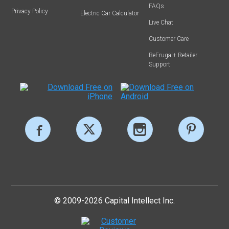
FAQs
Privacy Policy
Electric Car Calculator
Live Chat
Customer Care
BeFrugal+ Retailer
Support
© 2009-2026 Capital Intellect Inc.