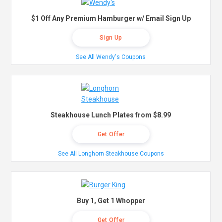
$1 Off Any Premium Hamburger w/ Email Sign Up
Sign Up
See All Wendy's Coupons
Steakhouse Lunch Plates from $8.99
Get Offer
See All Longhorn Steakhouse Coupons
Buy 1, Get 1 Whopper
Get Offer