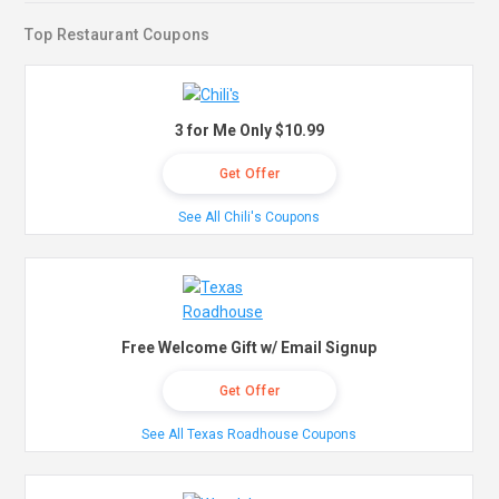
Top Restaurant Coupons
3 for Me Only $10.99
Get Offer
See All Chili's Coupons
Free Welcome Gift w/ Email Signup
Get Offer
See All Texas Roadhouse Coupons