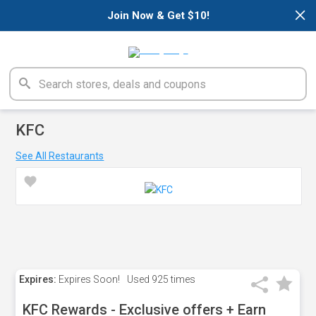
×
Join Now & Get $10!
KFC
See All Restaurants
Expires:
Expires Soon!
Used
925 times
KFC Rewards - Exclusive offers + Earn