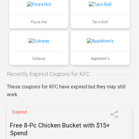
Pizza Hut
Taco Bell
Subway
Applebee's
Recently Expired Coupons for KFC
These coupons for KFC have expired but they may still
work.
Expired
Free 8-Pc Chicken Bucket with $15+
Spend