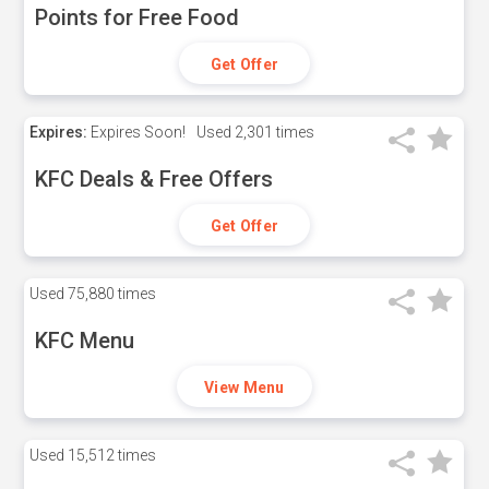
Points for Free Food
Get Offer
Expires:
Expires Soon!
Used
2,301 times
KFC Deals & Free Offers
Get Offer
Used
75,880 times
KFC Menu
View Menu
Used
15,512 times