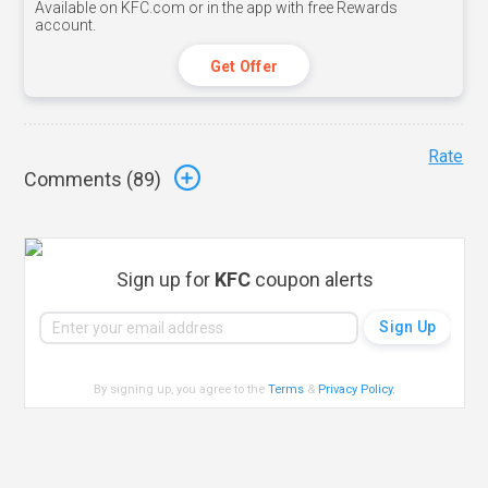
Available on KFC.com or in the app with free Rewards
account.
Get Offer
Rate
Comments (
89
)
Sign up for
KFC
coupon alerts
By signing up, you agree to the
Terms
&
Privacy Policy
.