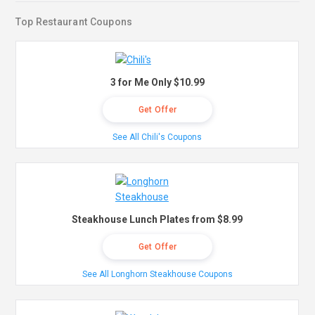
Top Restaurant Coupons
3 for Me Only $10.99
Get Offer
See All Chili's Coupons
Steakhouse Lunch Plates from $8.99
Get Offer
See All Longhorn Steakhouse Coupons