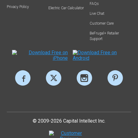
FAQs
Privacy Policy
Electric Car Calculator
Live Chat
Customer Care
BeFrugal+ Retailer
Support
© 2009-2026 Capital Intellect Inc.