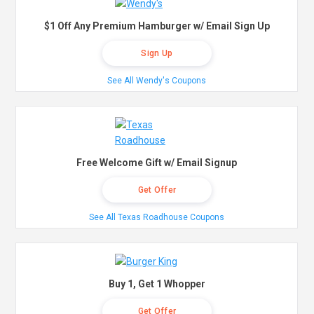
$1 Off Any Premium Hamburger w/ Email Sign Up
Sign Up
See All Wendy's Coupons
Free Welcome Gift w/ Email Signup
Get Offer
See All Texas Roadhouse Coupons
Buy 1, Get 1 Whopper
Get Offer