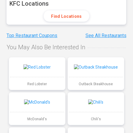
KFC Locations
Find Locations
Top Restaurant Coupons
See All Restaurants
You May Also Be Interested In
Red Lobster
Outback Steakhouse
McDonald's
Chili's