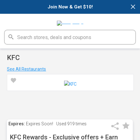
×
Join Now & Get $10!
KFC
See All Restaurants
Expires:
Expires Soon!
Used
919 times
KFC Rewards - Exclusive offers + Earn