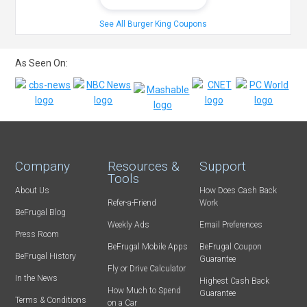
See All Burger King Coupons
As Seen On:
Company
Resources &
Support
Tools
About Us
How Does Cash Back
Refer-a-Friend
Work
BeFrugal Blog
Weekly Ads
Email Preferences
Press Room
BeFrugal Mobile Apps
BeFrugal Coupon
BeFrugal History
Guarantee
Fly or Drive Calculator
In the News
Highest Cash Back
How Much to Spend
Guarantee
Terms & Conditions
on a Car