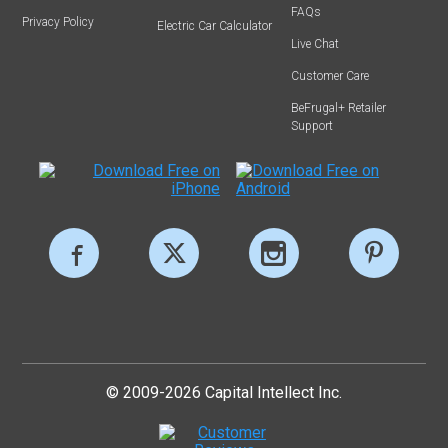
FAQs
Privacy Policy
Electric Car Calculator
Live Chat
Customer Care
BeFrugal+ Retailer
Support
© 2009-2026 Capital Intellect Inc.