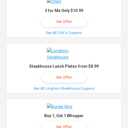
3 for Me Only $10.99
Get Offer
See All Chili's Coupons
Steakhouse Lunch Plates from $8.99
Get Offer
See All Longhorn Steakhouse Coupons
Buy 1, Get 1 Whopper
Get Offer