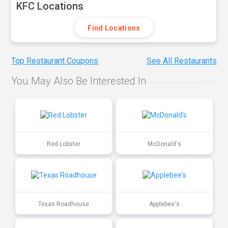
KFC Locations
Find Locations
Top Restaurant Coupons
See All Restaurants
You May Also Be Interested In
Red Lobster
McDonald's
Texas Roadhouse
Applebee's