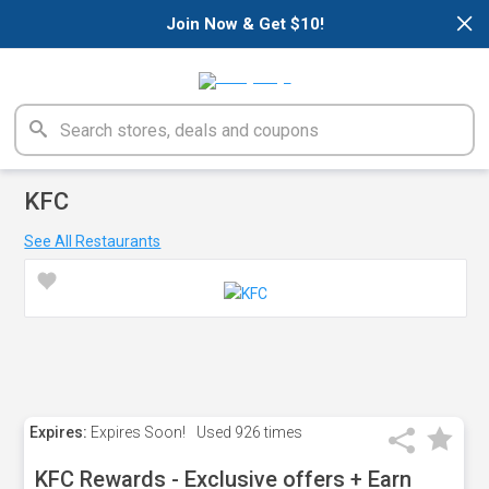
×
Join Now & Get $10!
KFC
See All Restaurants
Expires:
Expires Soon!
Used
926 times
KFC Rewards - Exclusive offers + Earn