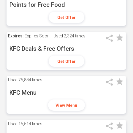
Points for Free Food
Get Offer
Expires:
Expires Soon!
Used
2,324 times
KFC Deals & Free Offers
Get Offer
Used
75,884 times
KFC Menu
View Menu
Used
15,514 times