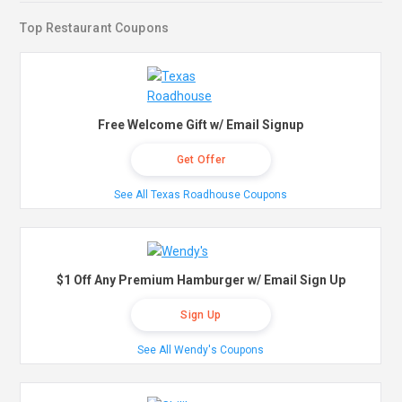
Top Restaurant Coupons
Free Welcome Gift w/ Email Signup
Get Offer
See All Texas Roadhouse Coupons
$1 Off Any Premium Hamburger w/ Email Sign Up
Sign Up
See All Wendy's Coupons