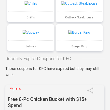
Chili's
Outback Steakhouse
Subway
Burger King
Recently Expired Coupons for KFC
These coupons for KFC have expired but they may still
work.
Expired
Free 8-Pc Chicken Bucket with $15+
Spend