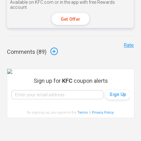
Available on KFC.com or in the app with free Rewards
account.
Get Offer
Rate
Comments (
89
)
Sign up for
KFC
coupon alerts
By signing up, you agree to the
Terms
&
Privacy Policy
.