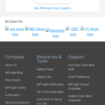
See All Burger King Coupons
As Seen On:
Company
Resources &
Support
Tools
About Us
How Does Cash Back
Refer-a-Friend
Work
BeFrugal Blog
Weekly Ads
Email Preferences
Press Room
BeFrugal Mobile Apps
BeFrugal Coupon
BeFrugal History
Guarantee
Fly or Drive Calculator
In the News
Highest Cash Back
How Much to Spend
Guarantee
Terms & Conditions
on a Car