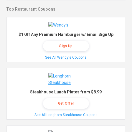
Top Restaurant Coupons
$1 Off Any Premium Hamburger w/ Email Sign Up
Sign Up
See All Wendy's Coupons
Steakhouse Lunch Plates from $8.99
Get Offer
See All Longhorn Steakhouse Coupons