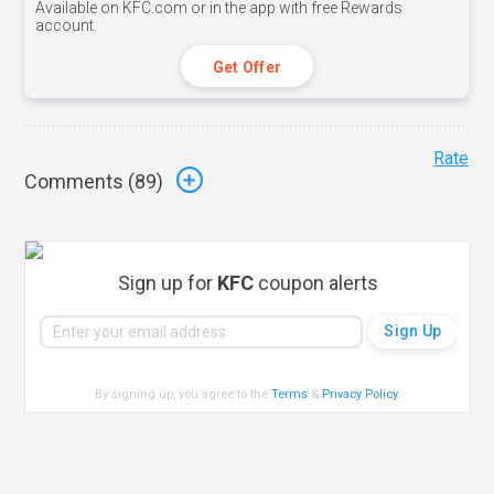
Available on KFC.com or in the app with free Rewards
account.
Get Offer
Rate
Comments (
89
)
Sign up for
KFC
coupon alerts
By signing up, you agree to the
Terms
&
Privacy Policy
.