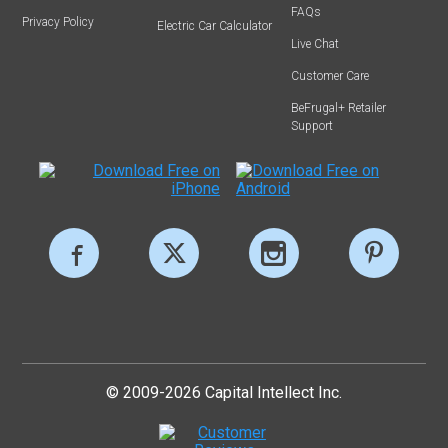
FAQs
Privacy Policy
Electric Car Calculator
Live Chat
Customer Care
BeFrugal+ Retailer
Support
© 2009-2026 Capital Intellect Inc.