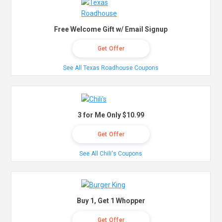
Free Welcome Gift w/ Email Signup
Get Offer
See All Texas Roadhouse Coupons
3 for Me Only $10.99
Get Offer
See All Chili's Coupons
Buy 1, Get 1 Whopper
Get Offer