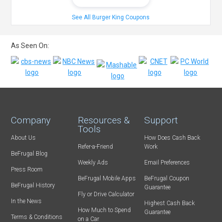
See All Burger King Coupons
As Seen On:
Company
Resources &
Support
Tools
About Us
How Does Cash Back
Refer-a-Friend
Work
BeFrugal Blog
Weekly Ads
Email Preferences
Press Room
BeFrugal Mobile Apps
BeFrugal Coupon
BeFrugal History
Guarantee
Fly or Drive Calculator
In the News
Highest Cash Back
How Much to Spend
Guarantee
Terms & Conditions
on a Car