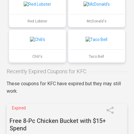
Red Lobster
McDonald's
Chili's
Taco Bell
Recently Expired Coupons for KFC
These coupons for KFC have expired but they may still
work.
Expired
Free 8-Pc Chicken Bucket with $15+
Spend