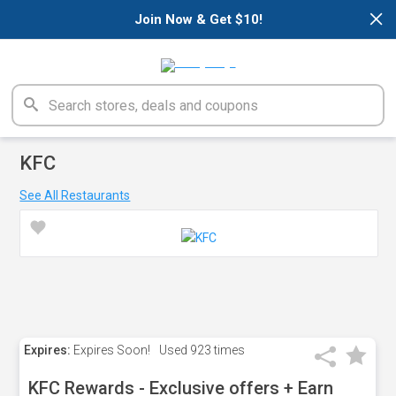
×
Join Now & Get $10!
KFC
See All Restaurants
Expires:
Expires Soon!
Used
923 times
KFC Rewards - Exclusive offers + Earn