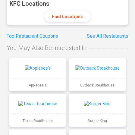
KFC Locations
Find Locations
Top Restaurant Coupons
See All Restaurants
You May Also Be Interested In
Applebee's
Outback Steakhouse
Texas Roadhouse
Burger King