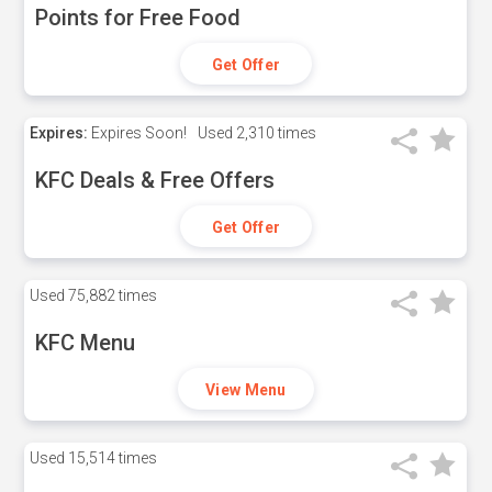
Points for Free Food
Get Offer
Expires:
Expires Soon!
Used
2,310 times
KFC Deals & Free Offers
Get Offer
Used
75,882 times
KFC Menu
View Menu
Used
15,514 times