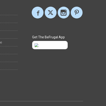
Get The BeFrugal App
ee