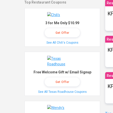
Top Restaurant Coupons
Res
KF
3 for Me Only $10.99
Get Offer
Res
See All Chili's Coupons
K
Free Welcome Gift w/ Email Signup
Res
Get Offer
KF
See All Texas Roadhouse Coupons