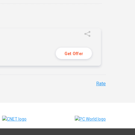
Get Offer
Rate