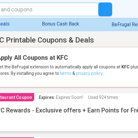
eals
Bonus Cash Back
BeFrugal R
C Printable Coupons & Deals
pply All Coupons at KFC
et the BeFrugal extension to automatically apply all coupons
at
KFC
plus
tores.
By installing you agree to
terms
&
privacy policy
.
taurant Coupon
Expires:
Expires Soon!
Used
924 times
C Rewards - Exclusive offers + Earn Points for F