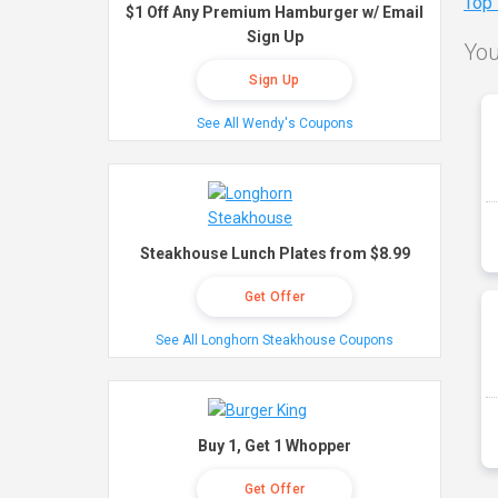
Top
$1 Off Any Premium Hamburger w/ Email
Sign Up
You
Sign Up
See All Wendy's Coupons
Steakhouse Lunch Plates from $8.99
Get Offer
See All Longhorn Steakhouse Coupons
Buy 1, Get 1 Whopper
Get Offer