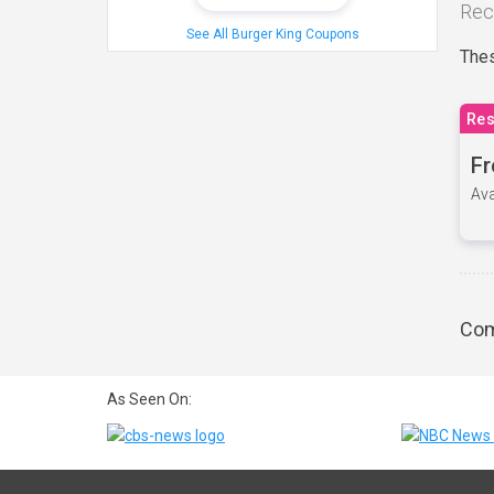
Rec
See All Burger King Coupons
Thes
Res
Fr
Ava
Com
As Seen On: