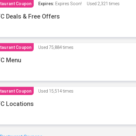
taurant Coupon
Expires:
Expires Soon!
Used
2,321 times
C Deals & Free Offers
taurant Coupon
Used
75,884 times
FC Menu
taurant Coupon
Used
15,514 times
C Locations