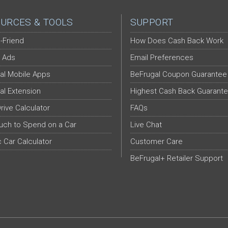
URCES & TOOLS
SUPPORT
-Friend
How Does Cash Back Work
 Ads
Email Preferences
al Mobile Apps
BeFrugal Coupon Guarantee
al Extension
Highest Cash Back Guarant
Drive Calculator
FAQs
ch to Spend on a Car
Live Chat
c Car Calculator
Customer Care
BeFrugal+ Retailer Support