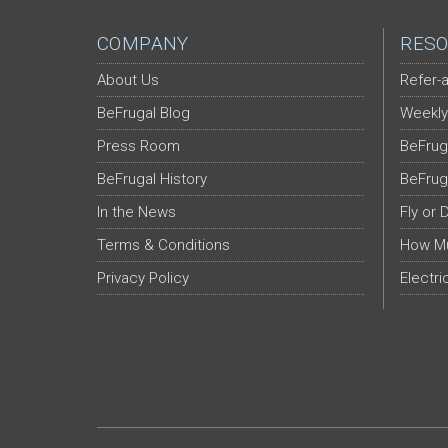
COMPANY
RESO
About Us
Refer-a
BeFrugal Blog
Weekly
Press Room
BeFrug
BeFrugal History
BeFrug
In the News
Fly or 
Terms & Conditions
How Mu
Privacy Policy
Electri