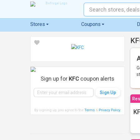
Stores
Coupons
D
KF
A
G
s
Sign up for
KFC
coupon alerts
Res
By signing up, you agree to the
Terms
&
Privacy Policy
.
KF