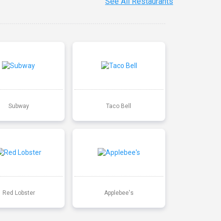
See All Restaurants
Subway
Taco Bell
Red Lobster
Applebee's