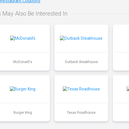
 Restaurant Coupons
 May Also Be Interested In
McDonald's
Outback Steakhouse
Burger King
Texas Roadhouse