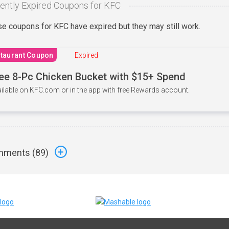
ently Expired Coupons for KFC
e coupons for KFC have expired but they may still work.
taurant Coupon
Expired
ee 8-Pc Chicken Bucket with $15+ Spend
ilable on KFC.com or in the app with free Rewards account.
ments (
89
)