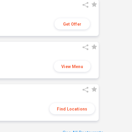
Get Offer
View Menu
Find Locations