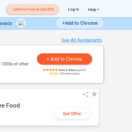
Join For Free & Get $10
Log In
Help
+Add to Chrome
ewards
See All Restaurants
 1000s of other
Rated
5 Stars
out of 5
200,000+
Chrome Users
ree Food
Get Offer