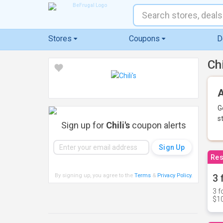
Stores
Coupons
D
Ch
A
G
s
Sign up for
Chili's
coupon alerts
Res
By signing up, you agree to the
Terms
&
Privacy Policy
.
3 
3 f
$10