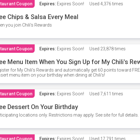
taurant Coupon
Expires:
Expires Soon!
Used
4,376 times
ee Chips & Salsa Every Meal
n you join Chili's Rewards
taurant Coupon
Expires:
Expires Soon!
Used
23,878 times
ee Menu Item When You Sign Up for My Chili's Re
ister for My Chili's Rewards and automatically get 60 points toward F
sert menu item on your birthday when dining at Chili's!
taurant Coupon
Expires:
Expires Soon!
Used
7,611 times
ee Dessert On Your Birthday
ticipating locations only. Restrictions may apply. See site for full details.
taurant Coupon
Expires:
Expires Soon!
Used
17,791 times