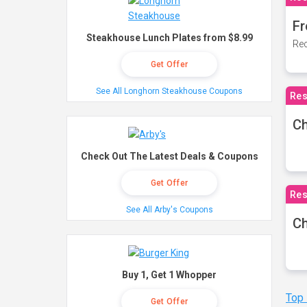
Fr
Steakhouse Lunch Plates from $8.99
Rec
Get Offer
See All Longhorn Steakhouse Coupons
Res
Ch
Check Out The Latest Deals & Coupons
Get Offer
Res
See All Arby's Coupons
Ch
Buy 1, Get 1 Whopper
Top
Get Offer