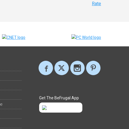
Rate
Get The BeFrugal App
ee