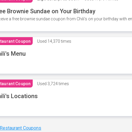
ee Brownie Sundae on Your Birthday
eive a free brownie sundae coupon from Chili's on your birthday with em
taurant Coupon
Used
14,370 times
ili's Menu
taurant Coupon
Used
3,724 times
ili's Locations
 Restaurant Coupons