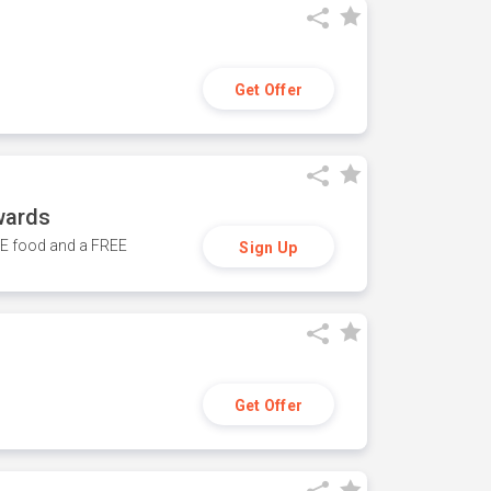
Get Offer
wards
REE food and a FREE
Sign Up
Get Offer