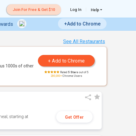
Join For Free & Get $10
Log In
Help
+Add to Chrome
ewards
See All Restaurants
us 1000s of other
Rated
5 Stars
out of 5
200,000+
Chrome Users
eal; starting at
Get Offer