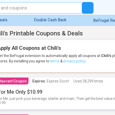
eals
Double Cash Back
BeFrugal R
ili's Printable Coupons & Deals
pply All Coupons at Chili's
et the BeFrugal extension to automatically apply all coupons
at
Chili's
pl
tores.
By installing you agree to
terms
&
privacy policy
.
taurant Coupon
Expires:
Expires Soon!
Used
28,299 times
for Me Only $10.99
or Me: just pick your beverage, starter and main. Then get the best value m
.99.