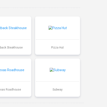
back Steakhouse
Pizza Hut
exas Roadhouse
Subway