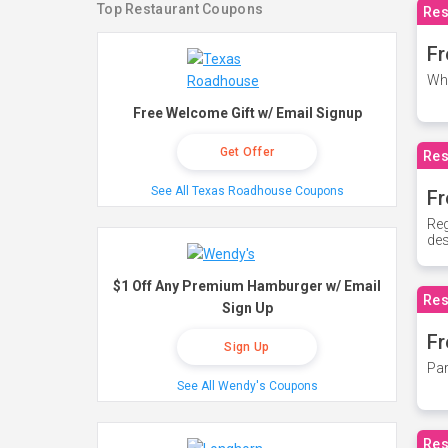
Top Restaurant Coupons
Res
Fr
Whe
Free Welcome Gift w/ Email Signup
Get Offer
Res
See All Texas Roadhouse Coupons
Fr
Reg
des
$1 Off Any Premium Hamburger w/ Email
Res
Sign Up
Fr
Sign Up
Par
See All Wendy's Coupons
Res