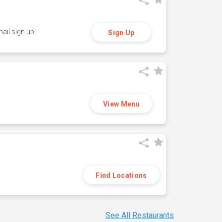
ail sign up.
Sign Up
View Menu
Find Locations
See All Restaurants