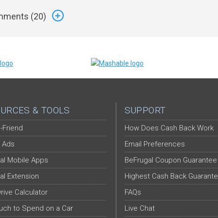
ments (
20
)
URCES & TOOLS
SUPPORT
-Friend
How Does Cash Back Work
 Ads
Email Preferences
al Mobile Apps
BeFrugal Coupon Guarantee
al Extension
Highest Cash Back Guarant
Drive Calculator
FAQs
ch to Spend on a Car
Live Chat