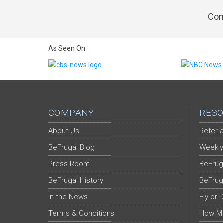
Com
As Seen On:
COMPANY
RESO
About Us
Refer-a
BeFrugal Blog
Weekly
Press Room
BeFrug
BeFrugal History
BeFrug
In the News
Fly or 
Terms & Conditions
How Mu