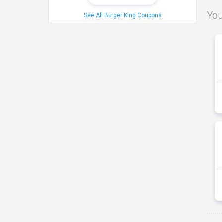
You
See All Burger King Coupons