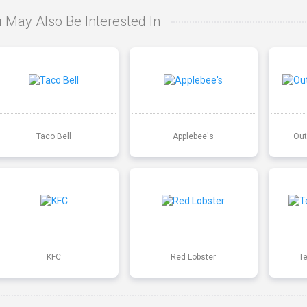
 May Also Be Interested In
Taco Bell
Applebee's
Out
KFC
Red Lobster
T