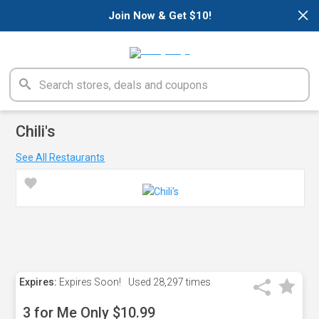
×
Join Now & Get $10!
Chili's
See All Restaurants
Expires:
Expires Soon!
Used
28,297 times
3 for Me Only $10.99