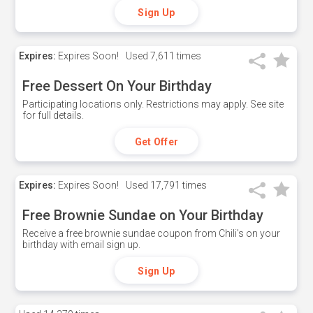
Sign Up
Expires:
Expires Soon!
Used
7,611 times
Free Dessert On Your Birthday
Participating locations only. Restrictions may apply. See site
for full details.
Get Offer
Expires:
Expires Soon!
Used
17,791 times
Free Brownie Sundae on Your Birthday
Receive a free brownie sundae coupon from Chili's on your
birthday with email sign up.
Sign Up