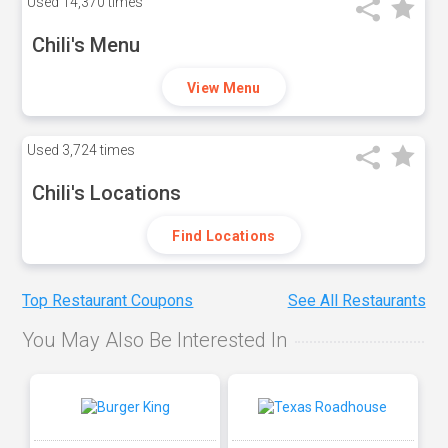
Used
14,370 times
Chili's Menu
View Menu
Used
3,724 times
Chili's Locations
Find Locations
Top Restaurant Coupons
See All Restaurants
You May Also Be Interested In