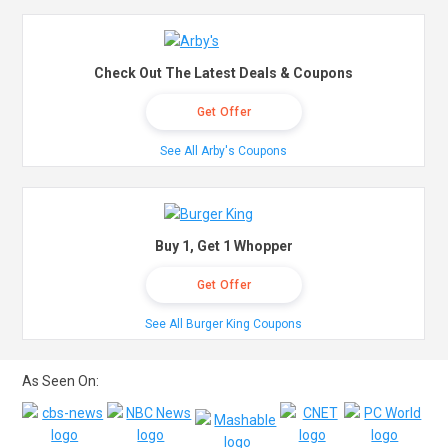
Check Out The Latest Deals & Coupons
Get Offer
See All Arby's Coupons
Buy 1, Get 1 Whopper
Get Offer
See All Burger King Coupons
As Seen On: