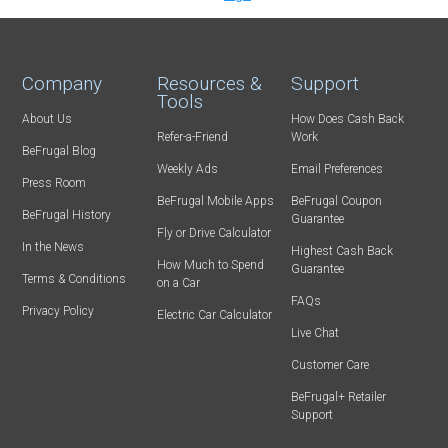
Company
Resources &
Support
Tools
About Us
How Does Cash Back
Refer-a-Friend
Work
BeFrugal Blog
Weekly Ads
Email Preferences
Press Room
BeFrugal Mobile Apps
BeFrugal Coupon
BeFrugal History
Guarantee
Fly or Drive Calculator
In the News
Highest Cash Back
How Much to Spend
Guarantee
Terms & Conditions
on a Car
FAQs
Privacy Policy
Electric Car Calculator
Live Chat
Customer Care
BeFrugal+ Retailer
Support