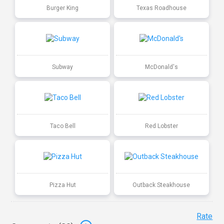
Burger King
Texas Roadhouse
Subway
McDonald's
Taco Bell
Red Lobster
Pizza Hut
Outback Steakhouse
Rate