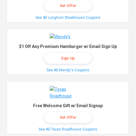
Get Offer
See All Longhorn Steakhouse Coupons
$1 Off Any Premium Hamburger w/ Email Sign Up
Sign Up
See All Wendy's Coupons
Free Welcome Gift w/ Email Signup
Get Offer
See All Texas Roadhouse Coupons