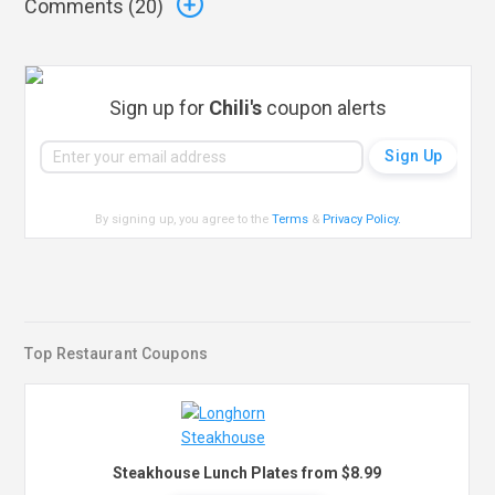
Comments (
20
)
Sign up for
Chili's
coupon alerts
By signing up, you agree to the
Terms
&
Privacy Policy
.
Top Restaurant Coupons
Steakhouse Lunch Plates from $8.99