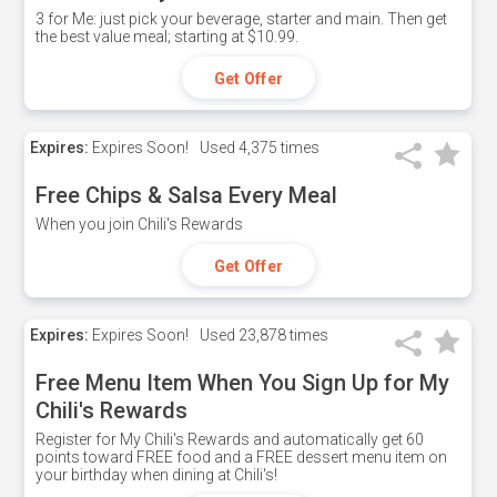
3 for Me: just pick your beverage, starter and main. Then get
the best value meal; starting at $10.99.
Get Offer
Expires:
Expires Soon!
Used
4,375 times
Free Chips & Salsa Every Meal
When you join Chili's Rewards
Get Offer
Expires:
Expires Soon!
Used
23,878 times
Free Menu Item When You Sign Up for My
Chili's Rewards
Register for My Chili's Rewards and automatically get 60
points toward FREE food and a FREE dessert menu item on
your birthday when dining at Chili's!