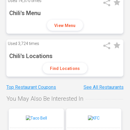
Used
14,370 times
Chili's Menu
View Menu
Used
3,724 times
Chili's Locations
Find Locations
Top Restaurant Coupons
See All Restaurants
You May Also Be Interested In