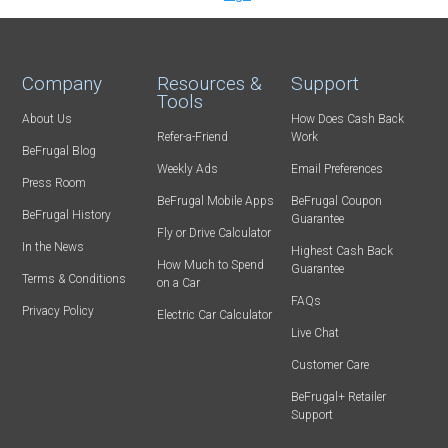
Company
Resources &
Support
Tools
About Us
How Does Cash Back
Refer-a-Friend
Work
BeFrugal Blog
Weekly Ads
Email Preferences
Press Room
BeFrugal Mobile Apps
BeFrugal Coupon
BeFrugal History
Guarantee
Fly or Drive Calculator
In the News
Highest Cash Back
How Much to Spend
Guarantee
Terms & Conditions
on a Car
FAQs
Privacy Policy
Electric Car Calculator
Live Chat
Customer Care
BeFrugal+ Retailer
Support