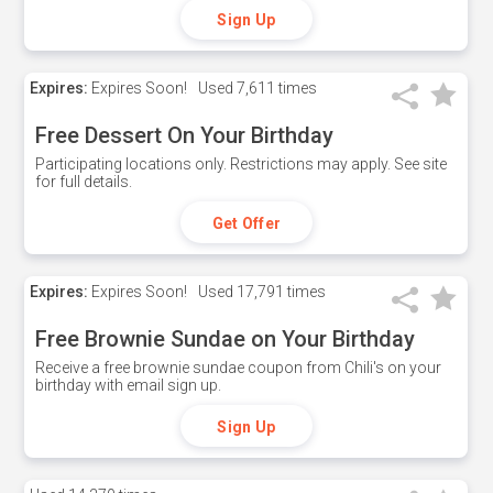
Sign Up
Expires:
Expires Soon!
Used
7,611 times
Free Dessert On Your Birthday
Participating locations only. Restrictions may apply. See site
for full details.
Get Offer
Expires:
Expires Soon!
Used
17,791 times
Free Brownie Sundae on Your Birthday
Receive a free brownie sundae coupon from Chili's on your
birthday with email sign up.
Sign Up