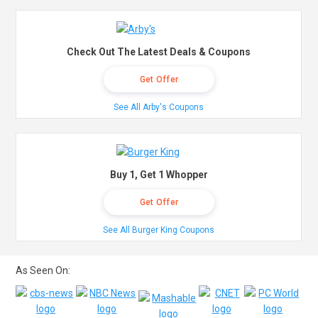
Check Out The Latest Deals & Coupons
Get Offer
See All Arby's Coupons
Buy 1, Get 1 Whopper
Get Offer
See All Burger King Coupons
As Seen On: