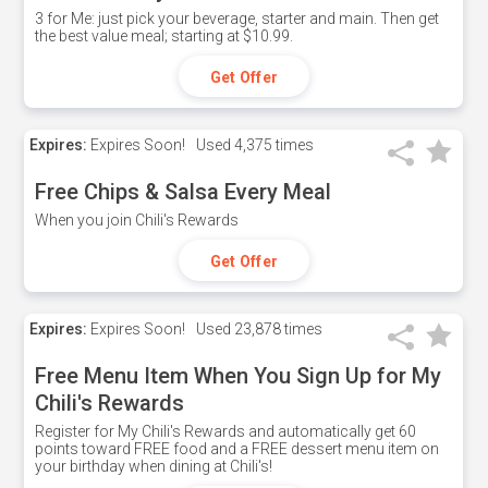
3 for Me: just pick your beverage, starter and main. Then get
the best value meal; starting at $10.99.
Get Offer
Expires:
Expires Soon!
Used
4,375 times
Free Chips & Salsa Every Meal
When you join Chili's Rewards
Get Offer
Expires:
Expires Soon!
Used
23,878 times
Free Menu Item When You Sign Up for My
Chili's Rewards
Register for My Chili's Rewards and automatically get 60
points toward FREE food and a FREE dessert menu item on
your birthday when dining at Chili's!