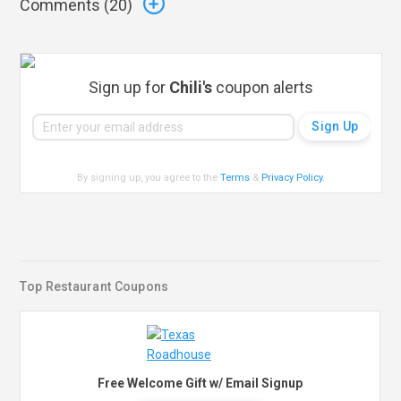
Comments (
20
)
Sign up for
Chili's
coupon alerts
By signing up, you agree to the
Terms
&
Privacy Policy
.
Top Restaurant Coupons
Free Welcome Gift w/ Email Signup