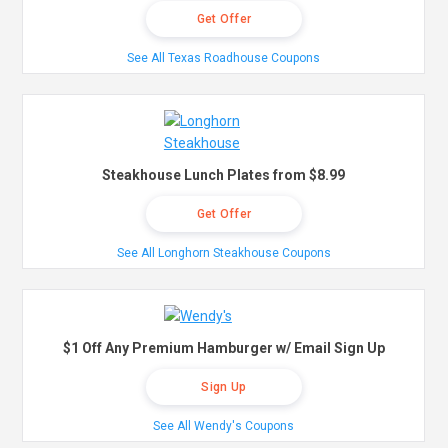
Get Offer
See All Texas Roadhouse Coupons
Steakhouse Lunch Plates from $8.99
Get Offer
See All Longhorn Steakhouse Coupons
$1 Off Any Premium Hamburger w/ Email Sign Up
Sign Up
See All Wendy's Coupons