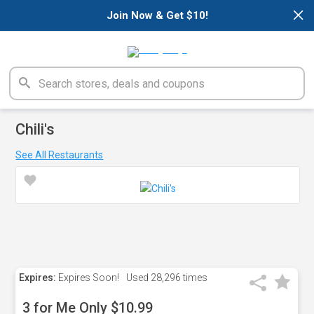
×
Join Now & Get $10!
Chili's
See All Restaurants
Expires:
Expires Soon!
Used
28,296 times
3 for Me Only $10.99