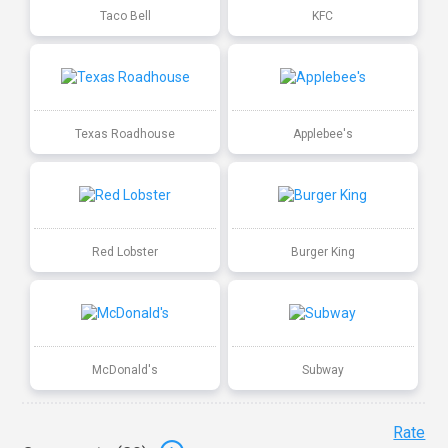
Taco Bell
KFC
Texas Roadhouse
Applebee's
Red Lobster
Burger King
McDonald's
Subway
Rate