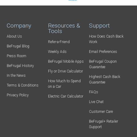
Company
Resources &
Support
Tools
About Us
How Does Cash Back
Refer-a-Friend
Work
BeFrugal Blog
Weekly Ads
Email Preferences
Press Room
BeFrugal Mobile Apps
BeFrugal Coupon
BeFrugal History
Guarantee
Fly or Drive Calculator
In the News
Highest Cash Back
How Much to Spend
Guarantee
Terms & Conditions
on a Car
FAQs
Privacy Policy
Electric Car Calculator
Live Chat
Customer Care
BeFrugal+ Retailer
Support