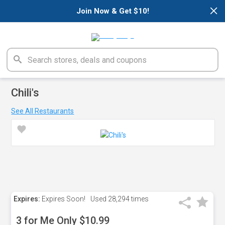
×
Join Now & Get $10!
Chili's
See All Restaurants
Expires:
Expires Soon!
Used
28,294 times
3 for Me Only $10.99