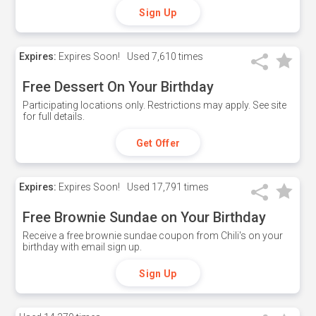
Sign Up
Expires:
Expires Soon!
Used
7,610 times
Free Dessert On Your Birthday
Participating locations only. Restrictions may apply. See site
for full details.
Get Offer
Expires:
Expires Soon!
Used
17,791 times
Free Brownie Sundae on Your Birthday
Receive a free brownie sundae coupon from Chili's on your
birthday with email sign up.
Sign Up