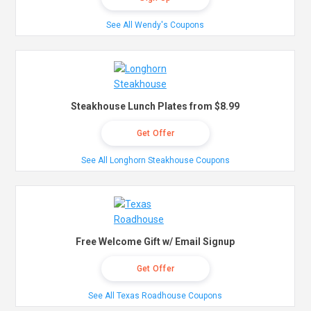
See All Wendy's Coupons
Steakhouse Lunch Plates from $8.99
Get Offer
See All Longhorn Steakhouse Coupons
Free Welcome Gift w/ Email Signup
Get Offer
See All Texas Roadhouse Coupons