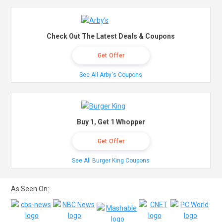
Check Out The Latest Deals & Coupons
Get Offer
See All Arby's Coupons
Buy 1, Get 1 Whopper
Get Offer
See All Burger King Coupons
As Seen On: