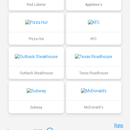
Red Lobster
Applebee's
Pizza Hut
KFC
Outback Steakhouse
Texas Roadhouse
Subway
McDonald's
Rate