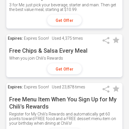
3 for Me: just pick your beverage, starter and main. Then get
the best value meal; starting at $10.99.
Get Offer
Expires:
Expires Soon!
Used
4,375 times
Free Chips & Salsa Every Meal
When you join Chili's Rewards
Get Offer
Expires:
Expires Soon!
Used
23,878 times
Free Menu Item When You Sign Up for My
Chili's Rewards
Register for My Chili's Rewards and automatically get 60
points toward FREE food and a FREE dessert menu item on
your birthday when dining at Chili's!