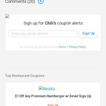
Comments (
20
)
Sign up for
Chili's
coupon alerts
By signing up, you agree to the
Terms
&
Privacy Policy
.
Top Restaurant Coupons
$1 Off Any Premium Hamburger w/ Email Sign Up
Sign Up