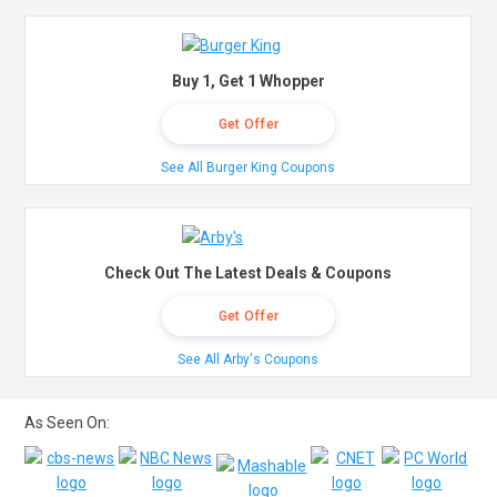
Buy 1, Get 1 Whopper
Get Offer
See All Burger King Coupons
Check Out The Latest Deals & Coupons
Get Offer
See All Arby's Coupons
As Seen On: