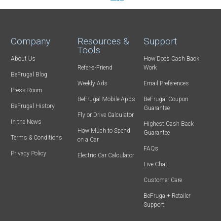
Company
Resources &
Support
Tools
About Us
How Does Cash Back
Refer-a-Friend
Work
BeFrugal Blog
Weekly Ads
Email Preferences
Press Room
BeFrugal Mobile Apps
BeFrugal Coupon
BeFrugal History
Guarantee
Fly or Drive Calculator
In the News
Highest Cash Back
How Much to Spend
Guarantee
Terms & Conditions
on a Car
FAQs
Privacy Policy
Electric Car Calculator
Live Chat
Customer Care
BeFrugal+ Retailer
Support