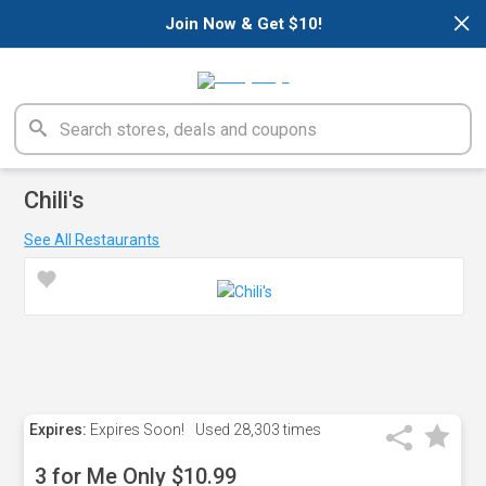
×
Join Now & Get $10!
Chili's
See All Restaurants
Expires:
Expires Soon!
Used
28,303 times
3 for Me Only $10.99