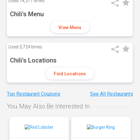
Used
14,371 times
Chili's Menu
View Menu
Used
3,724 times
Chili's Locations
Find Locations
Top Restaurant Coupons
See All Restaurants
You May Also Be Interested In