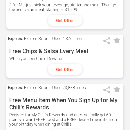
3 for Me: just pick your beverage, starter and main. Then get
the best value meal; starting at $10.99.
Get Offer
Expires:
Expires Soon!
Used
4,376 times
Free Chips & Salsa Every Meal
When you join Chili's Rewards
Get Offer
Expires:
Expires Soon!
Used
23,878 times
Free Menu Item When You Sign Up for My
Chili's Rewards
Register for My Chili's Rewards and automatically get 60
points toward FREE food and a FREE dessert menu item on
your birthday when dining at Chili's!