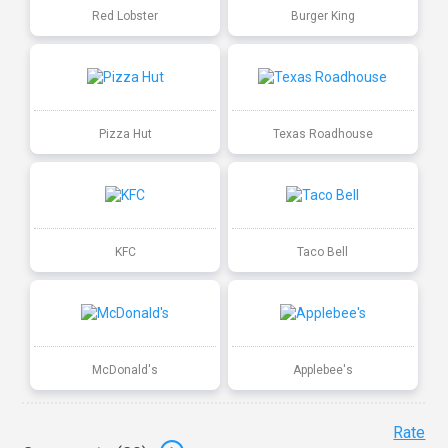
Red Lobster
Burger King
Pizza Hut
Texas Roadhouse
KFC
Taco Bell
McDonald's
Applebee's
Rate