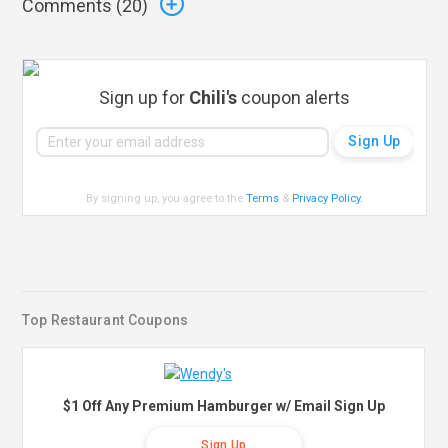
Comments (
20
)
Sign up for
Chili's
coupon alerts
By signing up, you agree to the
Terms
&
Privacy Policy
.
Top Restaurant Coupons
$1 Off Any Premium Hamburger w/ Email Sign Up
Sign Up