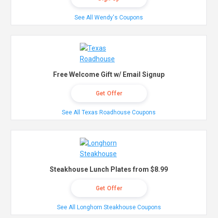
See All Wendy's Coupons
Free Welcome Gift w/ Email Signup
Get Offer
See All Texas Roadhouse Coupons
Steakhouse Lunch Plates from $8.99
Get Offer
See All Longhorn Steakhouse Coupons