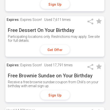
Sign Up
Expires:
Expires Soon!
Used
7,611 times
Free Dessert On Your Birthday
Participating locations only. Restrictions may apply. See site
for full details.
Get Offer
Expires:
Expires Soon!
Used
17,791 times
Free Brownie Sundae on Your Birthday
Receive a free brownie sundae coupon from Chili's on your
birthday with email sign up.
Sign Up