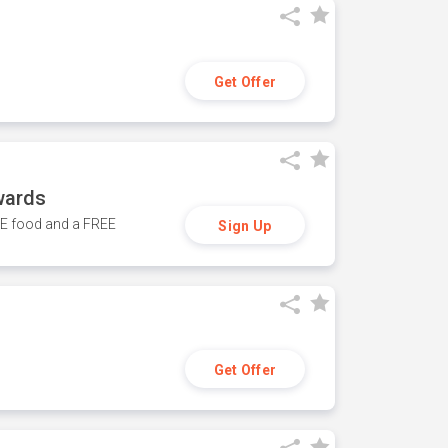
Get Offer
wards
REE food and a FREE
Sign Up
Get Offer