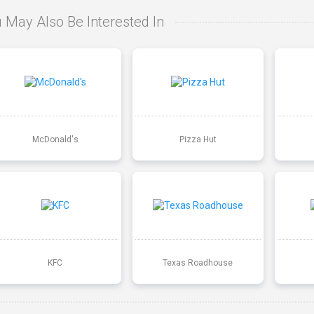
 May Also Be Interested In
McDonald's
Pizza Hut
KFC
Texas Roadhouse