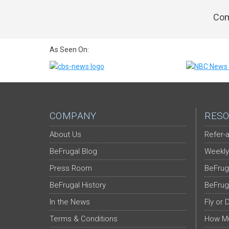
Com
As Seen On:
COMPANY
RESO
About Us
Refer-a
BeFrugal Blog
Weekly
Press Room
BeFrug
BeFrugal History
BeFrug
In the News
Fly or 
Terms & Conditions
How Mu