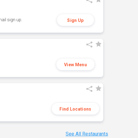
ail sign up.
Sign Up
View Menu
Find Locations
See All Restaurants