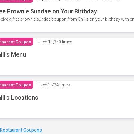
ee Brownie Sundae on Your Birthday
eive a free brownie sundae coupon from Chili's on your birthday with em
taurant Coupon
Used
14,370 times
ili's Menu
taurant Coupon
Used
3,724 times
ili's Locations
 Restaurant Coupons