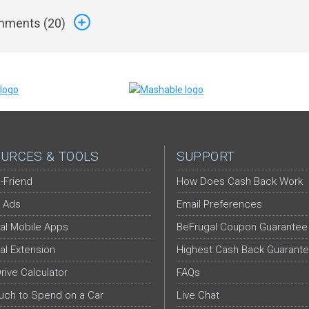
ments (
20
)
URCES & TOOLS
SUPPORT
-Friend
How Does Cash Back Work
 Ads
Email Preferences
al Mobile Apps
BeFrugal Coupon Guarantee
al Extension
Highest Cash Back Guarant
Drive Calculator
FAQs
ch to Spend on a Car
Live Chat