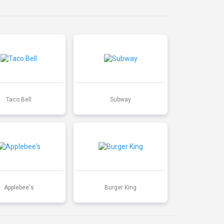
Taco Bell
Subway
Applebee's
Burger King