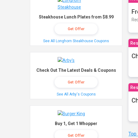
Fr
Steakhouse Lunch Plates from $8.99
Rec
Get Offer
See All Longhorn Steakhouse Coupons
Res
Ch
Check Out The Latest Deals & Coupons
Get Offer
Res
See All Arby's Coupons
Ch
Buy 1, Get 1 Whopper
Top
Get Offer