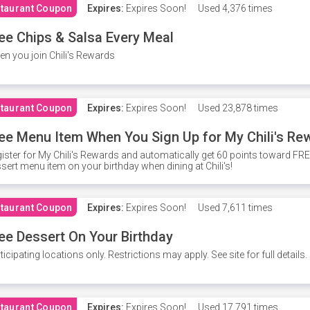
taurant Coupon
Expires:
Expires Soon!
Used
4,376 times
ee Chips & Salsa Every Meal
n you join Chili's Rewards
taurant Coupon
Expires:
Expires Soon!
Used
23,878 times
ee Menu Item When You Sign Up for My Chili's Re
ister for My Chili's Rewards and automatically get 60 points toward F
sert menu item on your birthday when dining at Chili's!
taurant Coupon
Expires:
Expires Soon!
Used
7,611 times
ee Dessert On Your Birthday
ticipating locations only. Restrictions may apply. See site for full details.
taurant Coupon
Expires:
Expires Soon!
Used
17,791 times