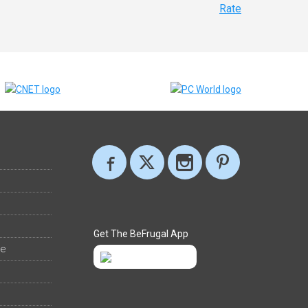
Rate
Get The BeFrugal App
ee