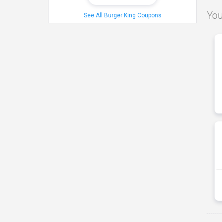
You
See All Burger King Coupons