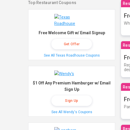
Top Restaurant Coupons
Res
Fr
Whe
Free Welcome Gift w/ Email Signup
Get Offer
Res
See All Texas Roadhouse Coupons
Fr
Reg
des
$1 Off Any Premium Hamburger w/ Email
Res
Sign Up
Fr
Sign Up
Par
See All Wendy's Coupons
Res