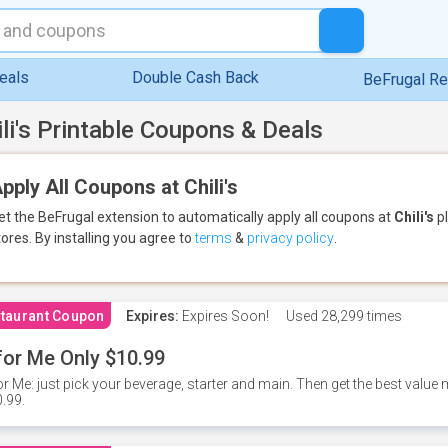
eals
Double Cash Back
BeFrugal R
ili's Printable Coupons & Deals
pply All Coupons at Chili's
et the BeFrugal extension to automatically apply all coupons
at
Chili's
pl
tores.
By installing you agree to
terms
&
privacy policy
.
taurant Coupon
Expires:
Expires Soon!
Used
28,299 times
for Me Only $10.99
or Me: just pick your beverage, starter and main. Then get the best value m
.99.