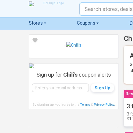
Stores
Coupons
D
Ch
A
G
s
Sign up for
Chili's
coupon alerts
Res
By signing up, you agree to the
Terms
&
Privacy Policy
.
3 
3 f
$10