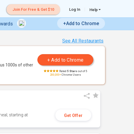
Join For Free & Get $10
Log In
Help
+Add to Chrome
ewards
See All Restaurants
us 1000s of other
Rated
5 Stars
out of 5
200,000+
Chrome Users
eal; starting at
Get Offer