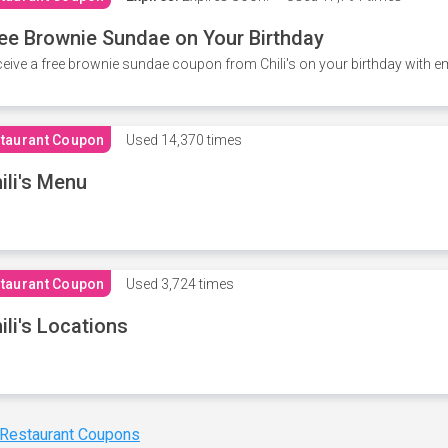
ee Brownie Sundae on Your Birthday
eive a free brownie sundae coupon from Chili's on your birthday with em
taurant Coupon
Used
14,370 times
ili's Menu
taurant Coupon
Used
3,724 times
ili's Locations
 Restaurant Coupons