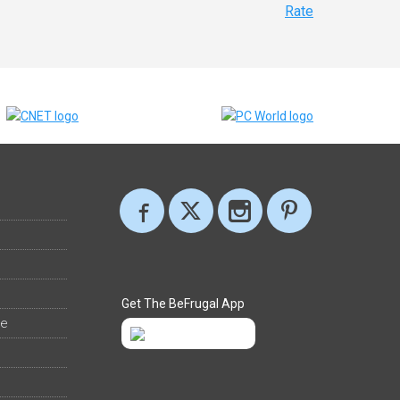
Rate
Get The BeFrugal App
ee