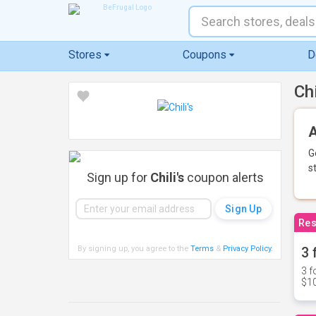
Stores
Coupons
D
Ch
A
G
s
Sign up for
Chili's
coupon alerts
Res
By signing up, you agree to the
Terms
&
Privacy Policy
.
3 
3 f
$10