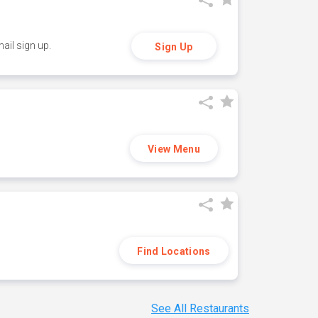
ail sign up.
Sign Up
View Menu
Find Locations
See All Restaurants