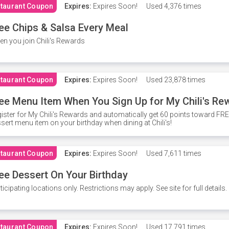
taurant Coupon
Expires:
Expires Soon!
Used
4,376 times
ee Chips & Salsa Every Meal
n you join Chili's Rewards
taurant Coupon
Expires:
Expires Soon!
Used
23,878 times
ee Menu Item When You Sign Up for My Chili's Re
ister for My Chili's Rewards and automatically get 60 points toward F
sert menu item on your birthday when dining at Chili's!
taurant Coupon
Expires:
Expires Soon!
Used
7,611 times
ee Dessert On Your Birthday
ticipating locations only. Restrictions may apply. See site for full details.
taurant Coupon
Expires:
Expires Soon!
Used
17,791 times