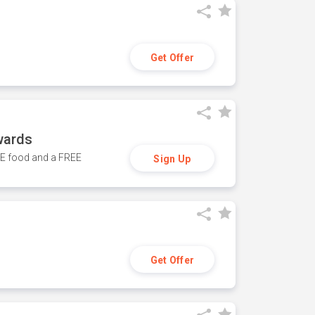
Get Offer
wards
REE food and a FREE
Sign Up
Get Offer