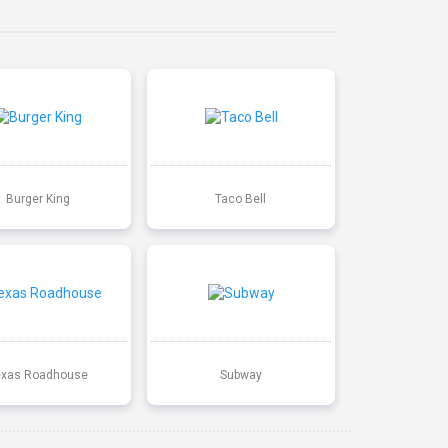
Burger King
Taco Bell
exas Roadhouse
Subway