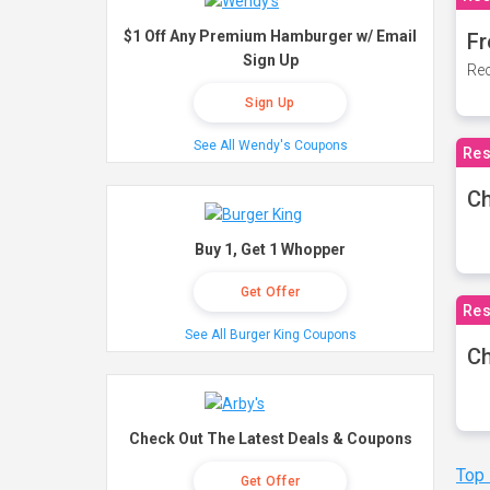
$1 Off Any Premium Hamburger w/ Email
Fr
Sign Up
Rec
Sign Up
See All Wendy's Coupons
Res
Ch
Buy 1, Get 1 Whopper
Get Offer
Res
See All Burger King Coupons
Ch
Check Out The Latest Deals & Coupons
Top
Get Offer