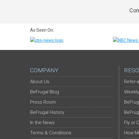
Com
As Seen On:
COMPANY
RESO
About Us
Refer-a
BeFrugal Blog
Weekly
Press Room
BeFrug
BeFrugal History
BeFrug
In the News
Fly or 
Terms & Conditions
How Mu