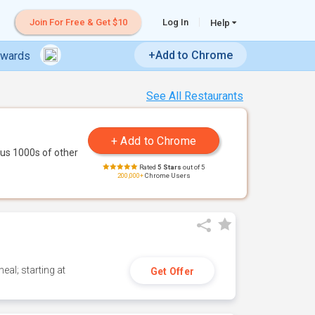
Join For Free & Get $10
Log In
Help
+Add to Chrome
ewards
See All Restaurants
us 1000s of other
Rated
5 Stars
out of 5
200,000+
Chrome Users
eal; starting at
Get Offer