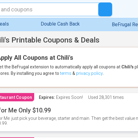
eals
Double Cash Back
BeFrugal R
ili's Printable Coupons & Deals
pply All Coupons at Chili's
et the BeFrugal extension to automatically apply all coupons
at
Chili's
pl
tores.
By installing you agree to
terms
&
privacy policy
.
taurant Coupon
Expires:
Expires Soon!
Used
28,301 times
for Me Only $10.99
or Me: just pick your beverage, starter and main. Then get the best value m
.99.