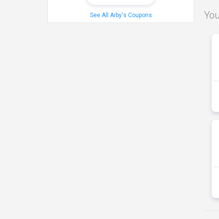
You
See All Arby's Coupons