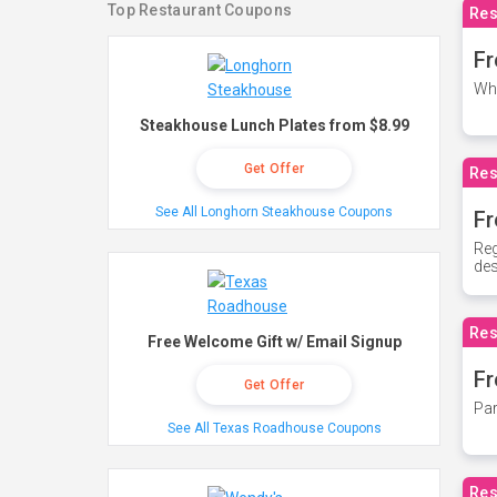
Top Restaurant Coupons
Res
Fr
Whe
Steakhouse Lunch Plates from $8.99
Get Offer
Res
See All Longhorn Steakhouse Coupons
Fr
Reg
des
Res
Free Welcome Gift w/ Email Signup
Fr
Get Offer
Par
See All Texas Roadhouse Coupons
Res