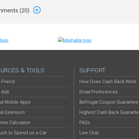
ments (
20
)
URCES & TOOLS
SUPPORT
-Friend
How Does Cash Back Work
 Ads
Email Preferences
al Mobile Apps
BeFrugal Coupon Guarantee
al Extension
Highest Cash Back Guarant
Drive Calculator
FAQs
ch to Spend on a Car
Live Chat