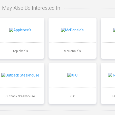
 May Also Be Interested In
Applebee's
McDonald's
Outback Steakhouse
KFC
T