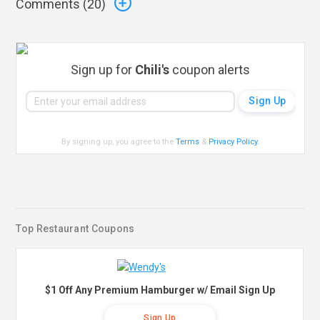
Comments (
20
)
Sign up for
Chili's
coupon alerts
By signing up, you agree to the
Terms
&
Privacy Policy
.
Top Restaurant Coupons
$1 Off Any Premium Hamburger w/ Email Sign Up
Sign Up