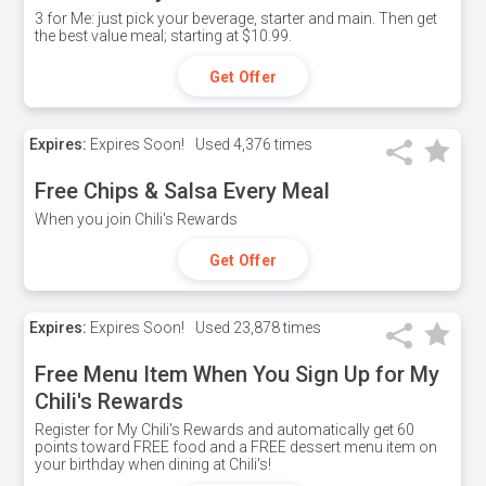
3 for Me: just pick your beverage, starter and main. Then get
the best value meal; starting at $10.99.
Get Offer
Expires:
Expires Soon!
Used
4,376 times
Free Chips & Salsa Every Meal
When you join Chili's Rewards
Get Offer
Expires:
Expires Soon!
Used
23,878 times
Free Menu Item When You Sign Up for My
Chili's Rewards
Register for My Chili's Rewards and automatically get 60
points toward FREE food and a FREE dessert menu item on
your birthday when dining at Chili's!