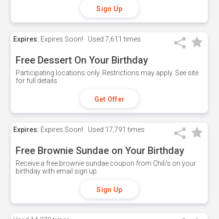
Sign Up
Expires:
Expires Soon!
Used
7,611 times
Free Dessert On Your Birthday
Participating locations only. Restrictions may apply. See site
for full details.
Get Offer
Expires:
Expires Soon!
Used
17,791 times
Free Brownie Sundae on Your Birthday
Receive a free brownie sundae coupon from Chili's on your
birthday with email sign up.
Sign Up