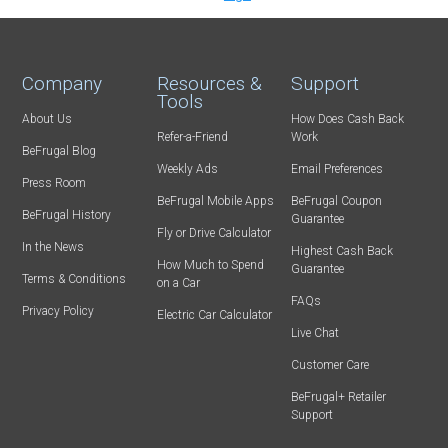
Company
Resources &
Support
Tools
About Us
How Does Cash Back
Refer-a-Friend
Work
BeFrugal Blog
Weekly Ads
Email Preferences
Press Room
BeFrugal Mobile Apps
BeFrugal Coupon
BeFrugal History
Guarantee
Fly or Drive Calculator
In the News
Highest Cash Back
How Much to Spend
Guarantee
Terms & Conditions
on a Car
FAQs
Privacy Policy
Electric Car Calculator
Live Chat
Customer Care
BeFrugal+ Retailer
Support