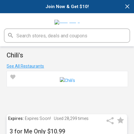
×
Join Now & Get $10!
Chili's
See All Restaurants
Expires:
Expires Soon!
Used
28,299 times
3 for Me Only $10.99