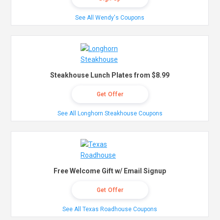
See All Wendy's Coupons
Steakhouse Lunch Plates from $8.99
Get Offer
See All Longhorn Steakhouse Coupons
Free Welcome Gift w/ Email Signup
Get Offer
See All Texas Roadhouse Coupons