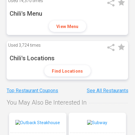
Used
14,370 times
Chili's Menu
View Menu
Used
3,724 times
Chili's Locations
Find Locations
Top Restaurant Coupons
See All Restaurants
You May Also Be Interested In