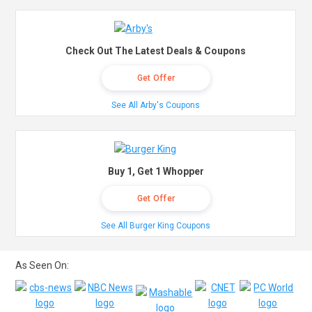
Check Out The Latest Deals & Coupons
Get Offer
See All Arby's Coupons
Buy 1, Get 1 Whopper
Get Offer
See All Burger King Coupons
As Seen On: