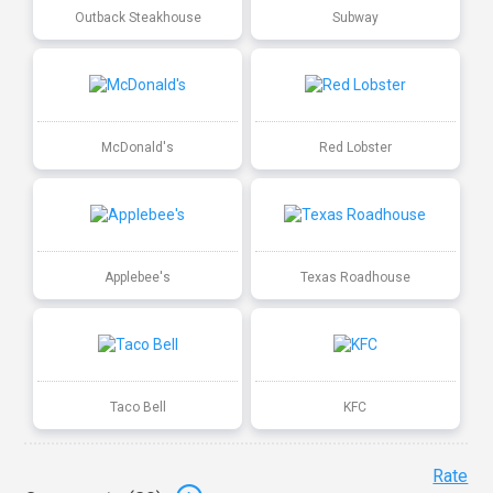
Outback Steakhouse
Subway
McDonald's
Red Lobster
Applebee's
Texas Roadhouse
Taco Bell
KFC
Rate