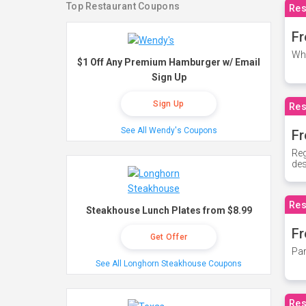
Top Restaurant Coupons
Res
Fr
Whe
$1 Off Any Premium Hamburger w/ Email
Sign Up
Sign Up
Res
See All Wendy's Coupons
Fr
Reg
des
Res
Steakhouse Lunch Plates from $8.99
Fr
Get Offer
Par
See All Longhorn Steakhouse Coupons
Res