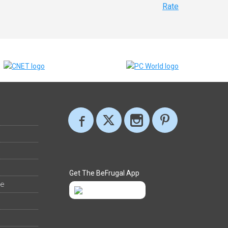
Rate
Get The BeFrugal App
ee