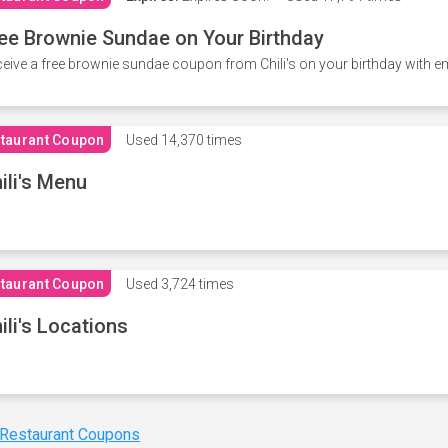
ee Brownie Sundae on Your Birthday
eive a free brownie sundae coupon from Chili's on your birthday with em
taurant Coupon
Used
14,370 times
ili's Menu
taurant Coupon
Used
3,724 times
ili's Locations
 Restaurant Coupons