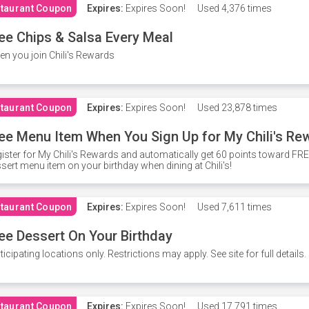
taurant Coupon
Expires:
Expires Soon!
Used
4,376 times
ee Chips & Salsa Every Meal
n you join Chili's Rewards
taurant Coupon
Expires:
Expires Soon!
Used
23,878 times
ee Menu Item When You Sign Up for My Chili's Re
ister for My Chili's Rewards and automatically get 60 points toward F
sert menu item on your birthday when dining at Chili's!
taurant Coupon
Expires:
Expires Soon!
Used
7,611 times
ee Dessert On Your Birthday
ticipating locations only. Restrictions may apply. See site for full details.
taurant Coupon
Expires:
Expires Soon!
Used
17,791 times