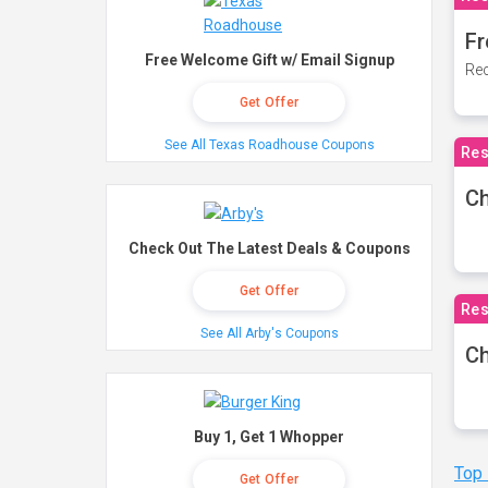
Fr
Free Welcome Gift w/ Email Signup
Rec
Get Offer
See All Texas Roadhouse Coupons
Res
Ch
Check Out The Latest Deals & Coupons
Get Offer
Res
See All Arby's Coupons
Ch
Buy 1, Get 1 Whopper
Top
Get Offer