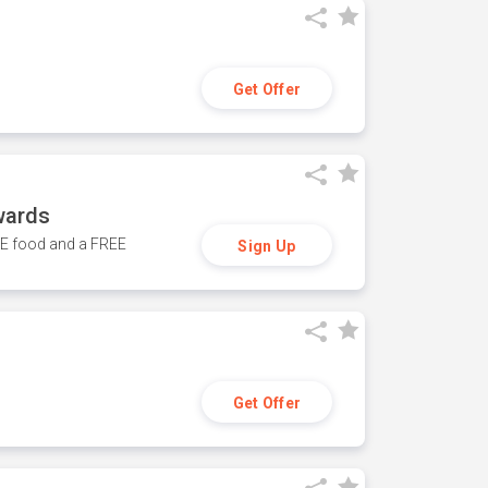
Get Offer
wards
REE food and a FREE
Sign Up
Get Offer