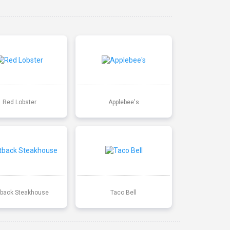
Red Lobster
Applebee's
back Steakhouse
Taco Bell