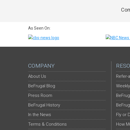
Com
As Seen On:
COMPANY
RESO
About Us
Refer-a
BeFrugal Blog
Weekly
Press Room
BeFrug
BeFrugal History
BeFrug
In the News
Fly or 
Terms & Conditions
How Mu