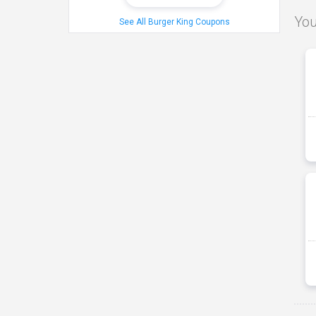
You
See All Burger King Coupons