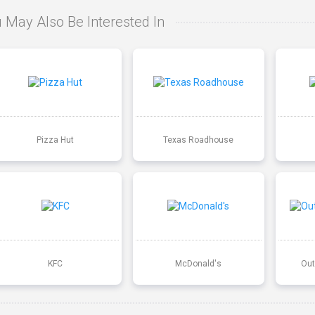
 May Also Be Interested In
Pizza Hut
Texas Roadhouse
KFC
McDonald's
Out