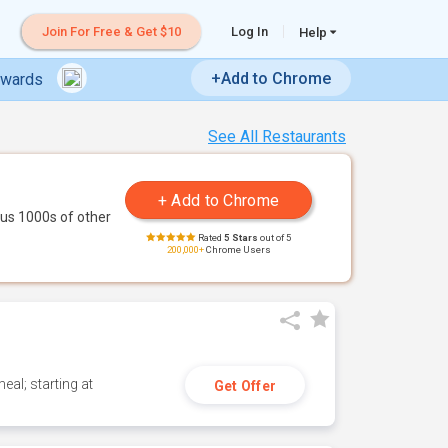
Join For Free & Get $10
Log In
Help
+Add to Chrome
ewards
See All Restaurants
us 1000s of other
Rated
5 Stars
out of 5
200,000+
Chrome Users
eal; starting at
Get Offer