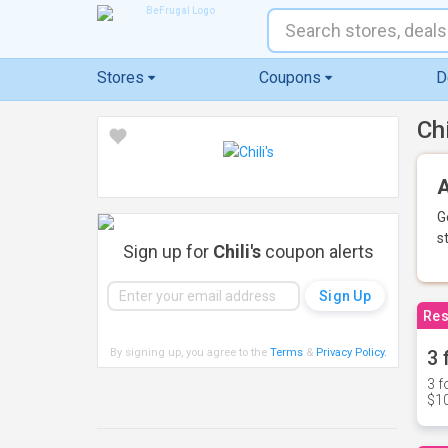
Stores
Coupons
D
Ch
A
G
s
Sign up for
Chili's
coupon alerts
Res
By signing up, you agree to the
Terms
&
Privacy Policy
.
3 
3 f
$10