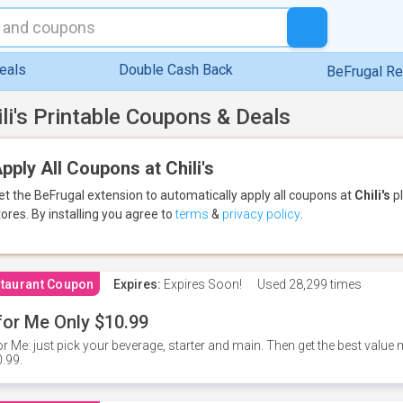
eals
Double Cash Back
BeFrugal R
ili's Printable Coupons & Deals
pply All Coupons at Chili's
et the BeFrugal extension to automatically apply all coupons
at
Chili's
pl
tores.
By installing you agree to
terms
&
privacy policy
.
taurant Coupon
Expires:
Expires Soon!
Used
28,299 times
for Me Only $10.99
or Me: just pick your beverage, starter and main. Then get the best value m
.99.