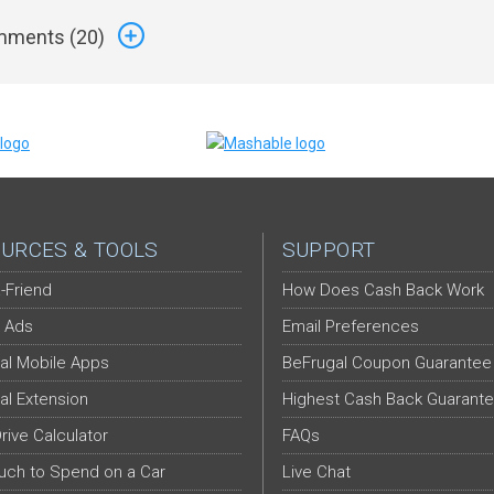
ments (
20
)
URCES & TOOLS
SUPPORT
-Friend
How Does Cash Back Work
 Ads
Email Preferences
al Mobile Apps
BeFrugal Coupon Guarantee
al Extension
Highest Cash Back Guarant
Drive Calculator
FAQs
ch to Spend on a Car
Live Chat