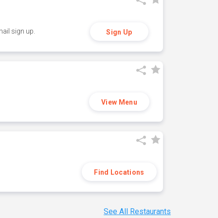
ail sign up.
Sign Up
View Menu
Find Locations
See All Restaurants