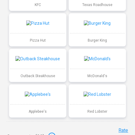
KFC
Texas Roadhouse
Pizza Hut
Burger King
Outback Steakhouse
McDonald's
Applebee's
Red Lobster
Rate