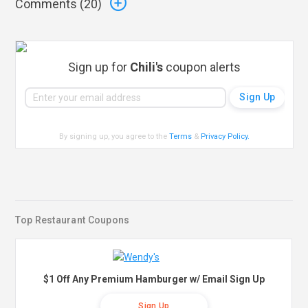
Comments (
20
)
Sign up for
Chili's
coupon alerts
By signing up, you agree to the
Terms
&
Privacy Policy
.
Top Restaurant Coupons
$1 Off Any Premium Hamburger w/ Email Sign Up
Sign Up