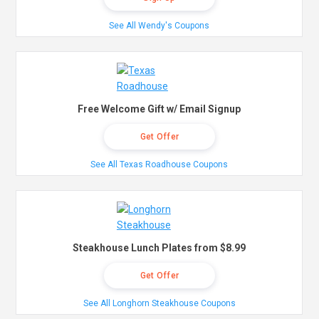
See All Wendy's Coupons
Free Welcome Gift w/ Email Signup
Get Offer
See All Texas Roadhouse Coupons
Steakhouse Lunch Plates from $8.99
Get Offer
See All Longhorn Steakhouse Coupons