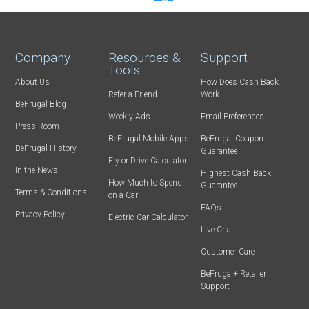
Company
Resources &
Support
Tools
About Us
How Does Cash Back
Refer-a-Friend
Work
BeFrugal Blog
Weekly Ads
Email Preferences
Press Room
BeFrugal Mobile Apps
BeFrugal Coupon
BeFrugal History
Guarantee
Fly or Drive Calculator
In the News
Highest Cash Back
How Much to Spend
Guarantee
Terms & Conditions
on a Car
FAQs
Privacy Policy
Electric Car Calculator
Live Chat
Customer Care
BeFrugal+ Retailer
Support