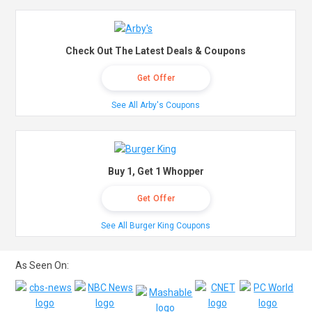
Check Out The Latest Deals & Coupons
Get Offer
See All Arby's Coupons
Buy 1, Get 1 Whopper
Get Offer
See All Burger King Coupons
As Seen On: