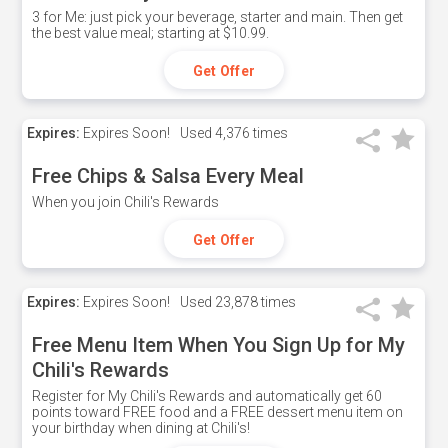
3 for Me: just pick your beverage, starter and main. Then get
the best value meal; starting at $10.99.
Get Offer
Expires:
Expires Soon!
Used
4,376 times
Free Chips & Salsa Every Meal
When you join Chili's Rewards
Get Offer
Expires:
Expires Soon!
Used
23,878 times
Free Menu Item When You Sign Up for My
Chili's Rewards
Register for My Chili's Rewards and automatically get 60
points toward FREE food and a FREE dessert menu item on
your birthday when dining at Chili's!