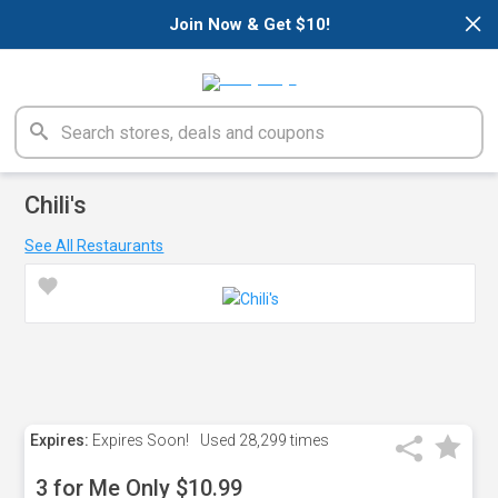
×
Join Now & Get $10!
Chili's
See All Restaurants
Expires:
Expires Soon!
Used
28,299 times
3 for Me Only $10.99