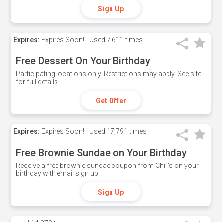
Sign Up
Expires:
Expires Soon!
Used
7,611 times
Free Dessert On Your Birthday
Participating locations only. Restrictions may apply. See site
for full details.
Get Offer
Expires:
Expires Soon!
Used
17,791 times
Free Brownie Sundae on Your Birthday
Receive a free brownie sundae coupon from Chili's on your
birthday with email sign up.
Sign Up