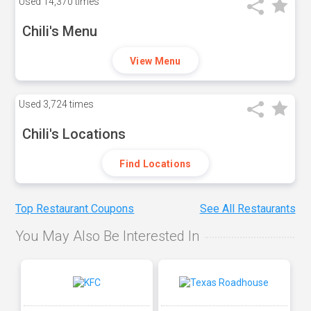
Used
14,370 times
Chili's Menu
View Menu
Used
3,724 times
Chili's Locations
Find Locations
Top Restaurant Coupons
See All Restaurants
You May Also Be Interested In