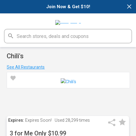
×
Join Now & Get $10!
Chili's
See All Restaurants
Expires:
Expires Soon!
Used
28,299 times
3 for Me Only $10.99