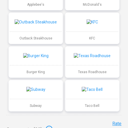
Applebee's
McDonald's
Outback Steakhouse
KFC
Burger King
Texas Roadhouse
Subway
Taco Bell
Rate