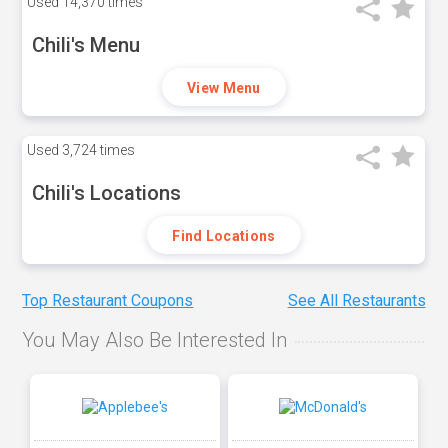
Used
14,370 times
Chili's Menu
View Menu
Used
3,724 times
Chili's Locations
Find Locations
Top Restaurant Coupons
See All Restaurants
You May Also Be Interested In