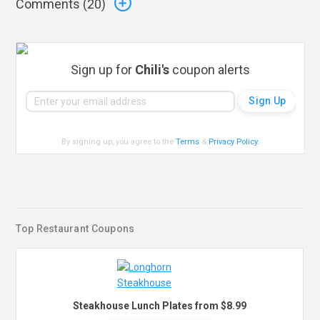
Comments (
20
)
Sign up for
Chili's
coupon alerts
By signing up, you agree to the
Terms
&
Privacy Policy
.
Top Restaurant Coupons
Steakhouse Lunch Plates from $8.99