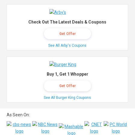
Check Out The Latest Deals & Coupons
Get Offer
See All Arby's Coupons
Buy 1, Get 1 Whopper
Get Offer
See All Burger King Coupons
As Seen On: