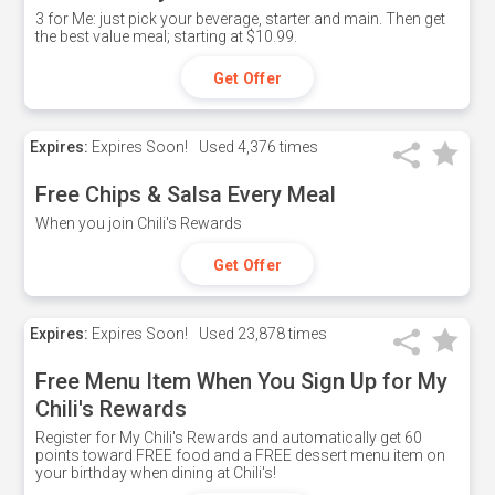
3 for Me: just pick your beverage, starter and main. Then get
the best value meal; starting at $10.99.
Get Offer
Expires:
Expires Soon!
Used
4,376 times
Free Chips & Salsa Every Meal
When you join Chili's Rewards
Get Offer
Expires:
Expires Soon!
Used
23,878 times
Free Menu Item When You Sign Up for My
Chili's Rewards
Register for My Chili's Rewards and automatically get 60
points toward FREE food and a FREE dessert menu item on
your birthday when dining at Chili's!