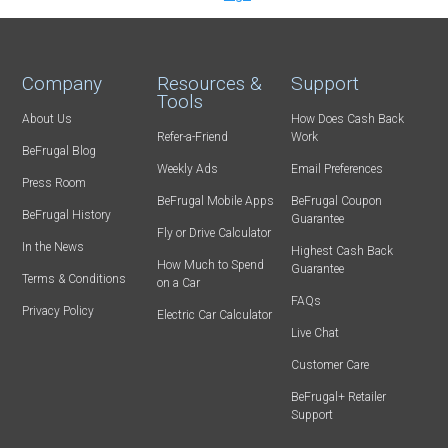
Company
Resources &
Support
Tools
About Us
How Does Cash Back
Refer-a-Friend
Work
BeFrugal Blog
Weekly Ads
Email Preferences
Press Room
BeFrugal Mobile Apps
BeFrugal Coupon
BeFrugal History
Guarantee
Fly or Drive Calculator
In the News
Highest Cash Back
How Much to Spend
Guarantee
Terms & Conditions
on a Car
FAQs
Privacy Policy
Electric Car Calculator
Live Chat
Customer Care
BeFrugal+ Retailer
Support