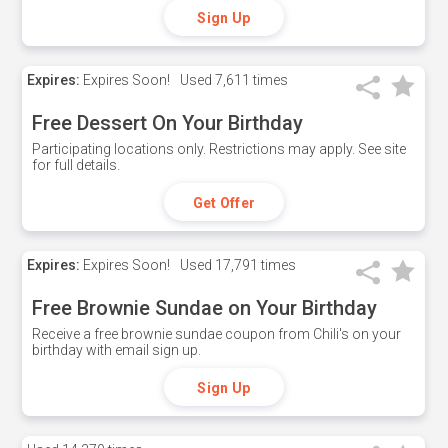
Sign Up
Expires:
Expires Soon!
Used
7,611 times
Free Dessert On Your Birthday
Participating locations only. Restrictions may apply. See site
for full details.
Get Offer
Expires:
Expires Soon!
Used
17,791 times
Free Brownie Sundae on Your Birthday
Receive a free brownie sundae coupon from Chili's on your
birthday with email sign up.
Sign Up