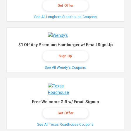
Get Offer
See All Longhorn Steakhouse Coupons
$1 Off Any Premium Hamburger w/ Email Sign Up
Sign Up
See All Wendy's Coupons
Free Welcome Gift w/ Email Signup
Get Offer
See All Texas Roadhouse Coupons