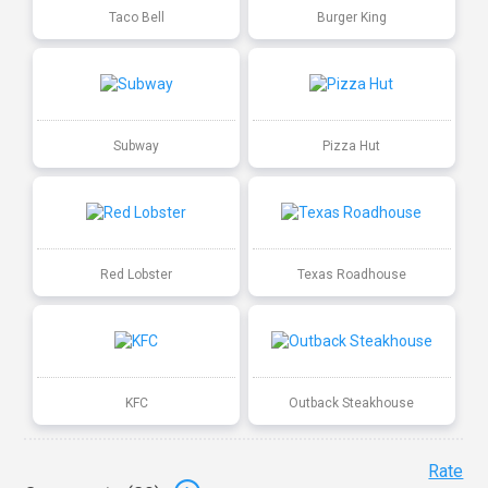
Taco Bell
Burger King
Subway
Pizza Hut
Red Lobster
Texas Roadhouse
KFC
Outback Steakhouse
Rate