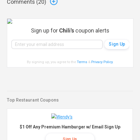
Comments (
20
)
Sign up for
Chili's
coupon alerts
By signing up, you agree to the
Terms
&
Privacy Policy
.
Top Restaurant Coupons
$1 Off Any Premium Hamburger w/ Email Sign Up
Sign Up