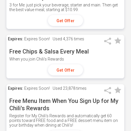
3 for Me: just pick your beverage, starter and main. Then get
the best value meal; starting at $10.99.
Get Offer
Expires:
Expires Soon!
Used
4,376 times
Free Chips & Salsa Every Meal
When you join Chili's Rewards
Get Offer
Expires:
Expires Soon!
Used
23,878 times
Free Menu Item When You Sign Up for My
Chili's Rewards
Register for My Chili's Rewards and automatically get 60
points toward FREE food and a FREE dessert menu item on
your birthday when dining at Chili's!