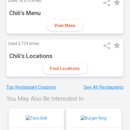
Used
14,370 times
Chili's Menu
View Menu
Used
3,724 times
Chili's Locations
Find Locations
Top Restaurant Coupons
See All Restaurants
You May Also Be Interested In