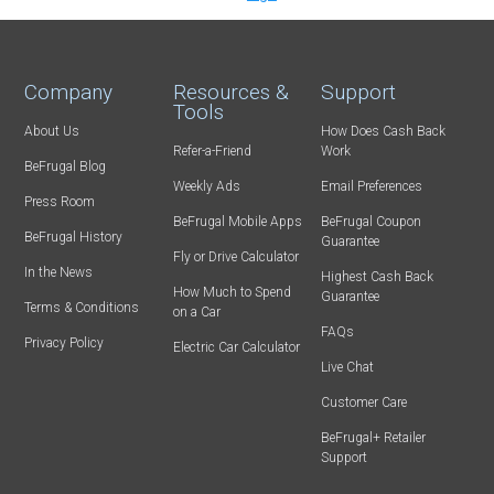
Company
Resources &
Support
Tools
About Us
How Does Cash Back
Refer-a-Friend
Work
BeFrugal Blog
Weekly Ads
Email Preferences
Press Room
BeFrugal Mobile Apps
BeFrugal Coupon
BeFrugal History
Guarantee
Fly or Drive Calculator
In the News
Highest Cash Back
How Much to Spend
Guarantee
Terms & Conditions
on a Car
FAQs
Privacy Policy
Electric Car Calculator
Live Chat
Customer Care
BeFrugal+ Retailer
Support