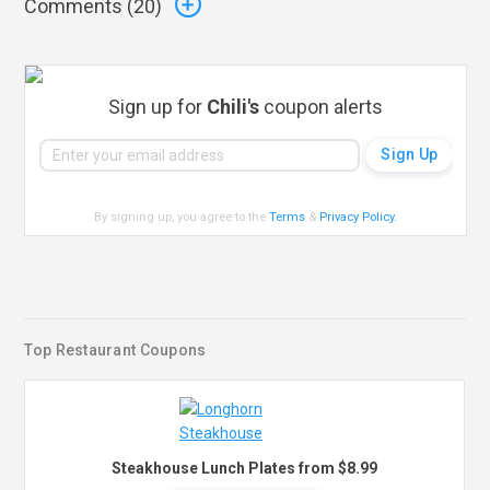
Comments (
20
)
Sign up for
Chili's
coupon alerts
By signing up, you agree to the
Terms
&
Privacy Policy
.
Top Restaurant Coupons
Steakhouse Lunch Plates from $8.99