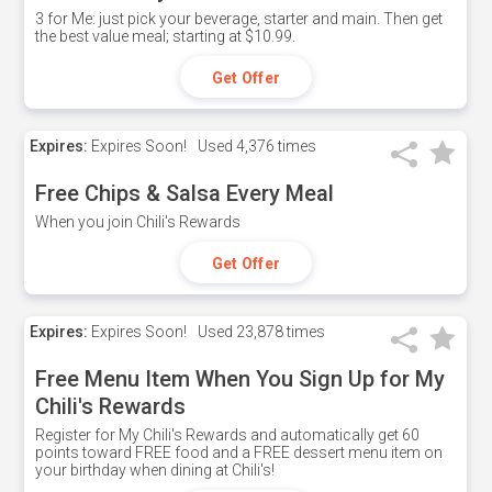
3 for Me: just pick your beverage, starter and main. Then get
the best value meal; starting at $10.99.
Get Offer
Expires:
Expires Soon!
Used
4,376 times
Free Chips & Salsa Every Meal
When you join Chili's Rewards
Get Offer
Expires:
Expires Soon!
Used
23,878 times
Free Menu Item When You Sign Up for My
Chili's Rewards
Register for My Chili's Rewards and automatically get 60
points toward FREE food and a FREE dessert menu item on
your birthday when dining at Chili's!