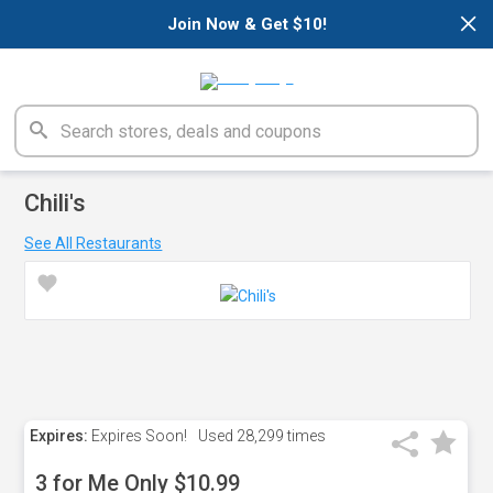
×
Join Now & Get $10!
Chili's
See All Restaurants
Expires:
Expires Soon!
Used
28,299 times
3 for Me Only $10.99