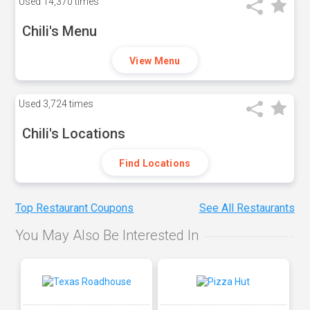
Used
14,370 times
Chili's Menu
View Menu
Used
3,724 times
Chili's Locations
Find Locations
Top Restaurant Coupons
See All Restaurants
You May Also Be Interested In