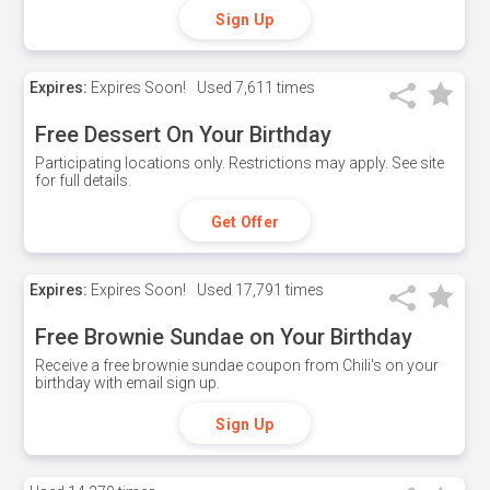
Sign Up
Expires:
Expires Soon!
Used
7,611 times
Free Dessert On Your Birthday
Participating locations only. Restrictions may apply. See site
for full details.
Get Offer
Expires:
Expires Soon!
Used
17,791 times
Free Brownie Sundae on Your Birthday
Receive a free brownie sundae coupon from Chili's on your
birthday with email sign up.
Sign Up