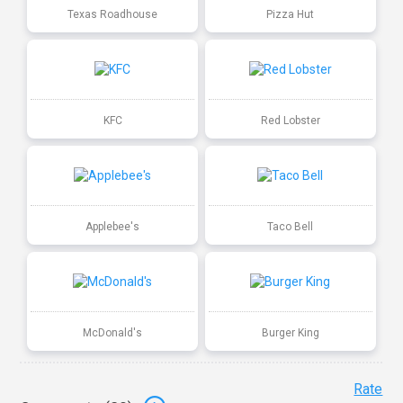
Texas Roadhouse
Pizza Hut
KFC
Red Lobster
Applebee's
Taco Bell
McDonald's
Burger King
Rate