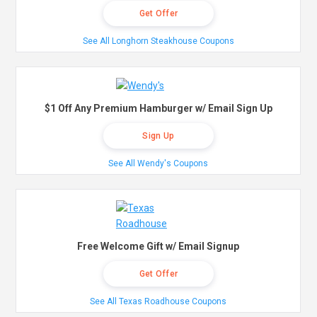
Get Offer
See All Longhorn Steakhouse Coupons
$1 Off Any Premium Hamburger w/ Email Sign Up
Sign Up
See All Wendy's Coupons
Free Welcome Gift w/ Email Signup
Get Offer
See All Texas Roadhouse Coupons