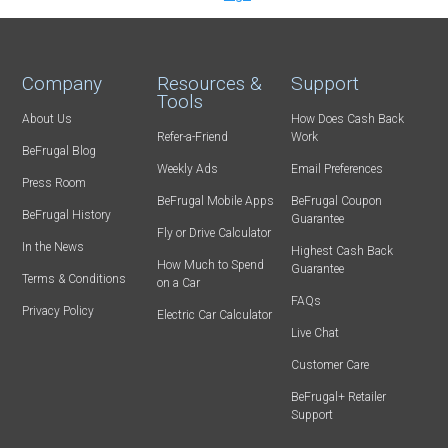
Company
Resources &
Support
Tools
About Us
How Does Cash Back
Refer-a-Friend
Work
BeFrugal Blog
Weekly Ads
Email Preferences
Press Room
BeFrugal Mobile Apps
BeFrugal Coupon
BeFrugal History
Guarantee
Fly or Drive Calculator
In the News
Highest Cash Back
How Much to Spend
Guarantee
Terms & Conditions
on a Car
FAQs
Privacy Policy
Electric Car Calculator
Live Chat
Customer Care
BeFrugal+ Retailer
Support