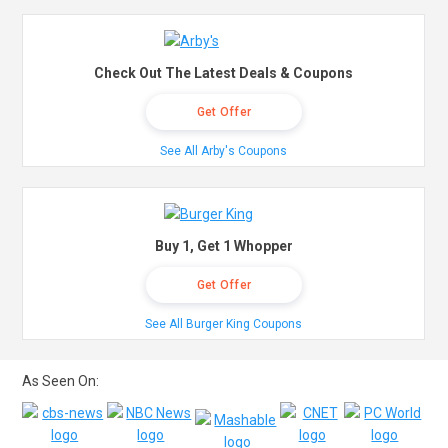
Check Out The Latest Deals & Coupons
Get Offer
See All Arby's Coupons
Buy 1, Get 1 Whopper
Get Offer
See All Burger King Coupons
As Seen On: