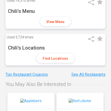
Used
14,370 times
Chili's Menu
View Menu
Used
3,724 times
Chili's Locations
Find Locations
Top Restaurant Coupons
See All Restaurants
You May Also Be Interested In