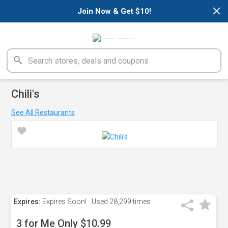
×
Join Now & Get $10!
Chili's
See All Restaurants
Expires:
Expires Soon!
Used
28,299 times
3 for Me Only $10.99