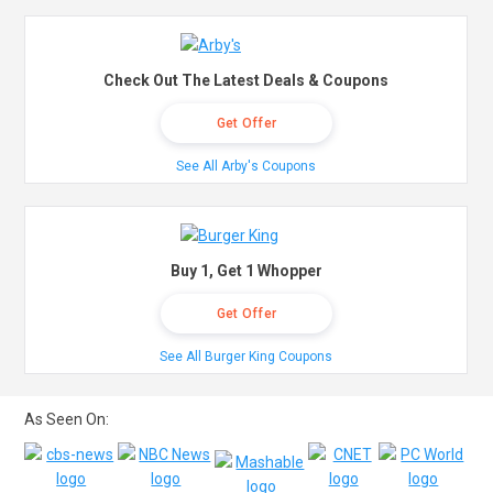
Check Out The Latest Deals & Coupons
Get Offer
See All Arby's Coupons
Buy 1, Get 1 Whopper
Get Offer
See All Burger King Coupons
As Seen On: