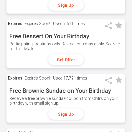
Sign Up
Expires:
Expires Soon!
Used
7,611 times
Free Dessert On Your Birthday
Participating locations only. Restrictions may apply. See site
for full details.
Get Offer
Expires:
Expires Soon!
Used
17,791 times
Free Brownie Sundae on Your Birthday
Receive a free brownie sundae coupon from Chili's on your
birthday with email sign up.
Sign Up