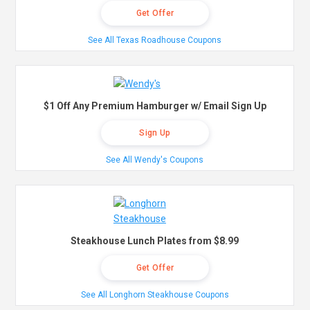
Get Offer
See All Texas Roadhouse Coupons
$1 Off Any Premium Hamburger w/ Email Sign Up
Sign Up
See All Wendy's Coupons
Steakhouse Lunch Plates from $8.99
Get Offer
See All Longhorn Steakhouse Coupons