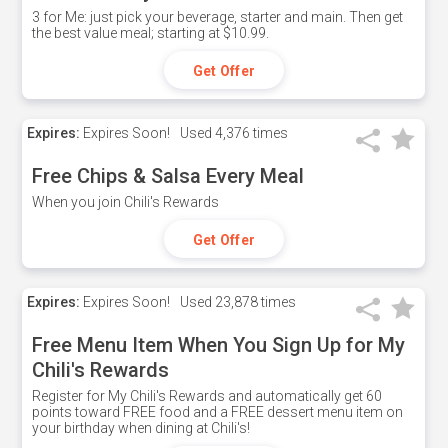
3 for Me: just pick your beverage, starter and main. Then get
the best value meal; starting at $10.99.
Get Offer
Expires:
Expires Soon!
Used
4,376 times
Free Chips & Salsa Every Meal
When you join Chili's Rewards
Get Offer
Expires:
Expires Soon!
Used
23,878 times
Free Menu Item When You Sign Up for My
Chili's Rewards
Register for My Chili's Rewards and automatically get 60
points toward FREE food and a FREE dessert menu item on
your birthday when dining at Chili's!