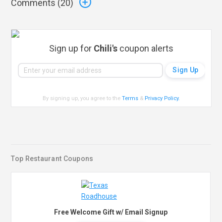
Comments (
20
)
Sign up for
Chili's
coupon alerts
By signing up, you agree to the
Terms
&
Privacy Policy
.
Top Restaurant Coupons
Free Welcome Gift w/ Email Signup