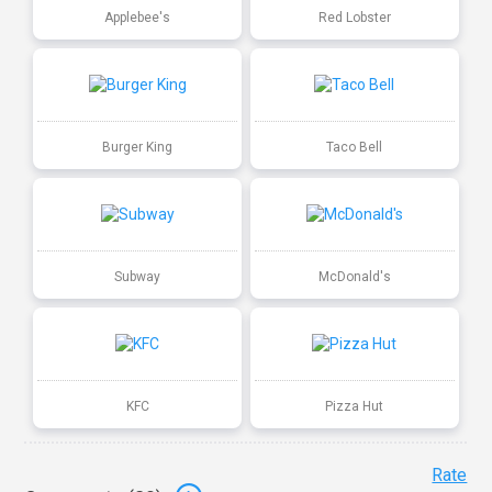
Applebee's
Red Lobster
Burger King
Taco Bell
Subway
McDonald's
KFC
Pizza Hut
Rate