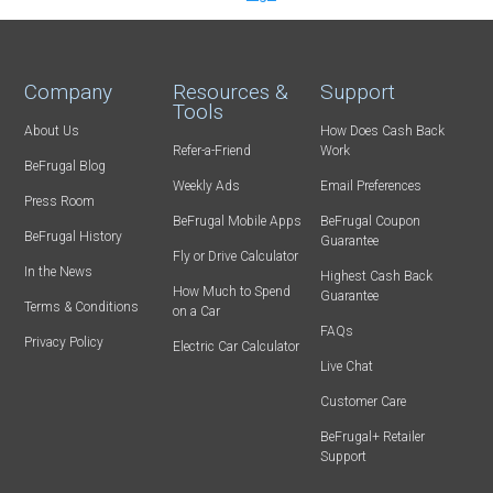
Company
Resources &
Support
Tools
About Us
How Does Cash Back
Refer-a-Friend
Work
BeFrugal Blog
Weekly Ads
Email Preferences
Press Room
BeFrugal Mobile Apps
BeFrugal Coupon
BeFrugal History
Guarantee
Fly or Drive Calculator
In the News
Highest Cash Back
How Much to Spend
Guarantee
Terms & Conditions
on a Car
FAQs
Privacy Policy
Electric Car Calculator
Live Chat
Customer Care
BeFrugal+ Retailer
Support