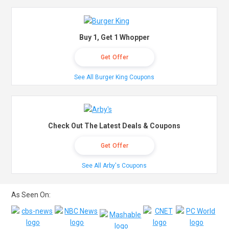
Buy 1, Get 1 Whopper
Get Offer
See All Burger King Coupons
Check Out The Latest Deals & Coupons
Get Offer
See All Arby's Coupons
As Seen On: