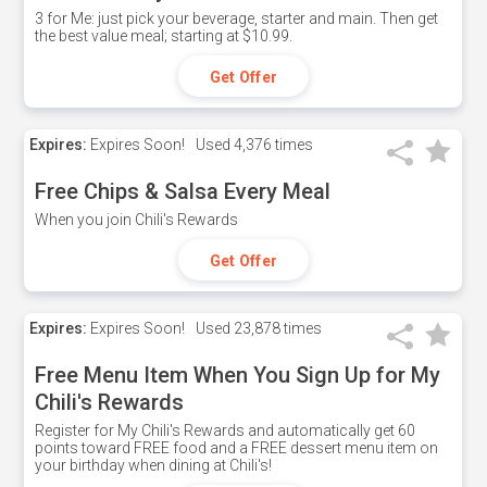
3 for Me: just pick your beverage, starter and main. Then get
the best value meal; starting at $10.99.
Get Offer
Expires:
Expires Soon!
Used
4,376 times
Free Chips & Salsa Every Meal
When you join Chili's Rewards
Get Offer
Expires:
Expires Soon!
Used
23,878 times
Free Menu Item When You Sign Up for My
Chili's Rewards
Register for My Chili's Rewards and automatically get 60
points toward FREE food and a FREE dessert menu item on
your birthday when dining at Chili's!