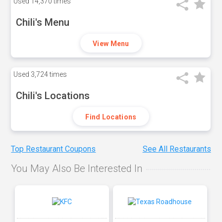
Used
14,370 times
Chili's Menu
View Menu
Used
3,724 times
Chili's Locations
Find Locations
Top Restaurant Coupons
See All Restaurants
You May Also Be Interested In