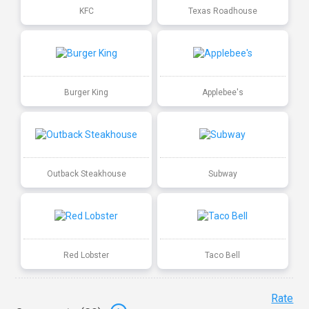
KFC
Texas Roadhouse
Burger King
Applebee's
Outback Steakhouse
Subway
Red Lobster
Taco Bell
Rate