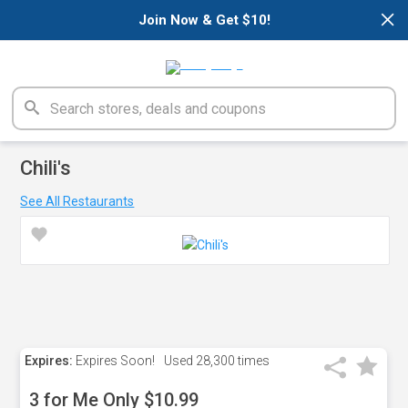
×
Join Now & Get $10!
Chili's
See All Restaurants
Expires:
Expires Soon!
Used
28,300 times
3 for Me Only $10.99