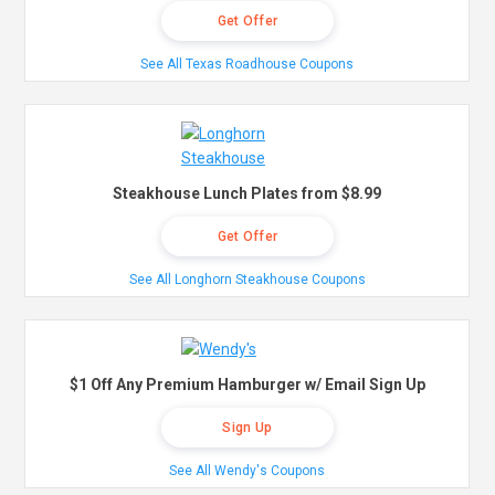
Get Offer
See All Texas Roadhouse Coupons
Steakhouse Lunch Plates from $8.99
Get Offer
See All Longhorn Steakhouse Coupons
$1 Off Any Premium Hamburger w/ Email Sign Up
Sign Up
See All Wendy's Coupons