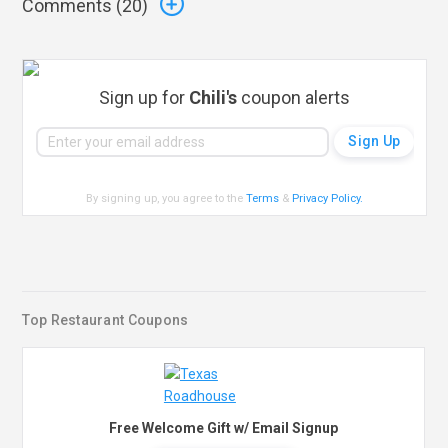
Comments (
20
)
Sign up for
Chili's
coupon alerts
By signing up, you agree to the
Terms
&
Privacy Policy
.
Top Restaurant Coupons
Free Welcome Gift w/ Email Signup