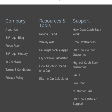
Company
Resources &
Support
Tools
About Us
How Does Cash Back
Refer-a-Friend
Work
BeFrugal Blog
Weekly Ads
Email Preferences
Press Room
BeFrugal Mobile Apps
BeFrugal Coupon
BeFrugal History
Guarantee
Fly or Drive Calculator
In the News
Highest Cash Back
How Much to Spend
Guarantee
Terms & Conditions
on a Car
FAQs
Privacy Policy
Electric Car Calculator
Live Chat
Customer Care
BeFrugal+ Retailer
Support