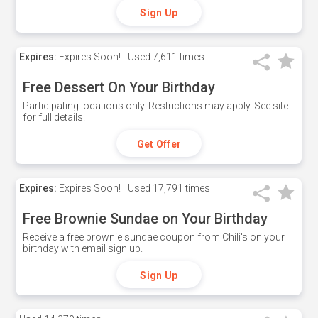
Sign Up
Expires:
Expires Soon!
Used
7,611 times
Free Dessert On Your Birthday
Participating locations only. Restrictions may apply. See site
for full details.
Get Offer
Expires:
Expires Soon!
Used
17,791 times
Free Brownie Sundae on Your Birthday
Receive a free brownie sundae coupon from Chili's on your
birthday with email sign up.
Sign Up