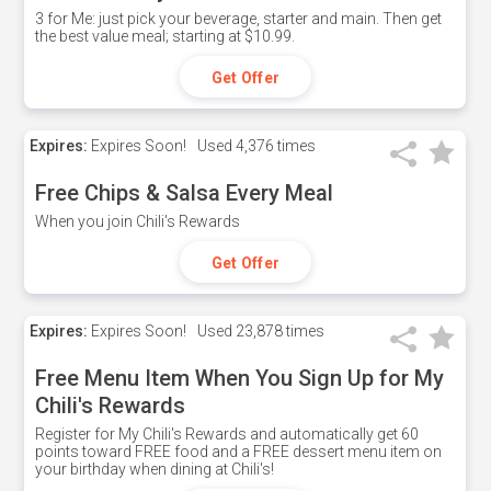
3 for Me: just pick your beverage, starter and main. Then get
the best value meal; starting at $10.99.
Get Offer
Expires:
Expires Soon!
Used
4,376 times
Free Chips & Salsa Every Meal
When you join Chili's Rewards
Get Offer
Expires:
Expires Soon!
Used
23,878 times
Free Menu Item When You Sign Up for My
Chili's Rewards
Register for My Chili's Rewards and automatically get 60
points toward FREE food and a FREE dessert menu item on
your birthday when dining at Chili's!