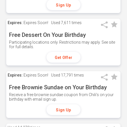
Sign Up
Expires:
Expires Soon!
Used
7,611 times
Free Dessert On Your Birthday
Participating locations only. Restrictions may apply. See site
for full details.
Get Offer
Expires:
Expires Soon!
Used
17,791 times
Free Brownie Sundae on Your Birthday
Receive a free brownie sundae coupon from Chili's on your
birthday with email sign up.
Sign Up