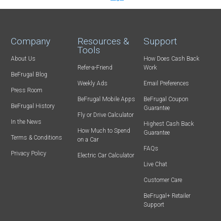
Company
Resources &
Support
Tools
About Us
How Does Cash Back
Refer-a-Friend
Work
BeFrugal Blog
Weekly Ads
Email Preferences
Press Room
BeFrugal Mobile Apps
BeFrugal Coupon
BeFrugal History
Guarantee
Fly or Drive Calculator
In the News
Highest Cash Back
How Much to Spend
Guarantee
Terms & Conditions
on a Car
FAQs
Privacy Policy
Electric Car Calculator
Live Chat
Customer Care
BeFrugal+ Retailer
Support