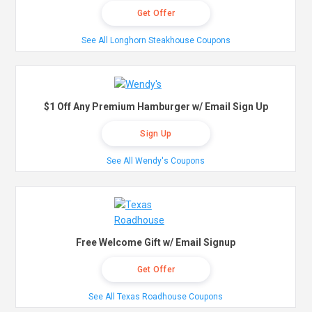
Get Offer
See All Longhorn Steakhouse Coupons
$1 Off Any Premium Hamburger w/ Email Sign Up
Sign Up
See All Wendy's Coupons
Free Welcome Gift w/ Email Signup
Get Offer
See All Texas Roadhouse Coupons