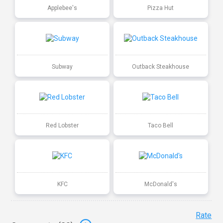
Applebee's
Pizza Hut
Subway
Outback Steakhouse
Red Lobster
Taco Bell
KFC
McDonald's
Rate