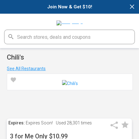
×
Join Now & Get $10!
Chili's
See All Restaurants
Expires:
Expires Soon!
Used
28,301 times
3 for Me Only $10.99