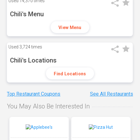
Used
14,370 times
Chili's Menu
View Menu
Used
3,724 times
Chili's Locations
Find Locations
Top Restaurant Coupons
See All Restaurants
You May Also Be Interested In