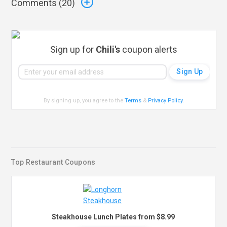
Comments (
20
)
Sign up for
Chili's
coupon alerts
By signing up, you agree to the
Terms
&
Privacy Policy
.
Top Restaurant Coupons
Steakhouse Lunch Plates from $8.99