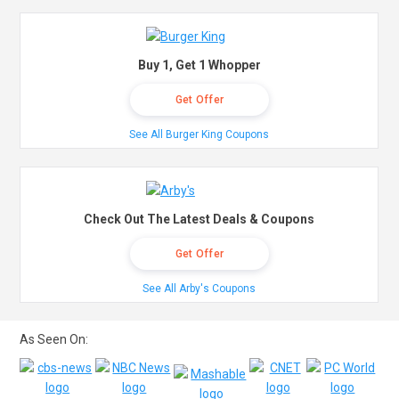
Buy 1, Get 1 Whopper
Get Offer
See All Burger King Coupons
Check Out The Latest Deals & Coupons
Get Offer
See All Arby's Coupons
As Seen On: