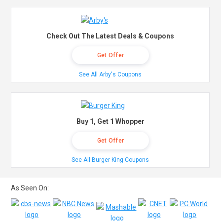
Check Out The Latest Deals & Coupons
Get Offer
See All Arby's Coupons
Buy 1, Get 1 Whopper
Get Offer
See All Burger King Coupons
As Seen On: