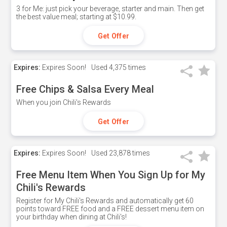
3 for Me: just pick your beverage, starter and main. Then get
the best value meal; starting at $10.99.
Get Offer
Expires:
Expires Soon!
Used
4,375 times
Free Chips & Salsa Every Meal
When you join Chili's Rewards
Get Offer
Expires:
Expires Soon!
Used
23,878 times
Free Menu Item When You Sign Up for My
Chili's Rewards
Register for My Chili's Rewards and automatically get 60
points toward FREE food and a FREE dessert menu item on
your birthday when dining at Chili's!