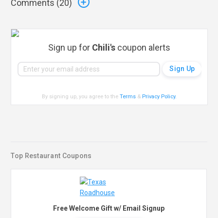
Comments (
20
)
Sign up for
Chili's
coupon alerts
By signing up, you agree to the
Terms
&
Privacy Policy
.
Top Restaurant Coupons
Free Welcome Gift w/ Email Signup