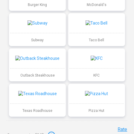
Burger King
McDonald's
Subway
Taco Bell
Outback Steakhouse
KFC
Texas Roadhouse
Pizza Hut
Rate