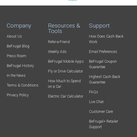
Company
Resources &
Support
Tools
About Us
How Does Cash Back
Refer-a-Friend
Work
BeFrugal Blog
Weekly Ads
Email Preferences
Press Room
BeFrugal Mobile Apps
BeFrugal Coupon
BeFrugal History
Guarantee
Fly or Drive Calculator
In the News
Highest Cash Back
How Much to Spend
Guarantee
Terms & Conditions
on a Car
FAQs
Privacy Policy
Electric Car Calculator
Live Chat
Customer Care
BeFrugal+ Retailer
Support