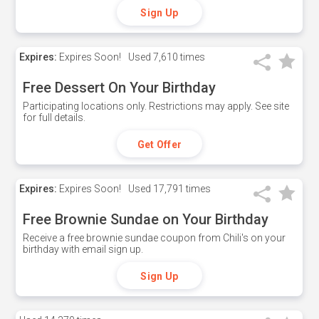
Sign Up
Expires:
Expires Soon!
Used
7,610 times
Free Dessert On Your Birthday
Participating locations only. Restrictions may apply. See site
for full details.
Get Offer
Expires:
Expires Soon!
Used
17,791 times
Free Brownie Sundae on Your Birthday
Receive a free brownie sundae coupon from Chili's on your
birthday with email sign up.
Sign Up