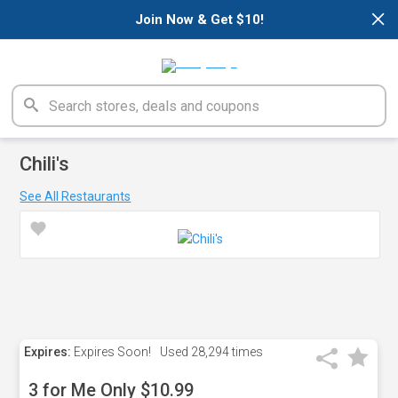
×
Join Now & Get $10!
Chili's
See All Restaurants
Expires:
Expires Soon!
Used
28,294 times
3 for Me Only $10.99