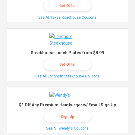
Get Offer
See All Texas Roadhouse Coupons
Steakhouse Lunch Plates from $8.99
Get Offer
See All Longhorn Steakhouse Coupons
$1 Off Any Premium Hamburger w/ Email Sign Up
Sign Up
See All Wendy's Coupons