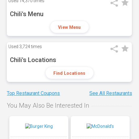
Used
14,370 times
Chili's Menu
View Menu
Used
3,724 times
Chili's Locations
Find Locations
Top Restaurant Coupons
See All Restaurants
You May Also Be Interested In