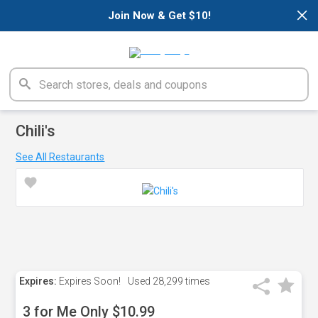
×
Join Now & Get $10!
Chili's
See All Restaurants
Expires:
Expires Soon!
Used
28,299 times
3 for Me Only $10.99