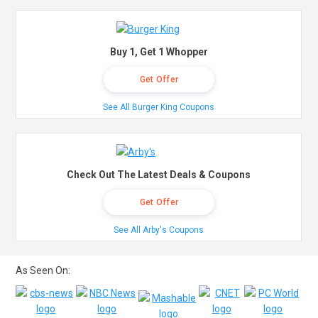
Buy 1, Get 1 Whopper
Get Offer
See All Burger King Coupons
Check Out The Latest Deals & Coupons
Get Offer
See All Arby's Coupons
As Seen On: