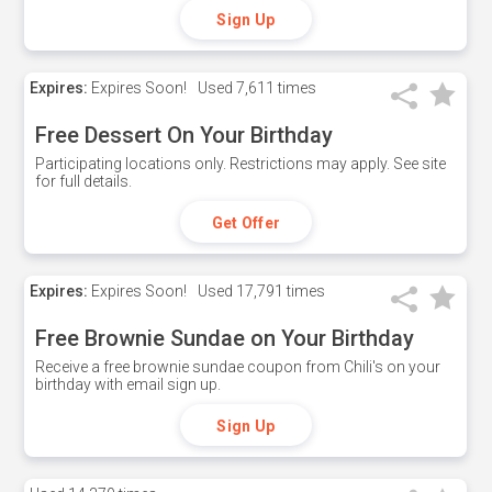
Sign Up
Expires:
Expires Soon!
Used
7,611 times
Free Dessert On Your Birthday
Participating locations only. Restrictions may apply. See site
for full details.
Get Offer
Expires:
Expires Soon!
Used
17,791 times
Free Brownie Sundae on Your Birthday
Receive a free brownie sundae coupon from Chili's on your
birthday with email sign up.
Sign Up