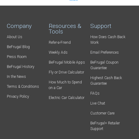
Company
Resources &
Support
Tools
About Us
How Does Cash Back
Refer-a-Friend
Work
BeFrugal Blog
Weekly Ads
Email Preferences
Press Room
BeFrugal Mobile Apps
BeFrugal Coupon
BeFrugal History
Guarantee
Fly or Drive Calculator
In the News
Highest Cash Back
How Much to Spend
Guarantee
Terms & Conditions
on a Car
FAQs
Privacy Policy
Electric Car Calculator
Live Chat
Customer Care
BeFrugal+ Retailer
Support