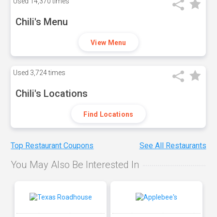
Used
14,370 times
Chili's Menu
View Menu
Used
3,724 times
Chili's Locations
Find Locations
Top Restaurant Coupons
See All Restaurants
You May Also Be Interested In