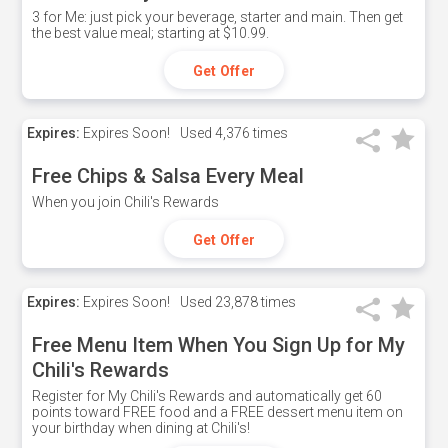
3 for Me: just pick your beverage, starter and main. Then get
the best value meal; starting at $10.99.
Get Offer
Expires:
Expires Soon!
Used
4,376 times
Free Chips & Salsa Every Meal
When you join Chili's Rewards
Get Offer
Expires:
Expires Soon!
Used
23,878 times
Free Menu Item When You Sign Up for My
Chili's Rewards
Register for My Chili's Rewards and automatically get 60
points toward FREE food and a FREE dessert menu item on
your birthday when dining at Chili's!