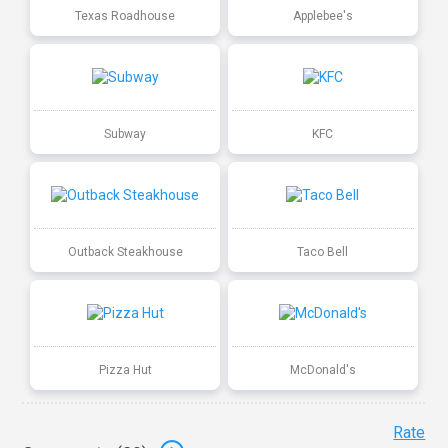
Texas Roadhouse
Applebee's
Subway
KFC
Outback Steakhouse
Taco Bell
Pizza Hut
McDonald's
Rate