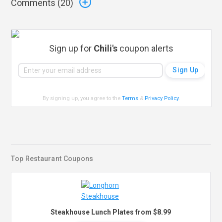
Comments (
20
)
Sign up for
Chili's
coupon alerts
By signing up, you agree to the
Terms
&
Privacy Policy
.
Top Restaurant Coupons
Steakhouse Lunch Plates from $8.99