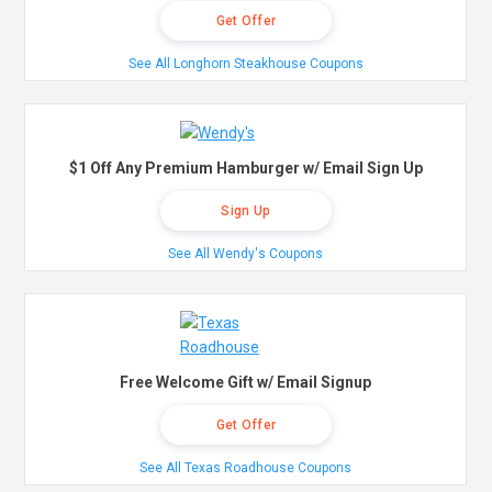
Get Offer
See All Longhorn Steakhouse Coupons
$1 Off Any Premium Hamburger w/ Email Sign Up
Sign Up
See All Wendy's Coupons
Free Welcome Gift w/ Email Signup
Get Offer
See All Texas Roadhouse Coupons