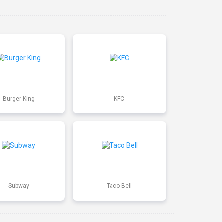
Burger King
KFC
Subway
Taco Bell