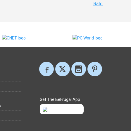
Rate
Get The BeFrugal App
ee