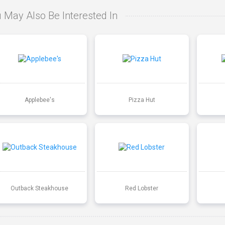
 May Also Be Interested In
Applebee's
Pizza Hut
Outback Steakhouse
Red Lobster