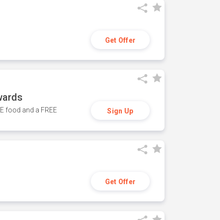
Get Offer
wards
REE food and a FREE
Sign Up
Get Offer