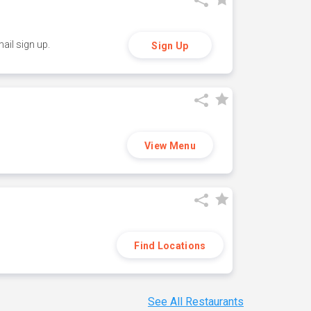
ail sign up.
Sign Up
View Menu
Find Locations
See All Restaurants