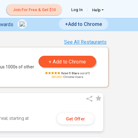
Join For Free & Get $10
Log In
Help
+Add to Chrome
ewards
See All Restaurants
us 1000s of other
Rated
5 Stars
out of 5
200,000+
Chrome Users
eal; starting at
Get Offer