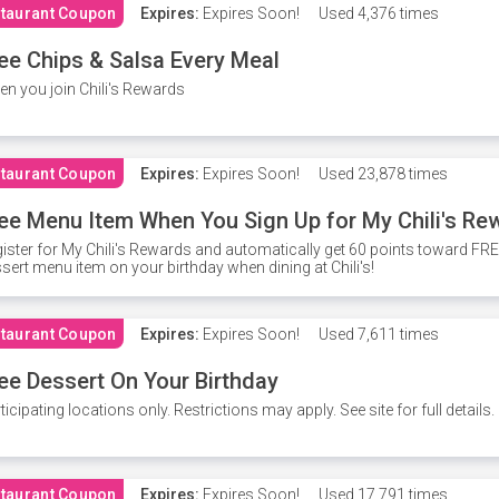
taurant Coupon
Expires:
Expires Soon!
Used
4,376 times
ee Chips & Salsa Every Meal
n you join Chili's Rewards
taurant Coupon
Expires:
Expires Soon!
Used
23,878 times
ee Menu Item When You Sign Up for My Chili's Re
ister for My Chili's Rewards and automatically get 60 points toward F
sert menu item on your birthday when dining at Chili's!
taurant Coupon
Expires:
Expires Soon!
Used
7,611 times
ee Dessert On Your Birthday
ticipating locations only. Restrictions may apply. See site for full details.
taurant Coupon
Expires:
Expires Soon!
Used
17,791 times