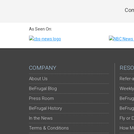
Com
As Seen On:
COMPANY
RESO
About Us
Refer-a
BeFrugal Blog
Weekly
Press Room
BeFrug
BeFrugal History
BeFrug
In the News
Fly or 
Terms & Conditions
How Mu