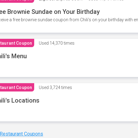
ee Brownie Sundae on Your Birthday
eive a free brownie sundae coupon from Chili's on your birthday with em
taurant Coupon
Used
14,370 times
ili's Menu
taurant Coupon
Used
3,724 times
ili's Locations
 Restaurant Coupons