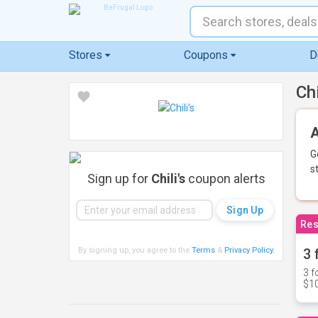
Stores
Coupons
D
Ch
A
G
s
Sign up for
Chili's
coupon alerts
Res
By signing up, you agree to the
Terms
&
Privacy Policy
.
3 
3 f
$10