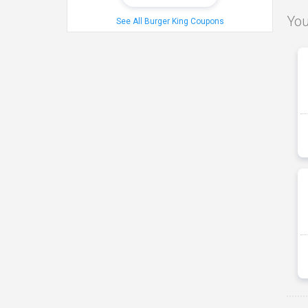
You
See All Burger King Coupons