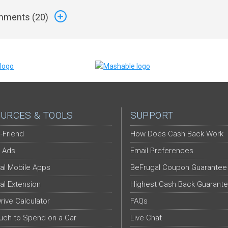
ments (
20
)
URCES & TOOLS
SUPPORT
-Friend
How Does Cash Back Work
 Ads
Email Preferences
al Mobile Apps
BeFrugal Coupon Guarantee
al Extension
Highest Cash Back Guarant
Drive Calculator
FAQs
ch to Spend on a Car
Live Chat