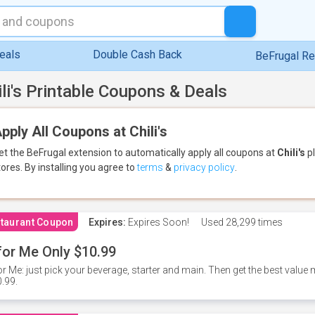
eals
Double Cash Back
BeFrugal R
ili's Printable Coupons & Deals
pply All Coupons at Chili's
et the BeFrugal extension to automatically apply all coupons
at
Chili's
pl
tores.
By installing you agree to
terms
&
privacy policy
.
taurant Coupon
Expires:
Expires Soon!
Used
28,299 times
for Me Only $10.99
or Me: just pick your beverage, starter and main. Then get the best value m
.99.