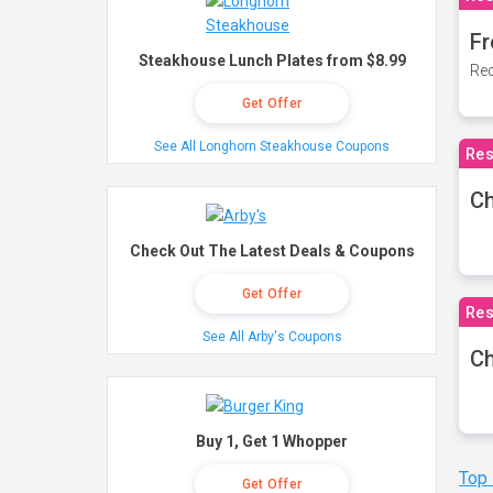
Fr
Steakhouse Lunch Plates from $8.99
Rec
Get Offer
See All Longhorn Steakhouse Coupons
Res
Ch
Check Out The Latest Deals & Coupons
Get Offer
Res
See All Arby's Coupons
Ch
Buy 1, Get 1 Whopper
Top
Get Offer