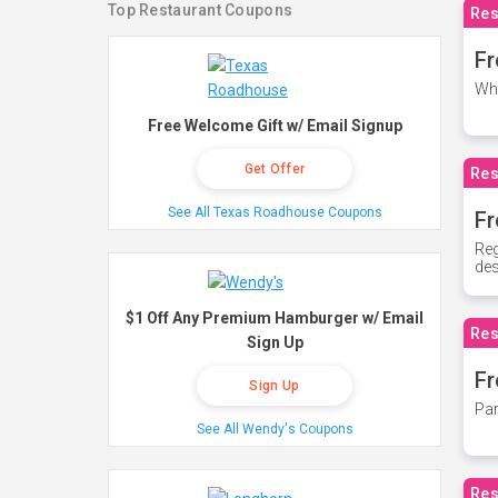
Top Restaurant Coupons
Res
Fr
Whe
Free Welcome Gift w/ Email Signup
Get Offer
Res
See All Texas Roadhouse Coupons
Fr
Reg
des
$1 Off Any Premium Hamburger w/ Email
Res
Sign Up
Fr
Sign Up
Par
See All Wendy's Coupons
Res