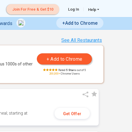
Join For Free & Get $10
Log In
Help
+Add to Chrome
ewards
See All Restaurants
us 1000s of other
Rated
5 Stars
out of 5
200,000+
Chrome Users
eal; starting at
Get Offer