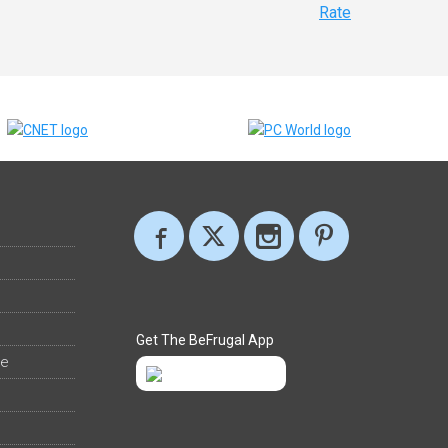
Rate
Get The BeFrugal App
ee