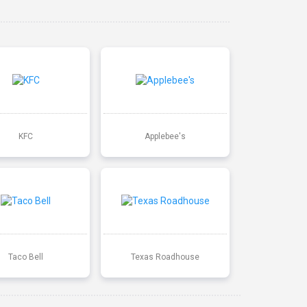
KFC
Applebee's
Taco Bell
Texas Roadhouse