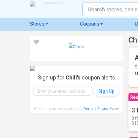
Stores
Coupons
D
Ch
A
G
s
Sign up for
Chili's
coupon alerts
Res
By signing up, you agree to the
Terms
&
Privacy Policy
.
3 
3 f
$10