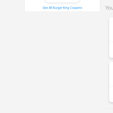
You
See All Burger King Coupons