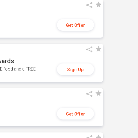
Get Offer
wards
REE food and a FREE
Sign Up
Get Offer