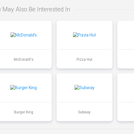
 May Also Be Interested In
McDonald's
Pizza Hut
Burger King
Subway