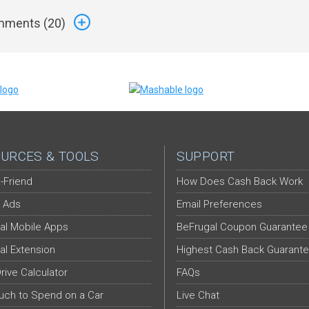
ments (
20
)
URCES & TOOLS
SUPPORT
-Friend
How Does Cash Back Work
 Ads
Email Preferences
al Mobile Apps
BeFrugal Coupon Guarantee
al Extension
Highest Cash Back Guarant
Drive Calculator
FAQs
ch to Spend on a Car
Live Chat