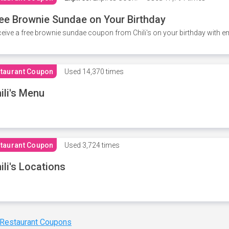
ee Brownie Sundae on Your Birthday
eive a free brownie sundae coupon from Chili's on your birthday with em
taurant Coupon
Used
14,370 times
ili's Menu
taurant Coupon
Used
3,724 times
ili's Locations
 Restaurant Coupons