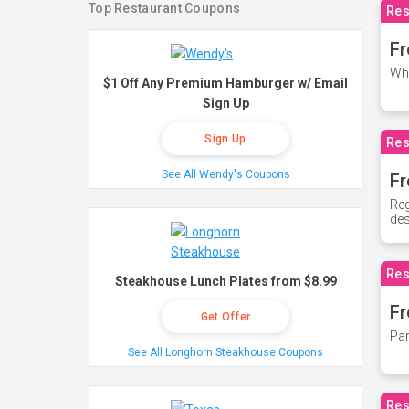
Top Restaurant Coupons
Res
Fr
Whe
$1 Off Any Premium Hamburger w/ Email
Sign Up
Sign Up
Res
See All Wendy's Coupons
Fr
Reg
des
Res
Steakhouse Lunch Plates from $8.99
Fr
Get Offer
Par
See All Longhorn Steakhouse Coupons
Res