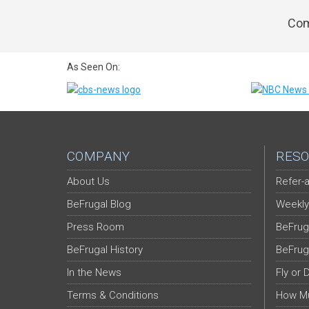
Com
As Seen On:
COMPANY
RESO
About Us
Refer-a
BeFrugal Blog
Weekly
Press Room
BeFrug
BeFrugal History
BeFrug
In the News
Fly or 
Terms & Conditions
How Mu