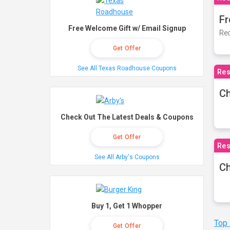
Fr
Free Welcome Gift w/ Email Signup
Rec
Get Offer
See All Texas Roadhouse Coupons
Res
Ch
Check Out The Latest Deals & Coupons
Get Offer
Res
See All Arby's Coupons
Ch
Buy 1, Get 1 Whopper
Top
Get Offer