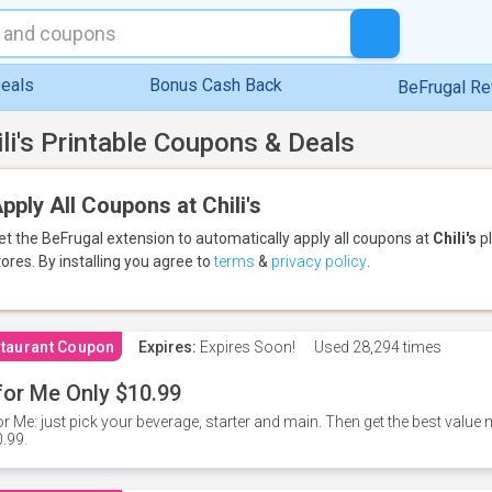
eals
Bonus Cash Back
BeFrugal R
ili's Printable Coupons & Deals
pply All Coupons at Chili's
et the BeFrugal extension to automatically apply all coupons
at
Chili's
pl
tores.
By installing you agree to
terms
&
privacy policy
.
taurant Coupon
Expires:
Expires Soon!
Used
28,294 times
for Me Only $10.99
or Me: just pick your beverage, starter and main. Then get the best value m
.99.