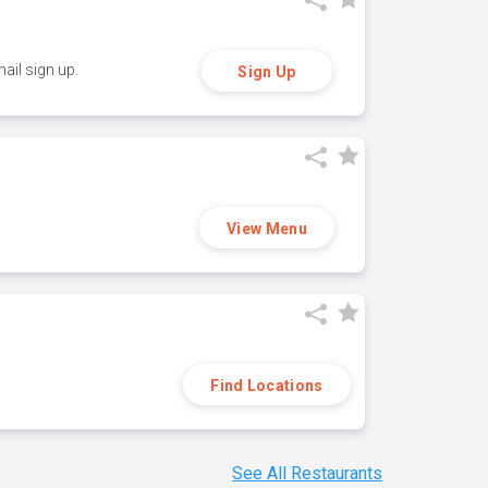
ail sign up.
Sign Up
View Menu
Find Locations
See All Restaurants