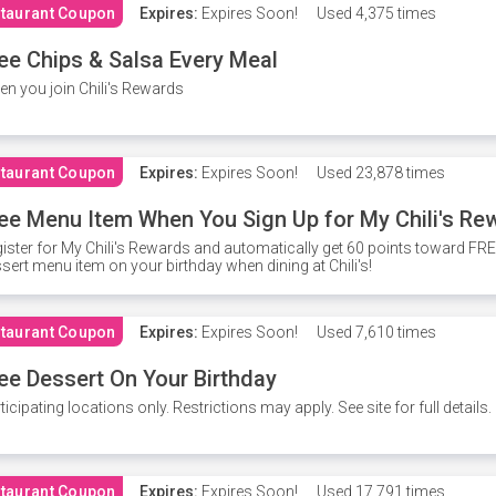
taurant Coupon
Expires:
Expires Soon!
Used
4,375 times
ee Chips & Salsa Every Meal
n you join Chili's Rewards
taurant Coupon
Expires:
Expires Soon!
Used
23,878 times
ee Menu Item When You Sign Up for My Chili's Re
ister for My Chili's Rewards and automatically get 60 points toward F
sert menu item on your birthday when dining at Chili's!
taurant Coupon
Expires:
Expires Soon!
Used
7,610 times
ee Dessert On Your Birthday
ticipating locations only. Restrictions may apply. See site for full details.
taurant Coupon
Expires:
Expires Soon!
Used
17,791 times