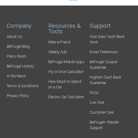
Company
Resources &
Support
Tools
About Us
How Does Cash Back
Refer-a-Friend
Work
BeFrugal Blog
Weekly Ads
Email Preferences
Press Room
BeFrugal Mobile Apps
BeFrugal Coupon
BeFrugal History
Guarantee
Fly or Drive Calculator
In the News
Highest Cash Back
How Much to Spend
Guarantee
Terms & Conditions
on a Car
FAQs
Privacy Policy
Electric Car Calculator
Live Chat
Customer Care
BeFrugal+ Retailer
Support