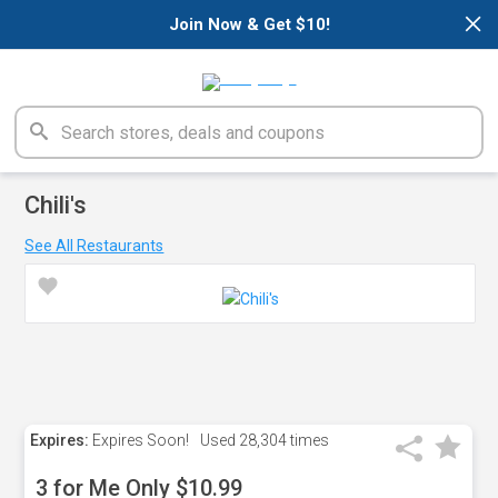
×
Join Now & Get $10!
Chili's
See All Restaurants
Expires:
Expires Soon!
Used
28,304 times
3 for Me Only $10.99