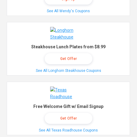
See All Wendy's Coupons
Steakhouse Lunch Plates from $8.99
Get Offer
See All Longhorn Steakhouse Coupons
Free Welcome Gift w/ Email Signup
Get Offer
See All Texas Roadhouse Coupons