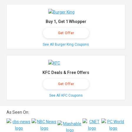
Buy 1, Get 1 Whopper
Get Offer
See All Burger King Coupons
KFC Deals & Free Offers
Get Offer
See All KFC Coupons
As Seen On: