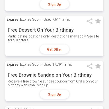
Sign Up
Expires:
Expires Soon!
Used
7,611 times
Free Dessert On Your Birthday
Participating locations only. Restrictions may apply. See site
for full details.
Get Offer
Expires:
Expires Soon!
Used
17,791 times
Free Brownie Sundae on Your Birthday
Receive a free brownie sundae coupon from Chili's on your
birthday with email sign up.
Sign Up