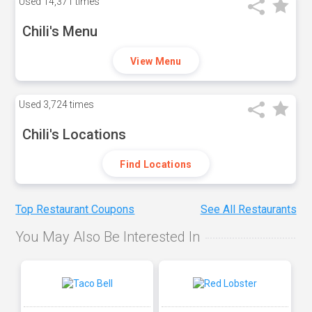
Used
14,371 times
Chili's Menu
View Menu
Used
3,724 times
Chili's Locations
Find Locations
Top Restaurant Coupons
See All Restaurants
You May Also Be Interested In