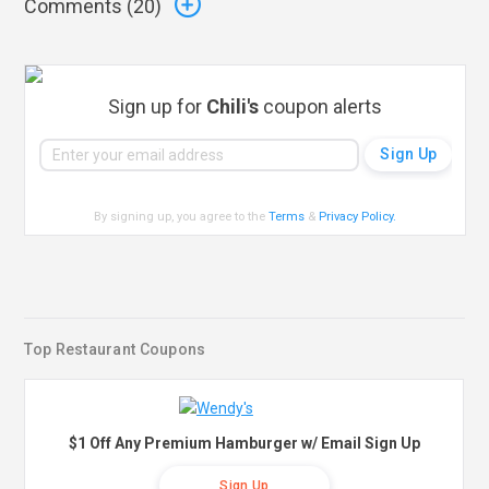
Comments (
20
)
Sign up for
Chili's
coupon alerts
By signing up, you agree to the
Terms
&
Privacy Policy
.
Top Restaurant Coupons
$1 Off Any Premium Hamburger w/ Email Sign Up
Sign Up