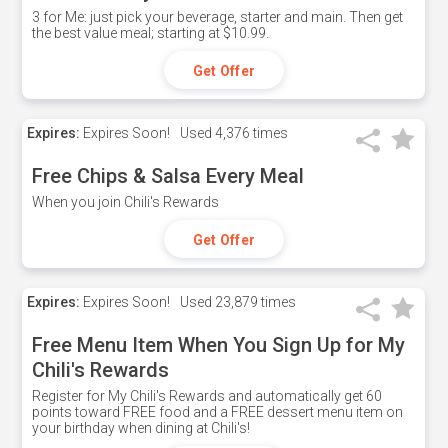
3 for Me: just pick your beverage, starter and main. Then get
the best value meal; starting at $10.99.
Get Offer
Expires:
Expires Soon!
Used
4,376 times
Free Chips & Salsa Every Meal
When you join Chili's Rewards
Get Offer
Expires:
Expires Soon!
Used
23,879 times
Free Menu Item When You Sign Up for My
Chili's Rewards
Register for My Chili's Rewards and automatically get 60
points toward FREE food and a FREE dessert menu item on
your birthday when dining at Chili's!