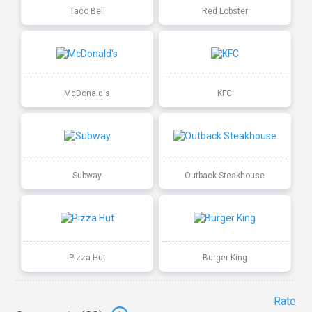
Taco Bell
Red Lobster
McDonald's
KFC
Subway
Outback Steakhouse
Pizza Hut
Burger King
Rate