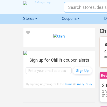
Stores
Coupons
D
Ch
A
G
s
Sign up for
Chili's
coupon alerts
Res
By signing up, you agree to the
Terms
&
Privacy Policy
.
3 
3 f
$10