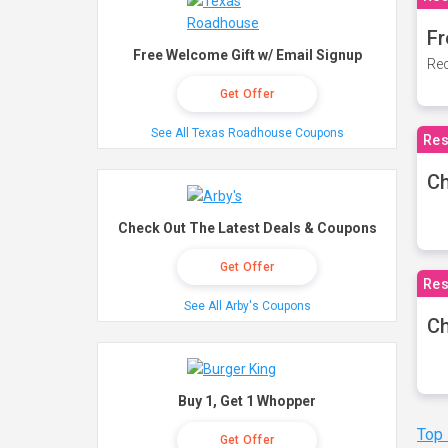
Fr
Free Welcome Gift w/ Email Signup
Rec
Get Offer
See All Texas Roadhouse Coupons
Res
Ch
Check Out The Latest Deals & Coupons
Get Offer
Res
See All Arby's Coupons
Ch
Buy 1, Get 1 Whopper
Top
Get Offer