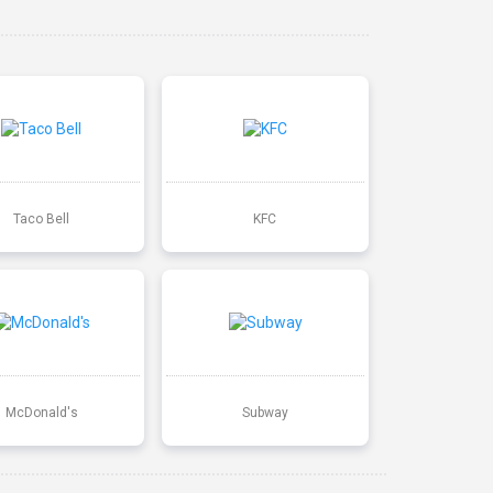
Taco Bell
KFC
McDonald's
Subway