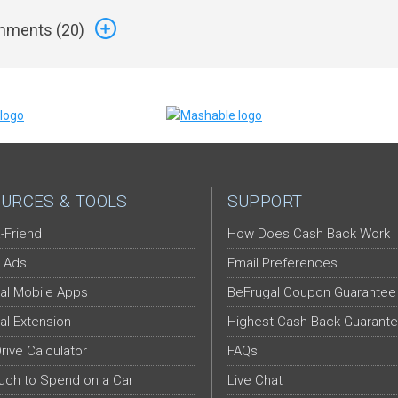
ments (
20
)
URCES & TOOLS
SUPPORT
-Friend
How Does Cash Back Work
 Ads
Email Preferences
al Mobile Apps
BeFrugal Coupon Guarantee
al Extension
Highest Cash Back Guarant
Drive Calculator
FAQs
ch to Spend on a Car
Live Chat