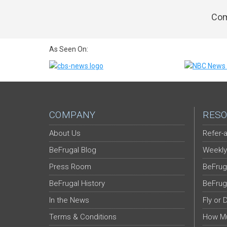
Com
As Seen On:
COMPANY
RESO
About Us
Refer-a
BeFrugal Blog
Weekly
Press Room
BeFrug
BeFrugal History
BeFrug
In the News
Fly or 
Terms & Conditions
How Mu