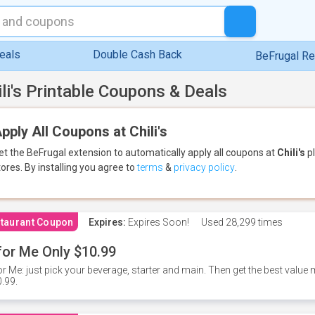
eals
Double Cash Back
BeFrugal R
ili's Printable Coupons & Deals
pply All Coupons at Chili's
et the BeFrugal extension to automatically apply all coupons
at
Chili's
pl
tores.
By installing you agree to
terms
&
privacy policy
.
taurant Coupon
Expires:
Expires Soon!
Used
28,299 times
for Me Only $10.99
or Me: just pick your beverage, starter and main. Then get the best value m
.99.