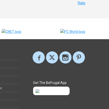
Rate
Get The BeFrugal App
ee