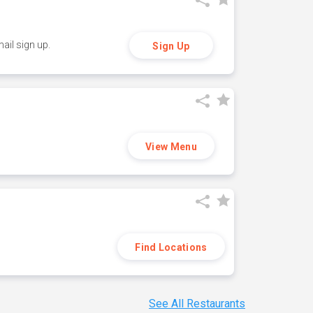
ail sign up.
Sign Up
View Menu
Find Locations
See All Restaurants