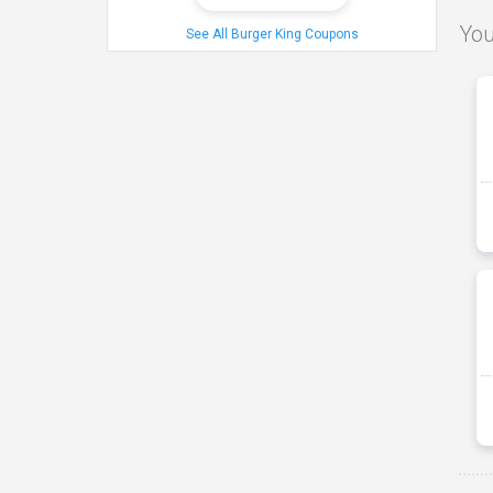
You
See All Burger King Coupons