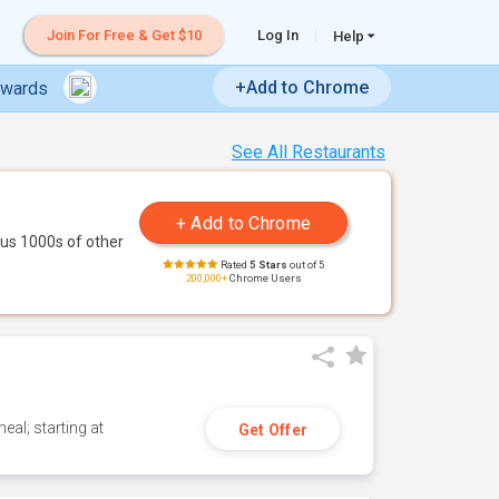
Join For Free & Get $10
Log In
Help
+Add to Chrome
ewards
See All Restaurants
us 1000s of other
Rated
5 Stars
out of 5
200,000+
Chrome Users
eal; starting at
Get Offer