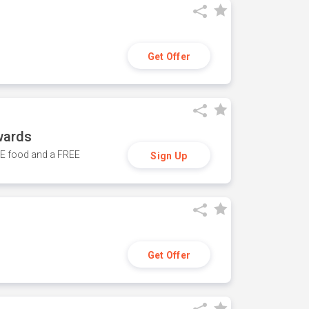
Get Offer
wards
REE food and a FREE
Sign Up
Get Offer