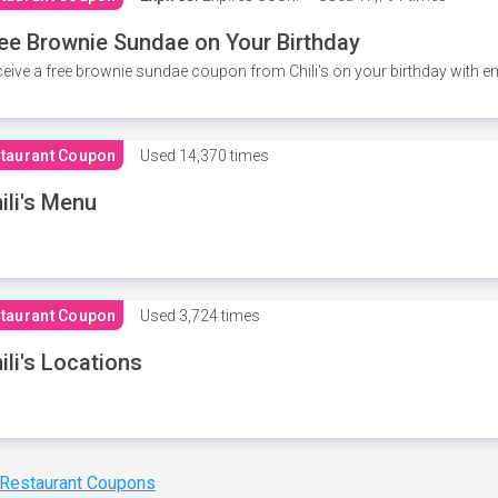
ee Brownie Sundae on Your Birthday
eive a free brownie sundae coupon from Chili's on your birthday with em
taurant Coupon
Used
14,370 times
ili's Menu
taurant Coupon
Used
3,724 times
ili's Locations
 Restaurant Coupons