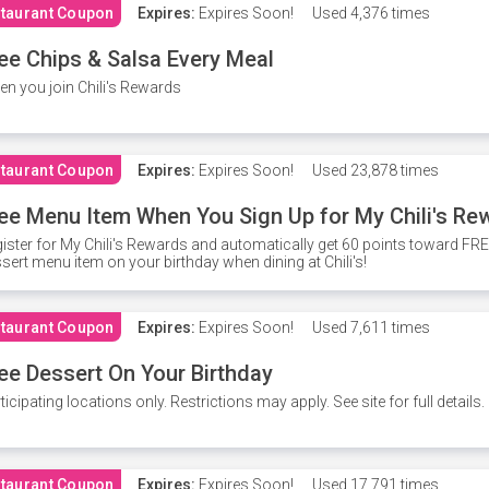
taurant Coupon
Expires:
Expires Soon!
Used
4,376 times
ee Chips & Salsa Every Meal
n you join Chili's Rewards
taurant Coupon
Expires:
Expires Soon!
Used
23,878 times
ee Menu Item When You Sign Up for My Chili's Re
ister for My Chili's Rewards and automatically get 60 points toward F
sert menu item on your birthday when dining at Chili's!
taurant Coupon
Expires:
Expires Soon!
Used
7,611 times
ee Dessert On Your Birthday
ticipating locations only. Restrictions may apply. See site for full details.
taurant Coupon
Expires:
Expires Soon!
Used
17,791 times