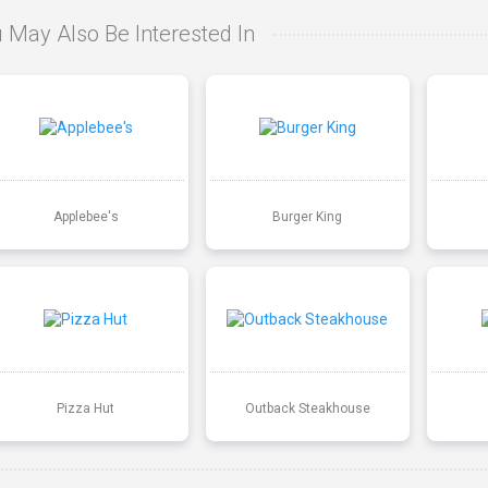
 May Also Be Interested In
Applebee's
Burger King
Pizza Hut
Outback Steakhouse