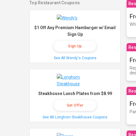
Top Restaurant Coupons
Res
Fr
Whe
$1 Off Any Premium Hamburger w/ Email
Sign Up
Sign Up
Res
See All Wendy's Coupons
Fr
Reg
des
Res
Steakhouse Lunch Plates from $8.99
Fr
Get Offer
Par
See All Longhorn Steakhouse Coupons
Res