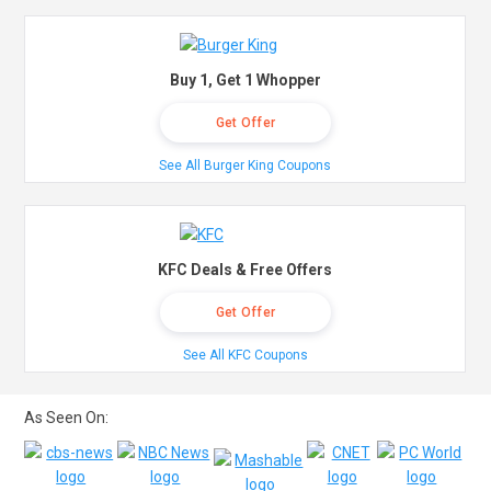
Buy 1, Get 1 Whopper
Get Offer
See All Burger King Coupons
KFC Deals & Free Offers
Get Offer
See All KFC Coupons
As Seen On: