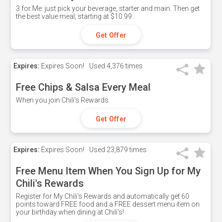
3 for Me: just pick your beverage, starter and main. Then get
the best value meal; starting at $10.99.
Get Offer
Expires:
Expires Soon!
Used
4,376 times
Free Chips & Salsa Every Meal
When you join Chili's Rewards
Get Offer
Expires:
Expires Soon!
Used
23,879 times
Free Menu Item When You Sign Up for My
Chili's Rewards
Register for My Chili's Rewards and automatically get 60
points toward FREE food and a FREE dessert menu item on
your birthday when dining at Chili's!