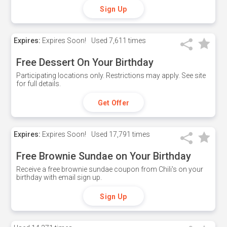
Sign Up
Expires:
Expires Soon!
Used
7,611 times
Free Dessert On Your Birthday
Participating locations only. Restrictions may apply. See site
for full details.
Get Offer
Expires:
Expires Soon!
Used
17,791 times
Free Brownie Sundae on Your Birthday
Receive a free brownie sundae coupon from Chili's on your
birthday with email sign up.
Sign Up