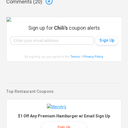
Comments (
20
)
Sign up for
Chili's
coupon alerts
By signing up, you agree to the
Terms
&
Privacy Policy
.
Top Restaurant Coupons
$1 Off Any Premium Hamburger w/ Email Sign Up
Sign Up