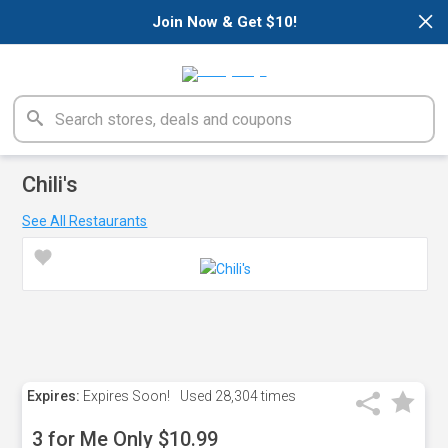
×
Join Now & Get $10!
Chili's
See All Restaurants
Expires:
Expires Soon!
Used
28,304 times
3 for Me Only $10.99