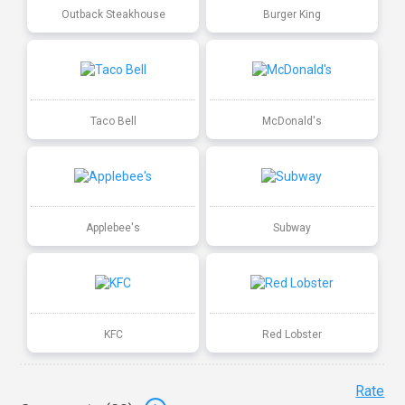
Outback Steakhouse
Burger King
Taco Bell
McDonald's
Applebee's
Subway
KFC
Red Lobster
Rate