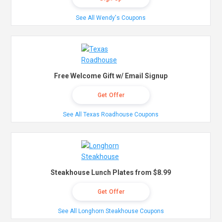
See All Wendy's Coupons
Free Welcome Gift w/ Email Signup
Get Offer
See All Texas Roadhouse Coupons
Steakhouse Lunch Plates from $8.99
Get Offer
See All Longhorn Steakhouse Coupons