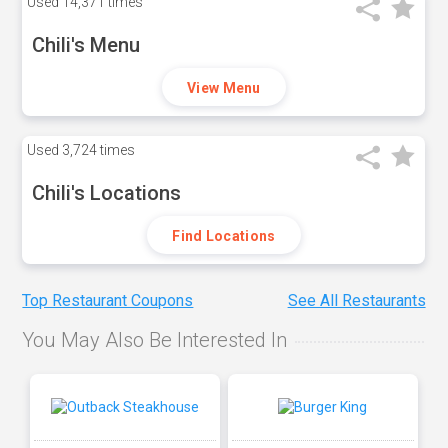
Used
14,371 times
Chili's Menu
View Menu
Used
3,724 times
Chili's Locations
Find Locations
Top Restaurant Coupons
See All Restaurants
You May Also Be Interested In