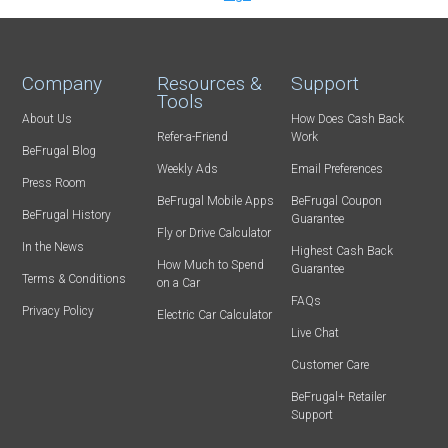
Company
Resources &
Support
Tools
About Us
How Does Cash Back
Refer-a-Friend
Work
BeFrugal Blog
Weekly Ads
Email Preferences
Press Room
BeFrugal Mobile Apps
BeFrugal Coupon
BeFrugal History
Guarantee
Fly or Drive Calculator
In the News
Highest Cash Back
How Much to Spend
Guarantee
Terms & Conditions
on a Car
FAQs
Privacy Policy
Electric Car Calculator
Live Chat
Customer Care
BeFrugal+ Retailer
Support