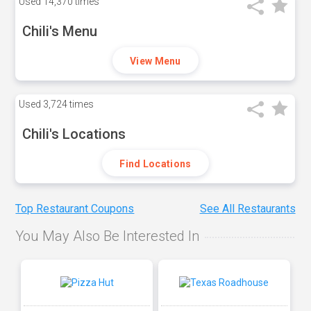
Used
14,370 times
Chili's Menu
View Menu
Used
3,724 times
Chili's Locations
Find Locations
Top Restaurant Coupons
See All Restaurants
You May Also Be Interested In