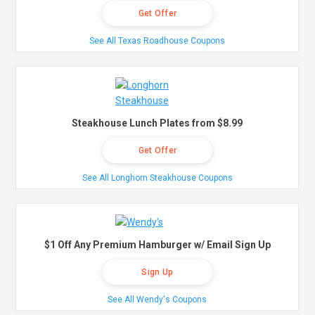
Get Offer
See All Texas Roadhouse Coupons
Steakhouse Lunch Plates from $8.99
Get Offer
See All Longhorn Steakhouse Coupons
$1 Off Any Premium Hamburger w/ Email Sign Up
Sign Up
See All Wendy's Coupons