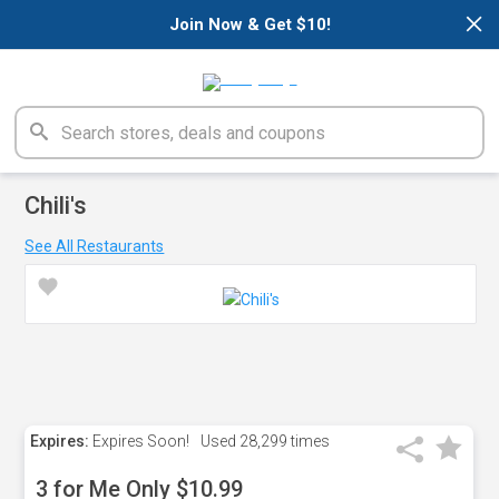
×
Join Now & Get $10!
Chili's
See All Restaurants
Expires:
Expires Soon!
Used
28,299 times
3 for Me Only $10.99