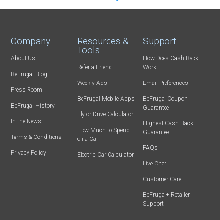
Company
Resources &
Support
Tools
About Us
How Does Cash Back
Refer-a-Friend
Work
BeFrugal Blog
Weekly Ads
Email Preferences
Press Room
BeFrugal Mobile Apps
BeFrugal Coupon
BeFrugal History
Guarantee
Fly or Drive Calculator
In the News
Highest Cash Back
How Much to Spend
Guarantee
Terms & Conditions
on a Car
FAQs
Privacy Policy
Electric Car Calculator
Live Chat
Customer Care
BeFrugal+ Retailer
Support