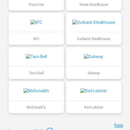
Pizza Hut
Texas Roadhouse
KFC
Outback Steakhouse
Taco Bell
Subway
McDonald's
Red Lobster
Rate