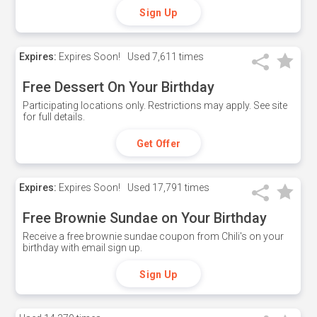
Sign Up
Expires:
Expires Soon!
Used
7,611 times
Free Dessert On Your Birthday
Participating locations only. Restrictions may apply. See site
for full details.
Get Offer
Expires:
Expires Soon!
Used
17,791 times
Free Brownie Sundae on Your Birthday
Receive a free brownie sundae coupon from Chili's on your
birthday with email sign up.
Sign Up