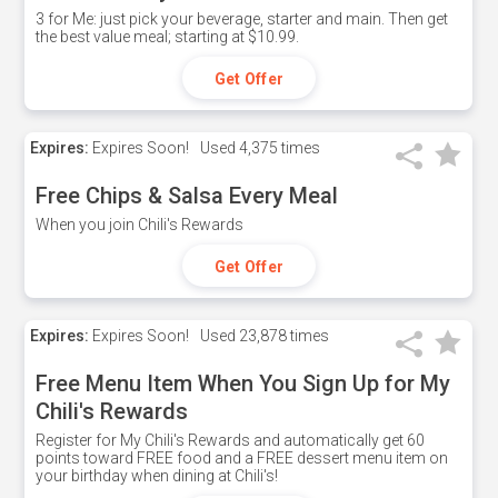
3 for Me: just pick your beverage, starter and main. Then get
the best value meal; starting at $10.99.
Get Offer
Expires:
Expires Soon!
Used
4,375 times
Free Chips & Salsa Every Meal
When you join Chili's Rewards
Get Offer
Expires:
Expires Soon!
Used
23,878 times
Free Menu Item When You Sign Up for My
Chili's Rewards
Register for My Chili's Rewards and automatically get 60
points toward FREE food and a FREE dessert menu item on
your birthday when dining at Chili's!