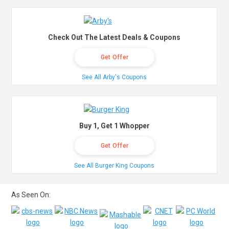
Check Out The Latest Deals & Coupons
Get Offer
See All Arby's Coupons
Buy 1, Get 1 Whopper
Get Offer
See All Burger King Coupons
As Seen On: