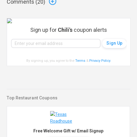
Comments (
20
)
Sign up for
Chili's
coupon alerts
By signing up, you agree to the
Terms
&
Privacy Policy
.
Top Restaurant Coupons
Free Welcome Gift w/ Email Signup