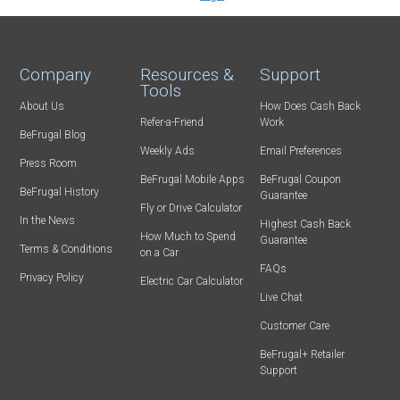
Company
Resources &
Support
Tools
About Us
How Does Cash Back
Refer-a-Friend
Work
BeFrugal Blog
Weekly Ads
Email Preferences
Press Room
BeFrugal Mobile Apps
BeFrugal Coupon
BeFrugal History
Guarantee
Fly or Drive Calculator
In the News
Highest Cash Back
How Much to Spend
Guarantee
Terms & Conditions
on a Car
FAQs
Privacy Policy
Electric Car Calculator
Live Chat
Customer Care
BeFrugal+ Retailer
Support