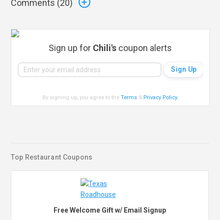
Comments (
20
)
Sign up for
Chili's
coupon alerts
By signing up, you agree to the
Terms
&
Privacy Policy
.
Top Restaurant Coupons
Free Welcome Gift w/ Email Signup