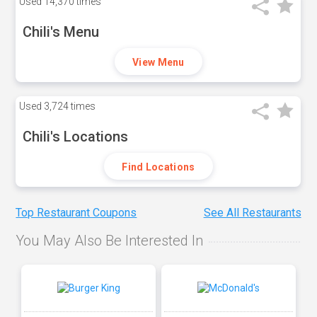
Used
14,370 times
Chili's Menu
View Menu
Used
3,724 times
Chili's Locations
Find Locations
Top Restaurant Coupons
See All Restaurants
You May Also Be Interested In