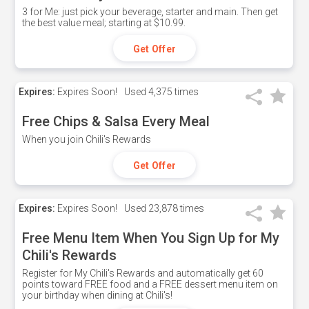
3 for Me: just pick your beverage, starter and main. Then get
the best value meal; starting at $10.99.
Get Offer
Expires:
Expires Soon!
Used
4,375 times
Free Chips & Salsa Every Meal
When you join Chili's Rewards
Get Offer
Expires:
Expires Soon!
Used
23,878 times
Free Menu Item When You Sign Up for My
Chili's Rewards
Register for My Chili's Rewards and automatically get 60
points toward FREE food and a FREE dessert menu item on
your birthday when dining at Chili's!