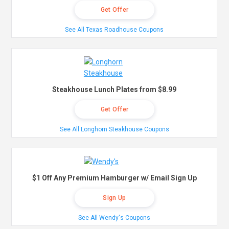
Get Offer
See All Texas Roadhouse Coupons
Steakhouse Lunch Plates from $8.99
Get Offer
See All Longhorn Steakhouse Coupons
$1 Off Any Premium Hamburger w/ Email Sign Up
Sign Up
See All Wendy's Coupons