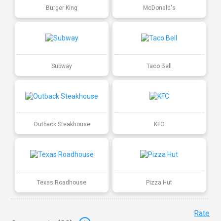
Burger King
McDonald's
Subway
Taco Bell
Outback Steakhouse
KFC
Texas Roadhouse
Pizza Hut
Rate