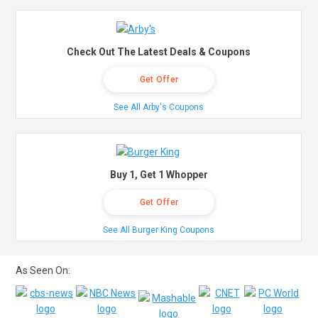
Check Out The Latest Deals & Coupons
Get Offer
See All Arby's Coupons
Buy 1, Get 1 Whopper
Get Offer
See All Burger King Coupons
As Seen On: