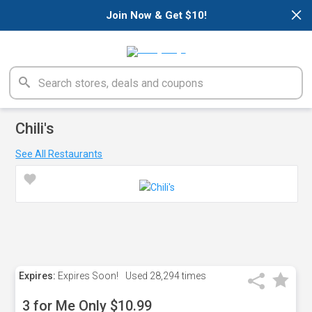
×
Join Now & Get $10!
Chili's
See All Restaurants
Expires:
Expires Soon!
Used
28,294 times
3 for Me Only $10.99