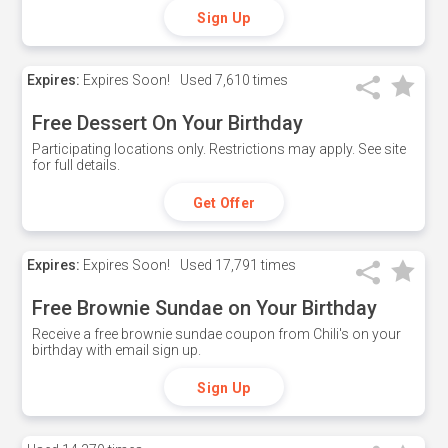
Sign Up
Expires:
Expires Soon!
Used
7,610 times
Free Dessert On Your Birthday
Participating locations only. Restrictions may apply. See site
for full details.
Get Offer
Expires:
Expires Soon!
Used
17,791 times
Free Brownie Sundae on Your Birthday
Receive a free brownie sundae coupon from Chili's on your
birthday with email sign up.
Sign Up