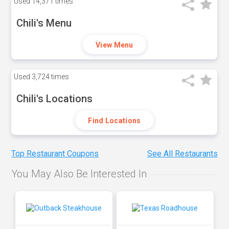
Used
14,371 times
Chili's Menu
View Menu
Used
3,724 times
Chili's Locations
Find Locations
Top Restaurant Coupons
See All Restaurants
You May Also Be Interested In