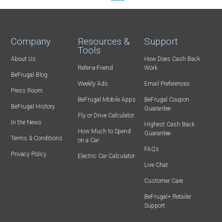
Company
Resources &
Support
Tools
About Us
How Does Cash Back
Refer-a-Friend
Work
BeFrugal Blog
Weekly Ads
Email Preferences
Press Room
BeFrugal Mobile Apps
BeFrugal Coupon
BeFrugal History
Guarantee
Fly or Drive Calculator
In the News
Highest Cash Back
How Much to Spend
Guarantee
Terms & Conditions
on a Car
FAQs
Privacy Policy
Electric Car Calculator
Live Chat
Customer Care
BeFrugal+ Retailer
Support