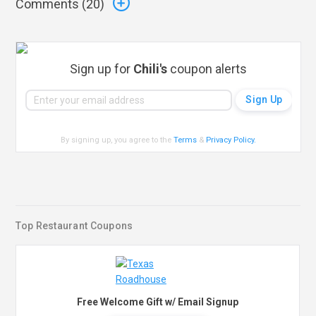
Comments (
20
)
Sign up for
Chili's
coupon alerts
By signing up, you agree to the
Terms
&
Privacy Policy
.
Top Restaurant Coupons
Free Welcome Gift w/ Email Signup