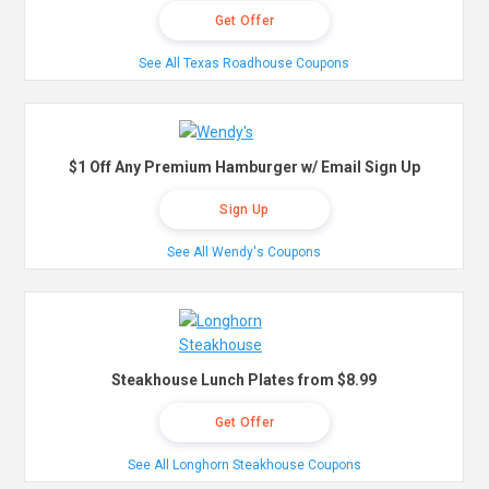
Get Offer
See All Texas Roadhouse Coupons
$1 Off Any Premium Hamburger w/ Email Sign Up
Sign Up
See All Wendy's Coupons
Steakhouse Lunch Plates from $8.99
Get Offer
See All Longhorn Steakhouse Coupons