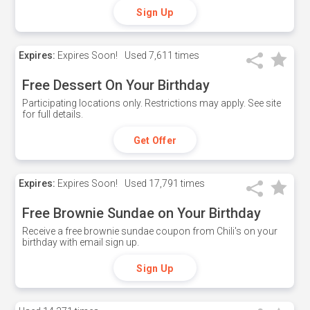
Sign Up
Expires:
Expires Soon!
Used
7,611 times
Free Dessert On Your Birthday
Participating locations only. Restrictions may apply. See site
for full details.
Get Offer
Expires:
Expires Soon!
Used
17,791 times
Free Brownie Sundae on Your Birthday
Receive a free brownie sundae coupon from Chili's on your
birthday with email sign up.
Sign Up