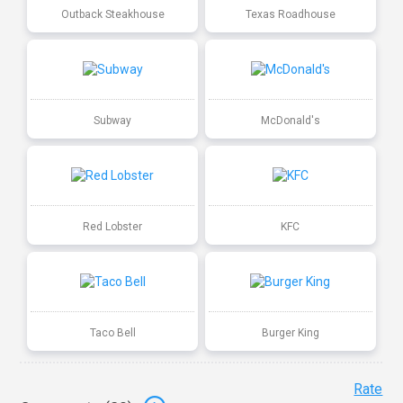
Outback Steakhouse
Texas Roadhouse
Subway
McDonald's
Red Lobster
KFC
Taco Bell
Burger King
Rate