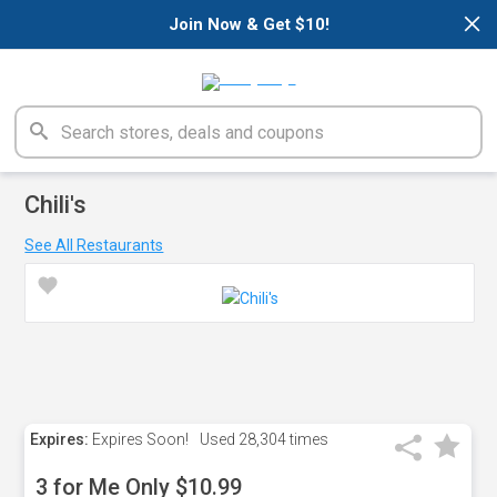
×
Join Now & Get $10!
Chili's
See All Restaurants
Expires:
Expires Soon!
Used
28,304 times
3 for Me Only $10.99