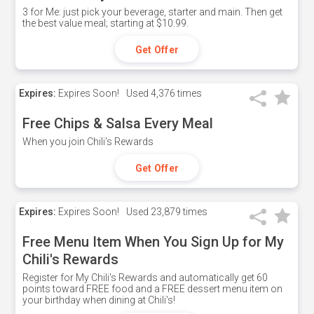
3 for Me: just pick your beverage, starter and main. Then get
the best value meal; starting at $10.99.
Get Offer
Expires:
Expires Soon!
Used
4,376 times
Free Chips & Salsa Every Meal
When you join Chili's Rewards
Get Offer
Expires:
Expires Soon!
Used
23,879 times
Free Menu Item When You Sign Up for My
Chili's Rewards
Register for My Chili's Rewards and automatically get 60
points toward FREE food and a FREE dessert menu item on
your birthday when dining at Chili's!