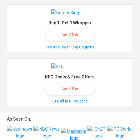
Buy 1, Get 1 Whopper
Get Offer
See All Burger King Coupons
KFC Deals & Free Offers
Get Offer
See All KFC Coupons
As Seen On: