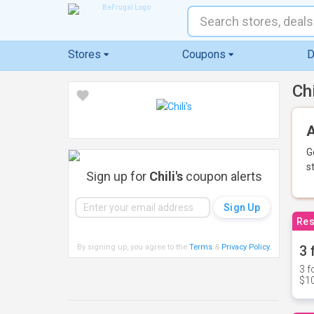
Stores
Coupons
D
Ch
A
G
s
Sign up for
Chili's
coupon alerts
Res
By signing up, you agree to the
Terms
&
Privacy Policy
.
3 
3 f
$10