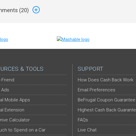
ments (
20
)
URCES & TOOLS
SUPPORT
-Friend
How Does Cash Back Work
 Ads
Email Preferences
al Mobile Apps
BeFrugal Coupon Guarantee
al Extension
Highest Cash Back Guarant
Drive Calculator
FAQs
ch to Spend on a Car
Live Chat