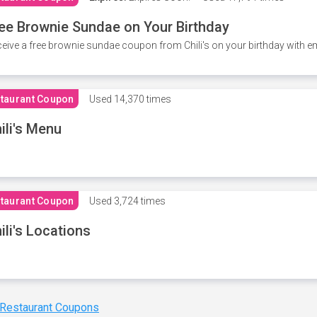
ee Brownie Sundae on Your Birthday
eive a free brownie sundae coupon from Chili's on your birthday with em
taurant Coupon
Used
14,370 times
ili's Menu
taurant Coupon
Used
3,724 times
ili's Locations
 Restaurant Coupons