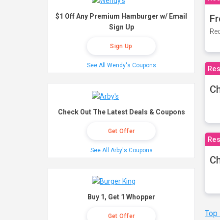
$1 Off Any Premium Hamburger w/ Email
Fr
Sign Up
Rec
Sign Up
See All Wendy's Coupons
Res
Ch
Check Out The Latest Deals & Coupons
Get Offer
Res
See All Arby's Coupons
Ch
Buy 1, Get 1 Whopper
Top
Get Offer