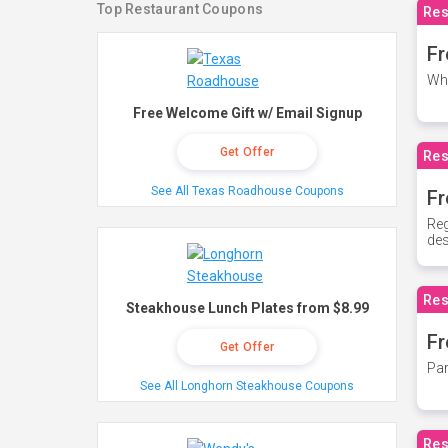
Top Restaurant Coupons
Res
Fr
Whe
Free Welcome Gift w/ Email Signup
Get Offer
Res
See All Texas Roadhouse Coupons
Fr
Reg
des
Res
Steakhouse Lunch Plates from $8.99
Fr
Get Offer
Par
See All Longhorn Steakhouse Coupons
Res