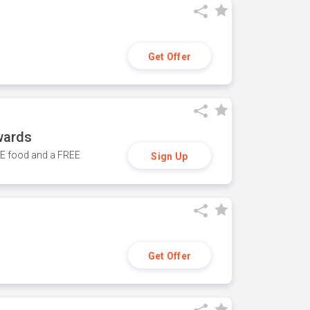
Get Offer
wards
REE food and a FREE
Sign Up
Get Offer