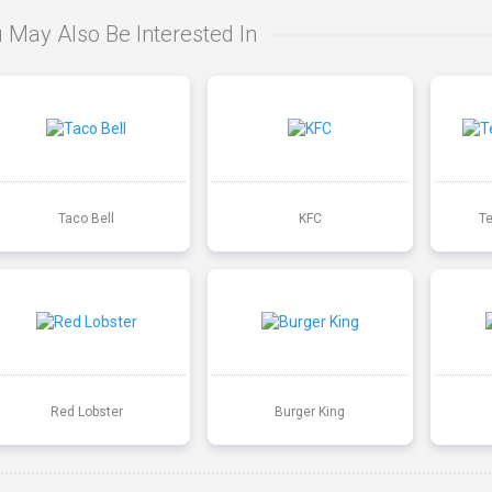
 May Also Be Interested In
Taco Bell
KFC
T
Red Lobster
Burger King