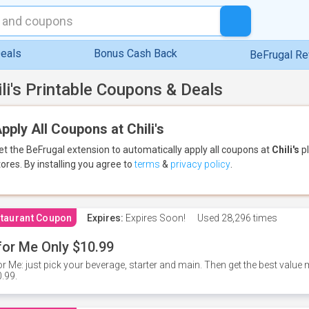
eals
Bonus Cash Back
BeFrugal R
ili's Printable Coupons & Deals
pply All Coupons at Chili's
et the BeFrugal extension to automatically apply all coupons
at
Chili's
pl
tores.
By installing you agree to
terms
&
privacy policy
.
taurant Coupon
Expires:
Expires Soon!
Used
28,296 times
for Me Only $10.99
or Me: just pick your beverage, starter and main. Then get the best value m
.99.