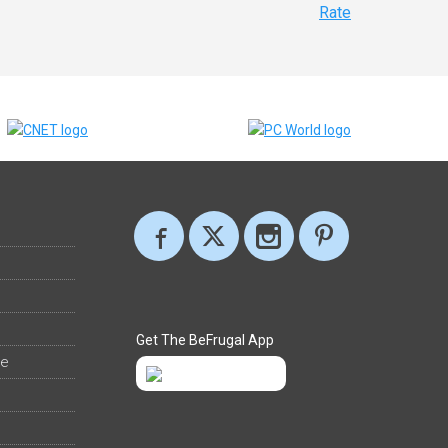
Rate
Get The BeFrugal App
ee