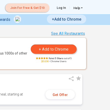
Join For Free & Get $10
Log In
Help
+Add to Chrome
ewards
See All Restaurants
us 1000s of other
Rated
5 Stars
out of 5
200,000+
Chrome Users
eal; starting at
Get Offer