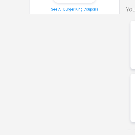
You
See All Burger King Coupons