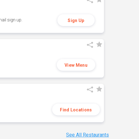
ail sign up.
Sign Up
View Menu
Find Locations
See All Restaurants