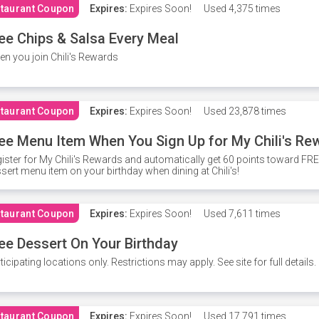
taurant Coupon
Expires:
Expires Soon!
Used
4,375 times
ee Chips & Salsa Every Meal
n you join Chili's Rewards
taurant Coupon
Expires:
Expires Soon!
Used
23,878 times
ee Menu Item When You Sign Up for My Chili's Re
ister for My Chili's Rewards and automatically get 60 points toward F
sert menu item on your birthday when dining at Chili's!
taurant Coupon
Expires:
Expires Soon!
Used
7,611 times
ee Dessert On Your Birthday
ticipating locations only. Restrictions may apply. See site for full details.
taurant Coupon
Expires:
Expires Soon!
Used
17,791 times