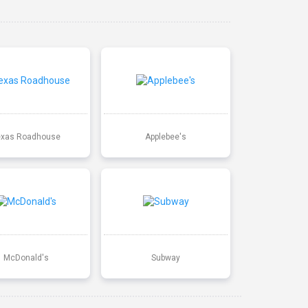
exas Roadhouse
Applebee's
McDonald's
Subway