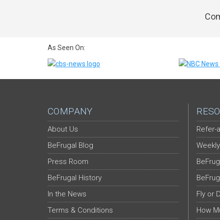
Com
As Seen On:
COMPANY
RESO
About Us
Refer-a
BeFrugal Blog
Weekly
Press Room
BeFrug
BeFrugal History
BeFrug
In the News
Fly or 
Terms & Conditions
How Mu