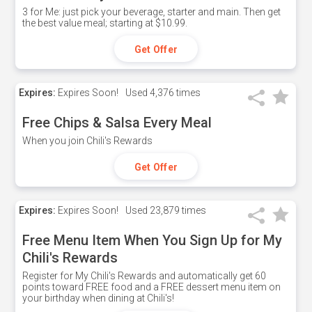
3 for Me: just pick your beverage, starter and main. Then get
the best value meal; starting at $10.99.
Get Offer
Expires:
Expires Soon!
Used
4,376 times
Free Chips & Salsa Every Meal
When you join Chili's Rewards
Get Offer
Expires:
Expires Soon!
Used
23,879 times
Free Menu Item When You Sign Up for My
Chili's Rewards
Register for My Chili's Rewards and automatically get 60
points toward FREE food and a FREE dessert menu item on
your birthday when dining at Chili's!