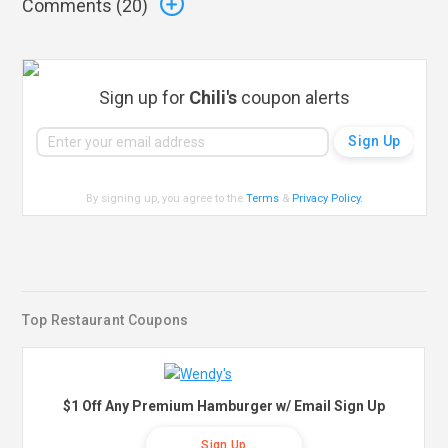
Comments (
20
)
Sign up for
Chili's
coupon alerts
By signing up, you agree to the
Terms
&
Privacy Policy
.
Top Restaurant Coupons
$1 Off Any Premium Hamburger w/ Email Sign Up
Sign Up