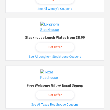
See All Wendy's Coupons
Steakhouse Lunch Plates from $8.99
Get Offer
See All Longhorn Steakhouse Coupons
Free Welcome Gift w/ Email Signup
Get Offer
See All Texas Roadhouse Coupons