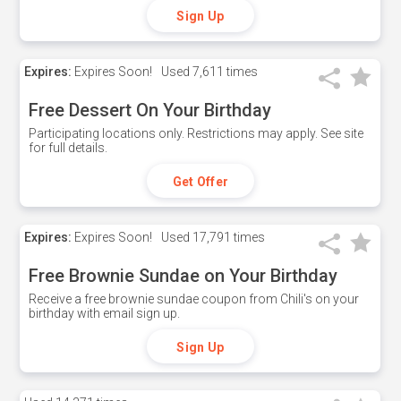
Sign Up
Expires:
Expires Soon!
Used
7,611 times
Free Dessert On Your Birthday
Participating locations only. Restrictions may apply. See site
for full details.
Get Offer
Expires:
Expires Soon!
Used
17,791 times
Free Brownie Sundae on Your Birthday
Receive a free brownie sundae coupon from Chili's on your
birthday with email sign up.
Sign Up