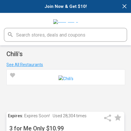
×
Join Now & Get $10!
Chili's
See All Restaurants
Expires:
Expires Soon!
Used
28,304 times
3 for Me Only $10.99