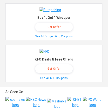
Buy 1, Get 1 Whopper
Get Offer
See All Burger King Coupons
KFC Deals & Free Offers
Get Offer
See All KFC Coupons
As Seen On: