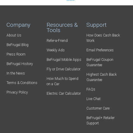
Company
Resources &
Support
Tools
About Us
How Does Cash Back
Refer-a-Friend
Work
BeFrugal Blog
Weekly Ads
Email Preferences
Press Room
BeFrugal Mobile Apps
BeFrugal Coupon
BeFrugal History
Guarantee
Fly or Drive Calculator
In the News
Highest Cash Back
How Much to Spend
Guarantee
Terms & Conditions
on a Car
FAQs
Privacy Policy
Electric Car Calculator
Live Chat
Customer Care
BeFrugal+ Retailer
Support