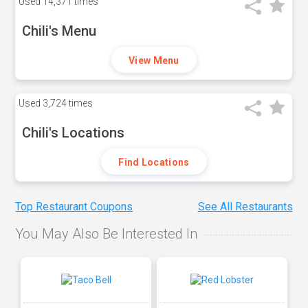
Used
14,371 times
Chili's Menu
View Menu
Used
3,724 times
Chili's Locations
Find Locations
Top Restaurant Coupons
See All Restaurants
You May Also Be Interested In