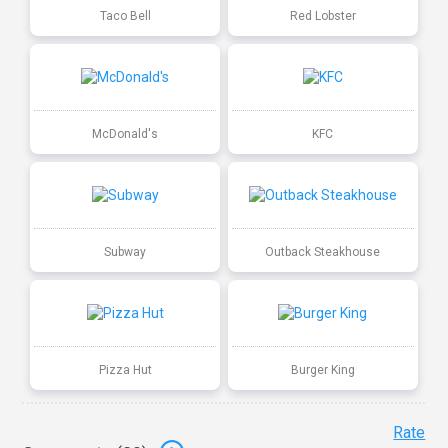
Taco Bell
Red Lobster
McDonald's
KFC
Subway
Outback Steakhouse
Pizza Hut
Burger King
Rate