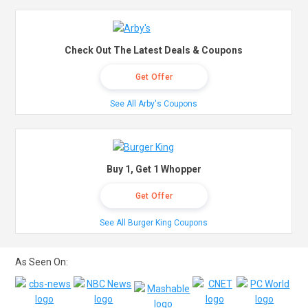
Check Out The Latest Deals & Coupons
Get Offer
See All Arby's Coupons
Buy 1, Get 1 Whopper
Get Offer
See All Burger King Coupons
As Seen On: