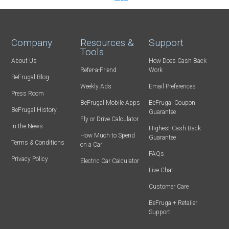
Company
Resources &
Support
Tools
About Us
How Does Cash Back
Refer-a-Friend
Work
BeFrugal Blog
Weekly Ads
Email Preferences
Press Room
BeFrugal Mobile Apps
BeFrugal Coupon
BeFrugal History
Guarantee
Fly or Drive Calculator
In the News
Highest Cash Back
How Much to Spend
Guarantee
Terms & Conditions
on a Car
FAQs
Privacy Policy
Electric Car Calculator
Live Chat
Customer Care
BeFrugal+ Retailer
Support