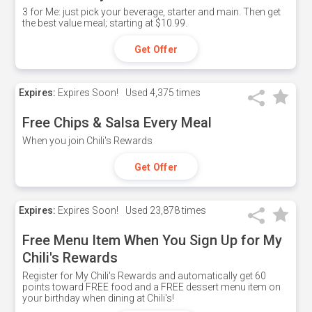
3 for Me: just pick your beverage, starter and main. Then get
the best value meal; starting at $10.99.
Get Offer
Expires:
Expires Soon!
Used
4,375 times
Free Chips & Salsa Every Meal
When you join Chili's Rewards
Get Offer
Expires:
Expires Soon!
Used
23,878 times
Free Menu Item When You Sign Up for My
Chili's Rewards
Register for My Chili's Rewards and automatically get 60
points toward FREE food and a FREE dessert menu item on
your birthday when dining at Chili's!