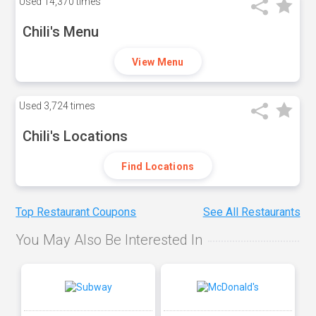
Used
14,370 times
Chili's Menu
View Menu
Used
3,724 times
Chili's Locations
Find Locations
Top Restaurant Coupons
See All Restaurants
You May Also Be Interested In