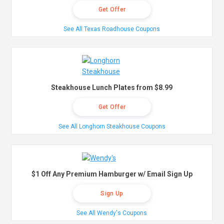
Get Offer
See All Texas Roadhouse Coupons
Steakhouse Lunch Plates from $8.99
Get Offer
See All Longhorn Steakhouse Coupons
$1 Off Any Premium Hamburger w/ Email Sign Up
Sign Up
See All Wendy's Coupons