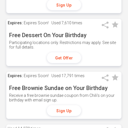
Sign Up
Expires:
Expires Soon!
Used
7,610 times
Free Dessert On Your Birthday
Participating locations only. Restrictions may apply. See site
for full details.
Get Offer
Expires:
Expires Soon!
Used
17,791 times
Free Brownie Sundae on Your Birthday
Receive a free brownie sundae coupon from Chili's on your
birthday with email sign up.
Sign Up