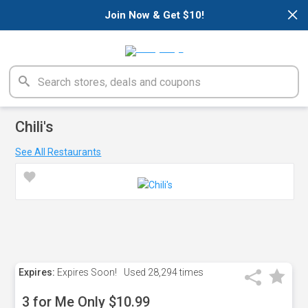
×
Join Now & Get $10!
Chili's
See All Restaurants
Expires:
Expires Soon!
Used
28,294 times
3 for Me Only $10.99