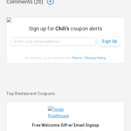
Comments (
20
)
Sign up for
Chili's
coupon alerts
By signing up, you agree to the
Terms
&
Privacy Policy
.
Top Restaurant Coupons
Free Welcome Gift w/ Email Signup