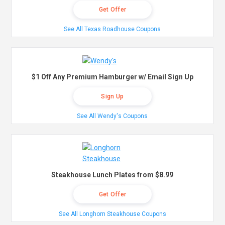
Get Offer
See All Texas Roadhouse Coupons
$1 Off Any Premium Hamburger w/ Email Sign Up
Sign Up
See All Wendy's Coupons
Steakhouse Lunch Plates from $8.99
Get Offer
See All Longhorn Steakhouse Coupons