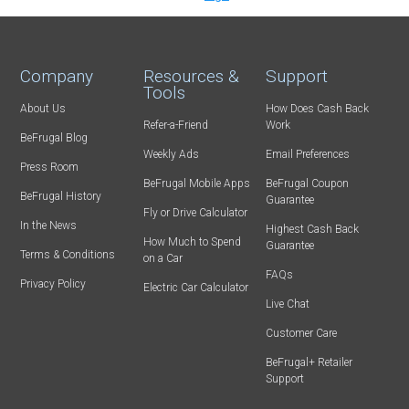
Company
Resources &
Support
Tools
About Us
How Does Cash Back
Refer-a-Friend
Work
BeFrugal Blog
Weekly Ads
Email Preferences
Press Room
BeFrugal Mobile Apps
BeFrugal Coupon
BeFrugal History
Guarantee
Fly or Drive Calculator
In the News
Highest Cash Back
How Much to Spend
Guarantee
Terms & Conditions
on a Car
FAQs
Privacy Policy
Electric Car Calculator
Live Chat
Customer Care
BeFrugal+ Retailer
Support