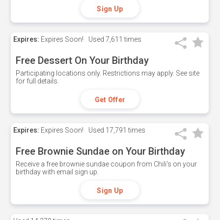
Sign Up
Expires:
Expires Soon!
Used
7,611 times
Free Dessert On Your Birthday
Participating locations only. Restrictions may apply. See site
for full details.
Get Offer
Expires:
Expires Soon!
Used
17,791 times
Free Brownie Sundae on Your Birthday
Receive a free brownie sundae coupon from Chili's on your
birthday with email sign up.
Sign Up