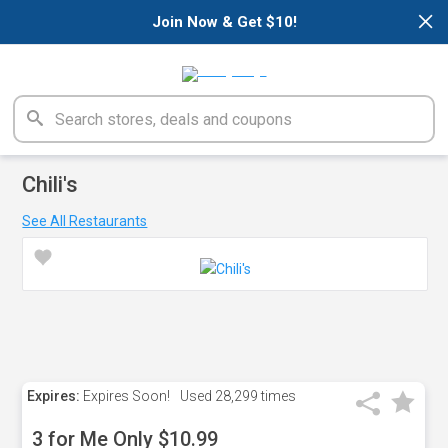
×
Join Now & Get $10!
Chili's
See All Restaurants
Expires:
Expires Soon!
Used
28,299 times
3 for Me Only $10.99