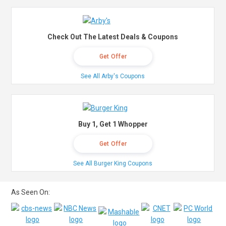
Check Out The Latest Deals & Coupons
Get Offer
See All Arby's Coupons
Buy 1, Get 1 Whopper
Get Offer
See All Burger King Coupons
As Seen On: