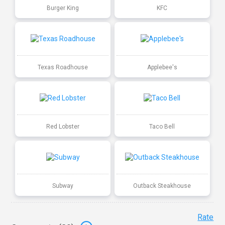
Burger King
KFC
Texas Roadhouse
Applebee's
Red Lobster
Taco Bell
Subway
Outback Steakhouse
Rate