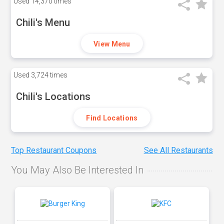
Used
14,370 times
Chili's Menu
View Menu
Used
3,724 times
Chili's Locations
Find Locations
Top Restaurant Coupons
See All Restaurants
You May Also Be Interested In