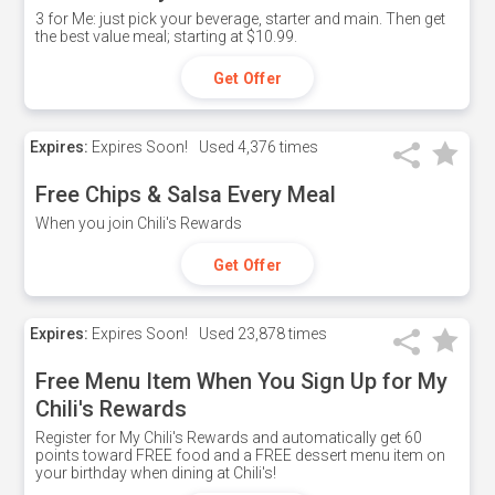
3 for Me: just pick your beverage, starter and main. Then get
the best value meal; starting at $10.99.
Get Offer
Expires:
Expires Soon!
Used
4,376 times
Free Chips & Salsa Every Meal
When you join Chili's Rewards
Get Offer
Expires:
Expires Soon!
Used
23,878 times
Free Menu Item When You Sign Up for My
Chili's Rewards
Register for My Chili's Rewards and automatically get 60
points toward FREE food and a FREE dessert menu item on
your birthday when dining at Chili's!