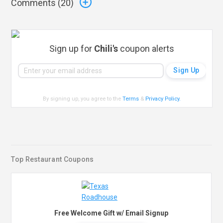
Comments (
20
)
Sign up for
Chili's
coupon alerts
By signing up, you agree to the
Terms
&
Privacy Policy
.
Top Restaurant Coupons
Free Welcome Gift w/ Email Signup