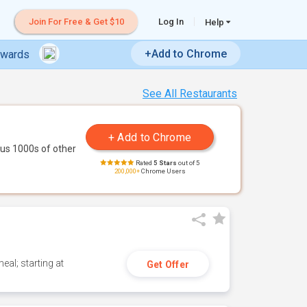
Join For Free & Get $10
Log In
Help
+Add to Chrome
ewards
See All Restaurants
us 1000s of other
Rated
5 Stars
out of 5
200,000+
Chrome Users
eal; starting at
Get Offer