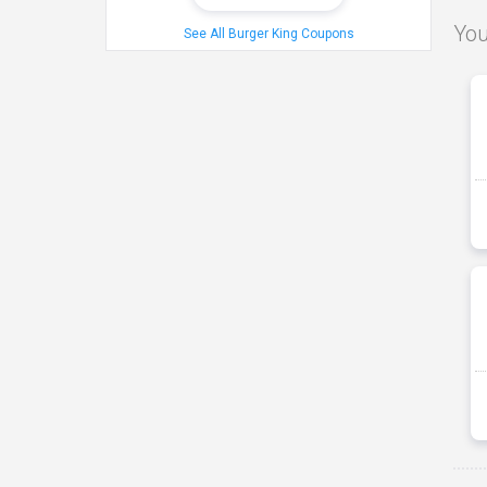
You
See All Burger King Coupons