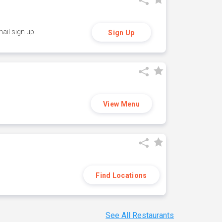
ail sign up.
Sign Up
View Menu
Find Locations
See All Restaurants