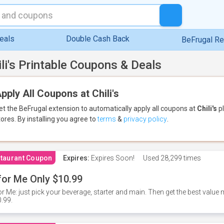
eals
Double Cash Back
BeFrugal R
ili's Printable Coupons & Deals
pply All Coupons at Chili's
et the BeFrugal extension to automatically apply all coupons
at
Chili's
pl
tores.
By installing you agree to
terms
&
privacy policy
.
taurant Coupon
Expires:
Expires Soon!
Used
28,299 times
for Me Only $10.99
or Me: just pick your beverage, starter and main. Then get the best value m
.99.