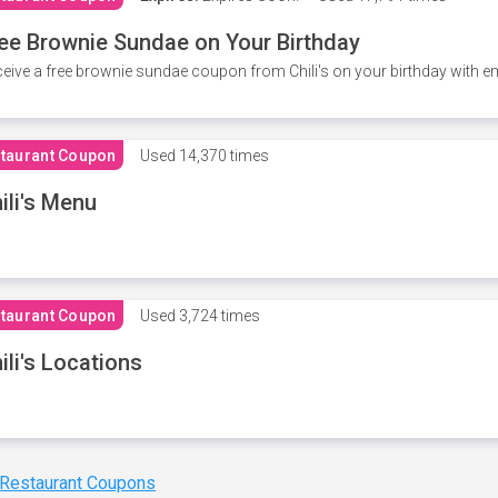
ee Brownie Sundae on Your Birthday
eive a free brownie sundae coupon from Chili's on your birthday with em
taurant Coupon
Used
14,370 times
ili's Menu
taurant Coupon
Used
3,724 times
ili's Locations
 Restaurant Coupons