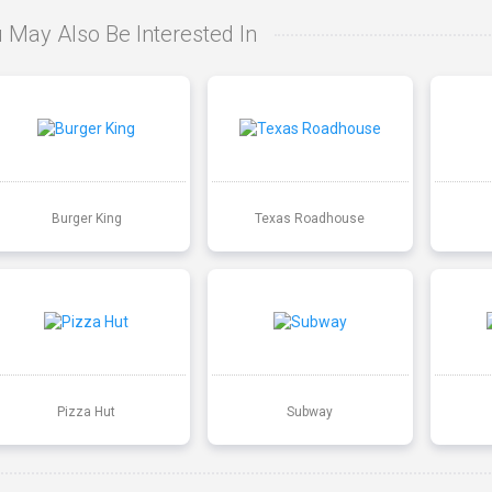
 May Also Be Interested In
Burger King
Texas Roadhouse
Pizza Hut
Subway