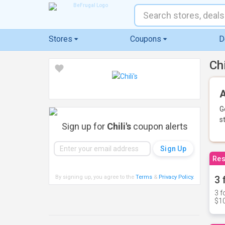
Stores
Coupons
D
Ch
A
G
s
Sign up for
Chili's
coupon alerts
Res
By signing up, you agree to the
Terms
&
Privacy Policy
.
3 
3 f
$10