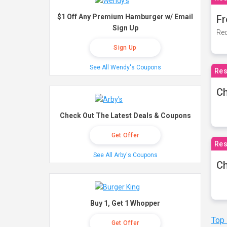
$1 Off Any Premium Hamburger w/ Email
Fr
Sign Up
Rec
Sign Up
See All Wendy's Coupons
Res
Ch
Check Out The Latest Deals & Coupons
Get Offer
Res
See All Arby's Coupons
Ch
Buy 1, Get 1 Whopper
Top
Get Offer