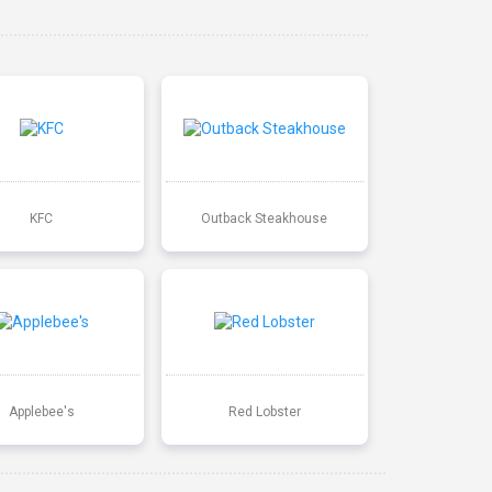
KFC
Outback Steakhouse
Applebee's
Red Lobster