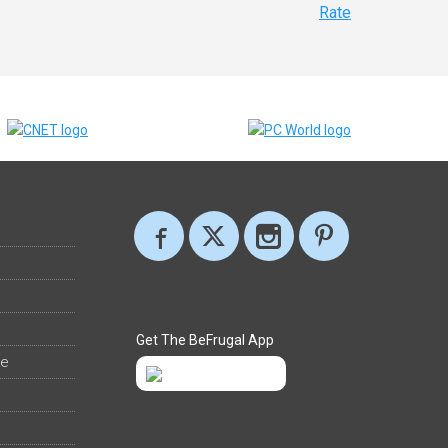
Rate
Get The BeFrugal App
ee