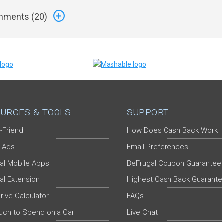
ments (
20
)
URCES & TOOLS
SUPPORT
-Friend
How Does Cash Back Work
 Ads
Email Preferences
al Mobile Apps
BeFrugal Coupon Guarantee
al Extension
Highest Cash Back Guarant
Drive Calculator
FAQs
ch to Spend on a Car
Live Chat