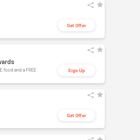
Get Offer
wards
REE food and a FREE
Sign Up
Get Offer