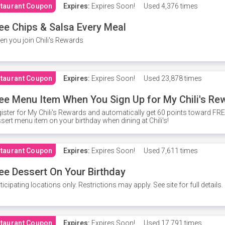
taurant Coupon
Expires:
Expires Soon!
Used
4,376 times
ee Chips & Salsa Every Meal
n you join Chili's Rewards
taurant Coupon
Expires:
Expires Soon!
Used
23,878 times
ee Menu Item When You Sign Up for My Chili's Re
ister for My Chili's Rewards and automatically get 60 points toward F
sert menu item on your birthday when dining at Chili's!
taurant Coupon
Expires:
Expires Soon!
Used
7,611 times
ee Dessert On Your Birthday
ticipating locations only. Restrictions may apply. See site for full details.
taurant Coupon
Expires:
Expires Soon!
Used
17,791 times