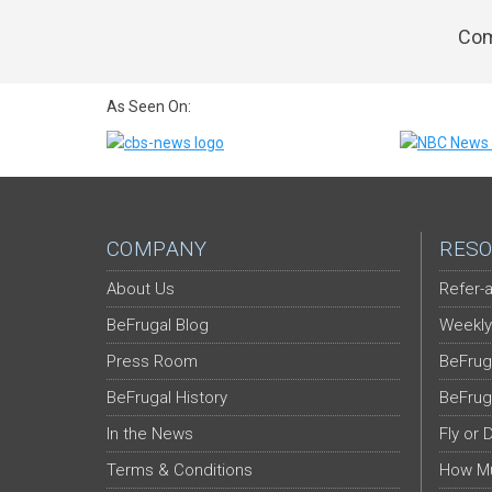
Com
As Seen On:
COMPANY
RESO
About Us
Refer-a
BeFrugal Blog
Weekly
Press Room
BeFrug
BeFrugal History
BeFrug
In the News
Fly or 
Terms & Conditions
How Mu