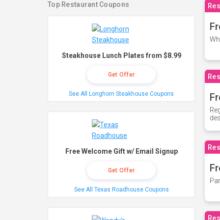
Top Restaurant Coupons
Res
Fr
Whe
Steakhouse Lunch Plates from $8.99
Get Offer
Res
See All Longhorn Steakhouse Coupons
Fr
Reg
des
Res
Free Welcome Gift w/ Email Signup
Fr
Get Offer
Par
See All Texas Roadhouse Coupons
Res