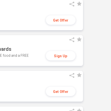
Get Offer
wards
REE food and a FREE
Sign Up
Get Offer