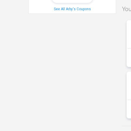
You
See All Arby's Coupons