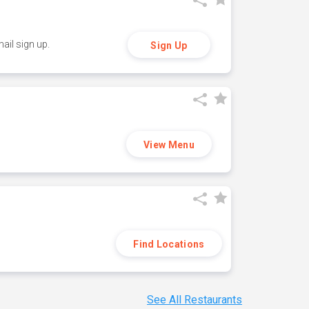
ail sign up.
Sign Up
View Menu
Find Locations
See All Restaurants