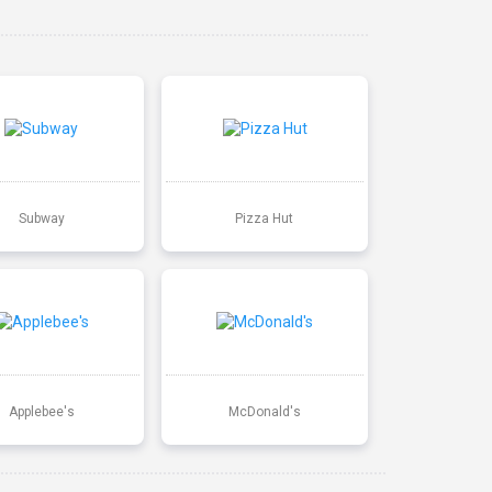
Subway
Pizza Hut
Applebee's
McDonald's