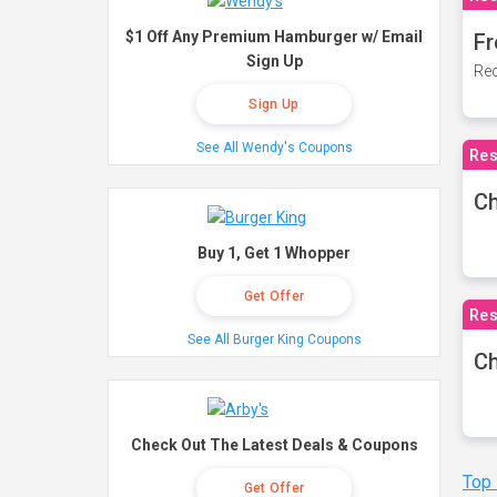
$1 Off Any Premium Hamburger w/ Email
Fr
Sign Up
Rec
Sign Up
See All Wendy's Coupons
Res
Ch
Buy 1, Get 1 Whopper
Get Offer
Res
See All Burger King Coupons
Ch
Check Out The Latest Deals & Coupons
Top
Get Offer