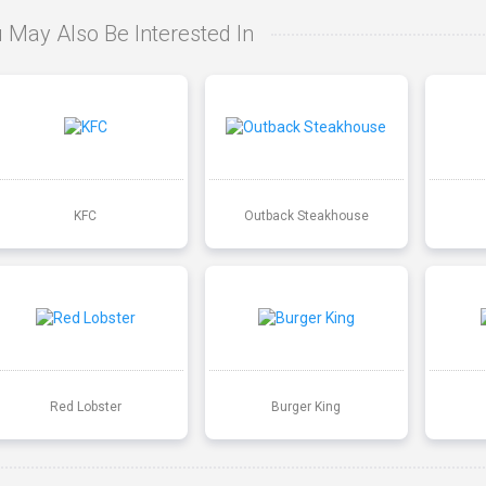
 May Also Be Interested In
KFC
Outback Steakhouse
Red Lobster
Burger King