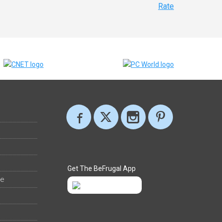
Rate
Get The BeFrugal App
ee