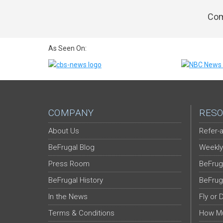
Com
As Seen On:
COMPANY
RESO
About Us
Refer-a
BeFrugal Blog
Weekly
Press Room
BeFrug
BeFrugal History
BeFrug
In the News
Fly or 
Terms & Conditions
How Mu