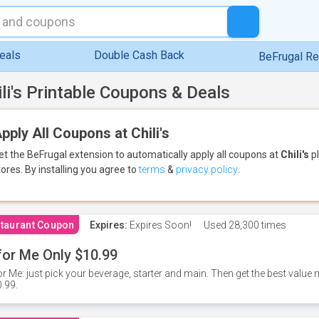
eals
Double Cash Back
BeFrugal R
ili's Printable Coupons & Deals
pply All Coupons at Chili's
et the BeFrugal extension to automatically apply all coupons
at
Chili's
pl
tores.
By installing you agree to
terms
&
privacy policy
.
taurant Coupon
Expires:
Expires Soon!
Used
28,300 times
for Me Only $10.99
or Me: just pick your beverage, starter and main. Then get the best value m
.99.