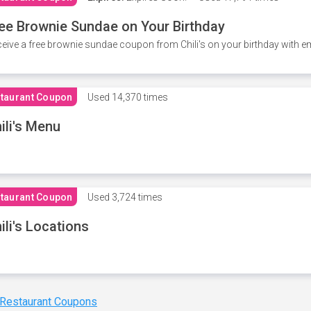
ee Brownie Sundae on Your Birthday
eive a free brownie sundae coupon from Chili's on your birthday with em
taurant Coupon
Used
14,370 times
ili's Menu
taurant Coupon
Used
3,724 times
ili's Locations
 Restaurant Coupons