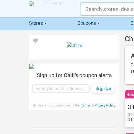
Stores
Coupons
D
Ch
A
G
s
Sign up for
Chili's
coupon alerts
Res
By signing up, you agree to the
Terms
&
Privacy Policy
.
3 
3 f
$10