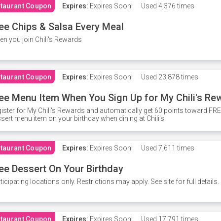
taurant Coupon
Expires:
Expires Soon!
Used
4,376 times
ee Chips & Salsa Every Meal
n you join Chili's Rewards
taurant Coupon
Expires:
Expires Soon!
Used
23,878 times
ee Menu Item When You Sign Up for My Chili's Re
ister for My Chili's Rewards and automatically get 60 points toward F
sert menu item on your birthday when dining at Chili's!
taurant Coupon
Expires:
Expires Soon!
Used
7,611 times
ee Dessert On Your Birthday
ticipating locations only. Restrictions may apply. See site for full details.
taurant Coupon
Expires:
Expires Soon!
Used
17,791 times