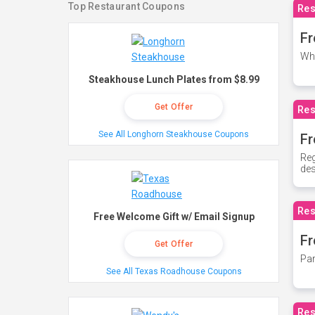
Top Restaurant Coupons
Res
Fr
Whe
Steakhouse Lunch Plates from $8.99
Get Offer
Res
See All Longhorn Steakhouse Coupons
Fr
Reg
des
Res
Free Welcome Gift w/ Email Signup
Fr
Get Offer
Par
See All Texas Roadhouse Coupons
Res