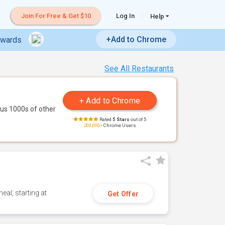
Join For Free & Get $10
Log In
Help
+Add to Chrome
ewards
See All Restaurants
us 1000s of other
Rated
5 Stars
out of 5
200,000+
Chrome Users
eal; starting at
Get Offer