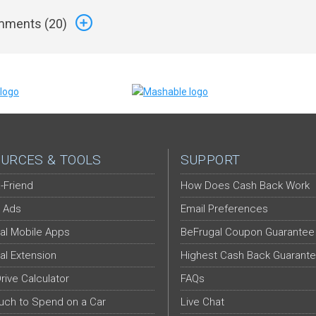
ments (
20
)
URCES & TOOLS
SUPPORT
-Friend
How Does Cash Back Work
 Ads
Email Preferences
al Mobile Apps
BeFrugal Coupon Guarantee
al Extension
Highest Cash Back Guarant
Drive Calculator
FAQs
ch to Spend on a Car
Live Chat