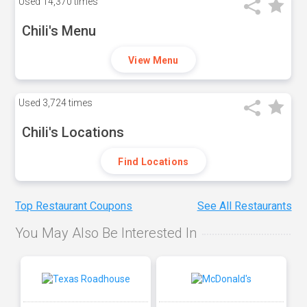
Used
14,370 times
Chili's Menu
View Menu
Used
3,724 times
Chili's Locations
Find Locations
Top Restaurant Coupons
See All Restaurants
You May Also Be Interested In