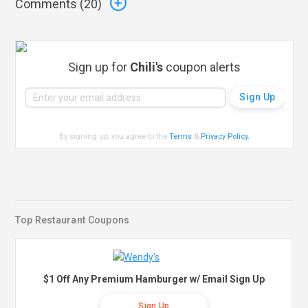
Comments (
20
)
Sign up for
Chili's
coupon alerts
By signing up, you agree to the
Terms
&
Privacy Policy
.
Top Restaurant Coupons
$1 Off Any Premium Hamburger w/ Email Sign Up
Sign Up