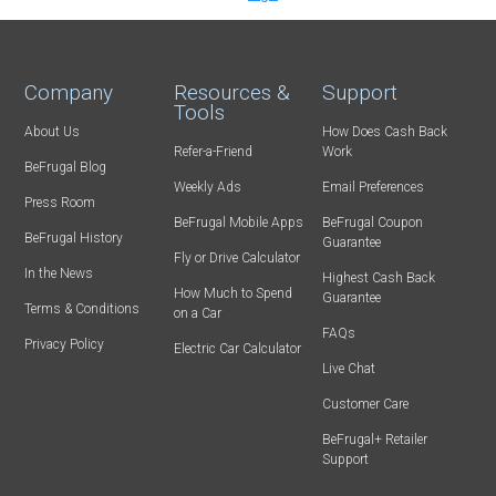
Company
Resources &
Support
Tools
About Us
How Does Cash Back
Refer-a-Friend
Work
BeFrugal Blog
Weekly Ads
Email Preferences
Press Room
BeFrugal Mobile Apps
BeFrugal Coupon
BeFrugal History
Guarantee
Fly or Drive Calculator
In the News
Highest Cash Back
How Much to Spend
Guarantee
Terms & Conditions
on a Car
FAQs
Privacy Policy
Electric Car Calculator
Live Chat
Customer Care
BeFrugal+ Retailer
Support