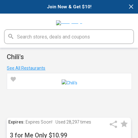
×
Join Now & Get $10!
Chili's
See All Restaurants
Expires:
Expires Soon!
Used
28,297 times
3 for Me Only $10.99