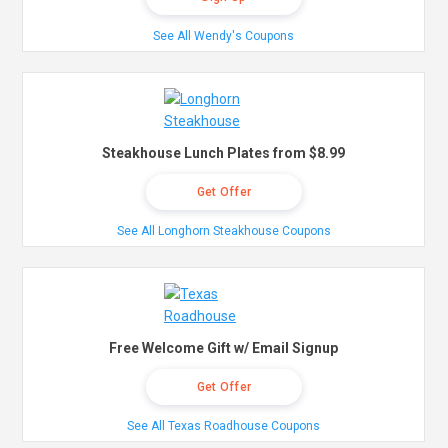
See All Wendy's Coupons
Steakhouse Lunch Plates from $8.99
Get Offer
See All Longhorn Steakhouse Coupons
Free Welcome Gift w/ Email Signup
Get Offer
See All Texas Roadhouse Coupons