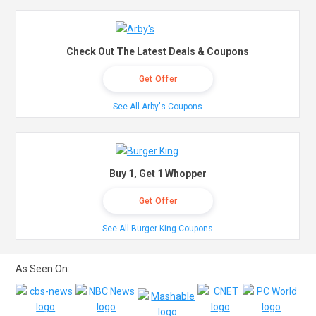
Check Out The Latest Deals & Coupons
Get Offer
See All Arby's Coupons
Buy 1, Get 1 Whopper
Get Offer
See All Burger King Coupons
As Seen On: