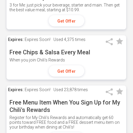
3 for Me: just pick your beverage, starter and main. Then get
the best value meal; starting at $10.99.
Get Offer
Expires:
Expires Soon!
Used
4,375 times
Free Chips & Salsa Every Meal
When you join Chili's Rewards
Get Offer
Expires:
Expires Soon!
Used
23,878 times
Free Menu Item When You Sign Up for My
Chili's Rewards
Register for My Chili's Rewards and automatically get 60
points toward FREE food and a FREE dessert menu item on
your birthday when dining at Chili's!