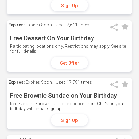
Sign Up
Expires:
Expires Soon!
Used
7,611 times
Free Dessert On Your Birthday
Participating locations only. Restrictions may apply. See site
for full details.
Get Offer
Expires:
Expires Soon!
Used
17,791 times
Free Brownie Sundae on Your Birthday
Receive a free brownie sundae coupon from Chili's on your
birthday with email sign up.
Sign Up