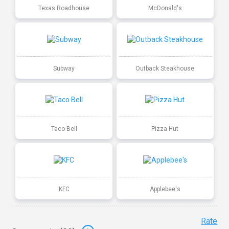
Texas Roadhouse
McDonald's
Subway
Outback Steakhouse
Taco Bell
Pizza Hut
KFC
Applebee's
Rate