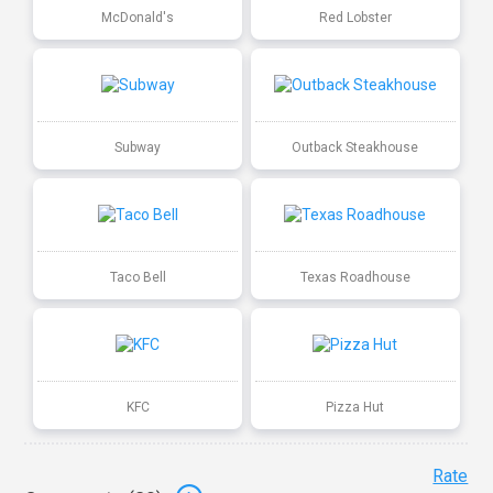
McDonald's
Red Lobster
Subway
Outback Steakhouse
Taco Bell
Texas Roadhouse
KFC
Pizza Hut
Rate