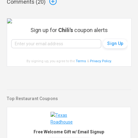
Comments (
20
)
Sign up for
Chili's
coupon alerts
By signing up, you agree to the
Terms
&
Privacy Policy
.
Top Restaurant Coupons
Free Welcome Gift w/ Email Signup