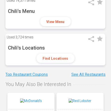
Used
14,371 times
Chili's Menu
View Menu
Used
3,724 times
Chili's Locations
Find Locations
Top Restaurant Coupons
See All Restaurants
You May Also Be Interested In