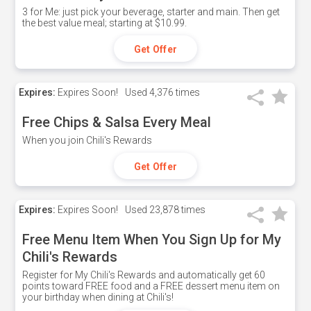
3 for Me: just pick your beverage, starter and main. Then get
the best value meal; starting at $10.99.
Get Offer
Expires:
Expires Soon!
Used
4,376 times
Free Chips & Salsa Every Meal
When you join Chili's Rewards
Get Offer
Expires:
Expires Soon!
Used
23,878 times
Free Menu Item When You Sign Up for My
Chili's Rewards
Register for My Chili's Rewards and automatically get 60
points toward FREE food and a FREE dessert menu item on
your birthday when dining at Chili's!