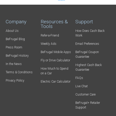
Company
Resources &
Support
Tools
About Us
How Does Cash Back
Refer-a-Friend
Work
BeFrugal Blog
Weekly Ads
Email Preferences
Press Room
BeFrugal Mobile Apps
BeFrugal Coupon
BeFrugal History
Guarantee
Fly or Drive Calculator
In the News
Highest Cash Back
How Much to Spend
Guarantee
Terms & Conditions
on a Car
FAQs
Privacy Policy
Electric Car Calculator
Live Chat
Customer Care
BeFrugal+ Retailer
Support