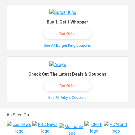
Buy 1, Get 1 Whopper
Get Offer
See All Burger King Coupons
Check Out The Latest Deals & Coupons
Get Offer
See All Arby's Coupons
As Seen On: