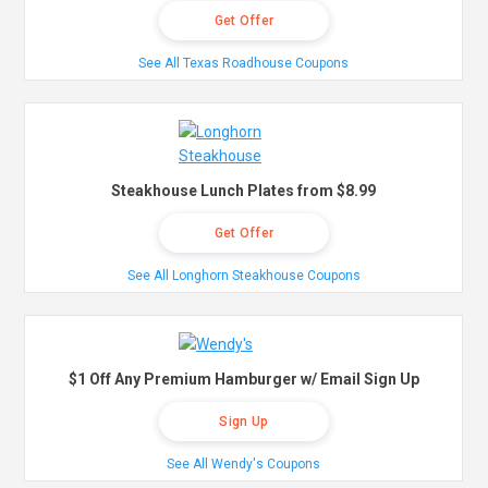
Get Offer
See All Texas Roadhouse Coupons
Steakhouse Lunch Plates from $8.99
Get Offer
See All Longhorn Steakhouse Coupons
$1 Off Any Premium Hamburger w/ Email Sign Up
Sign Up
See All Wendy's Coupons