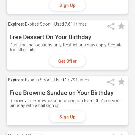
Sign Up
Expires:
Expires Soon!
Used
7,611 times
Free Dessert On Your Birthday
Participating locations only. Restrictions may apply. See site
for full details.
Get Offer
Expires:
Expires Soon!
Used
17,791 times
Free Brownie Sundae on Your Birthday
Receive a free brownie sundae coupon from Chili's on your
birthday with email sign up.
Sign Up