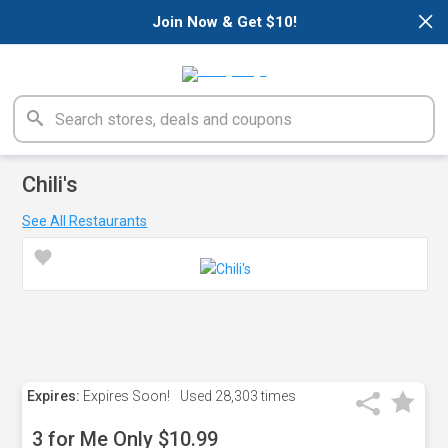
×
Join Now & Get $10!
Chili's
See All Restaurants
Expires:
Expires Soon!
Used
28,303 times
3 for Me Only $10.99