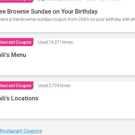
ee Brownie Sundae on Your Birthday
eive a free brownie sundae coupon from Chili's on your birthday with em
taurant Coupon
Used
14,371 times
ili's Menu
taurant Coupon
Used
3,724 times
ili's Locations
 Restaurant Coupons