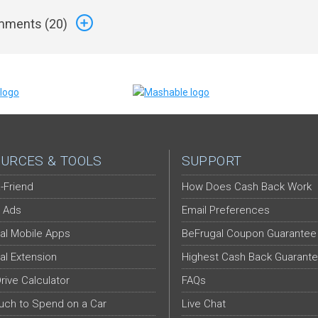
ments (
20
)
URCES & TOOLS
SUPPORT
-Friend
How Does Cash Back Work
 Ads
Email Preferences
al Mobile Apps
BeFrugal Coupon Guarantee
al Extension
Highest Cash Back Guarant
Drive Calculator
FAQs
ch to Spend on a Car
Live Chat