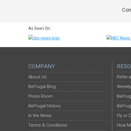
Com
As Seen On:
COMPANY
RESO
About Us
Refer-a
BeFrugal Blog
Weekly
Press Room
BeFrug
BeFrugal History
BeFrug
In the News
Fly or 
Terms & Conditions
How Mu