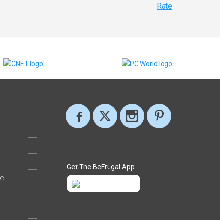
Rate
Get The BeFrugal App
ee