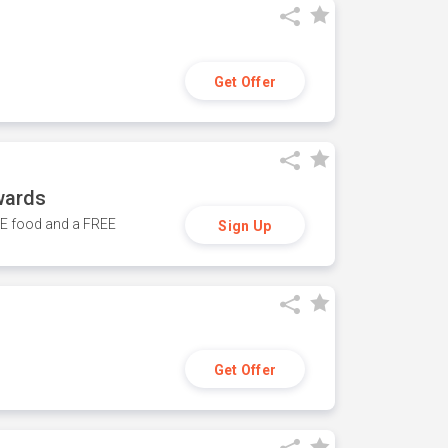
Get Offer
wards
REE food and a FREE
Sign Up
Get Offer