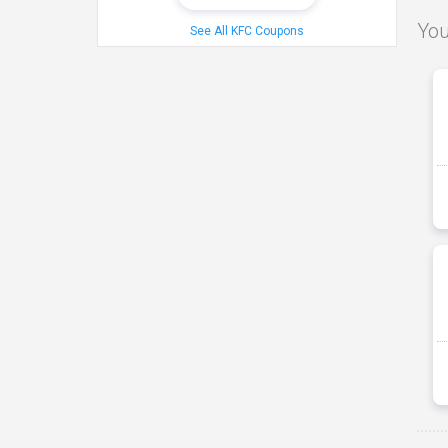
You
See All KFC Coupons