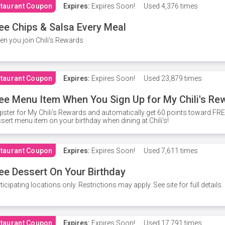
taurant Coupon
Expires:
Expires Soon!
Used
4,376 times
ee Chips & Salsa Every Meal
n you join Chili's Rewards
taurant Coupon
Expires:
Expires Soon!
Used
23,879 times
ee Menu Item When You Sign Up for My Chili's Re
ister for My Chili's Rewards and automatically get 60 points toward F
sert menu item on your birthday when dining at Chili's!
taurant Coupon
Expires:
Expires Soon!
Used
7,611 times
ee Dessert On Your Birthday
ticipating locations only. Restrictions may apply. See site for full details.
taurant Coupon
Expires:
Expires Soon!
Used
17,791 times