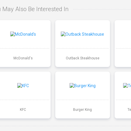
 May Also Be Interested In
McDonald's
Outback Steakhouse
KFC
Burger King
T