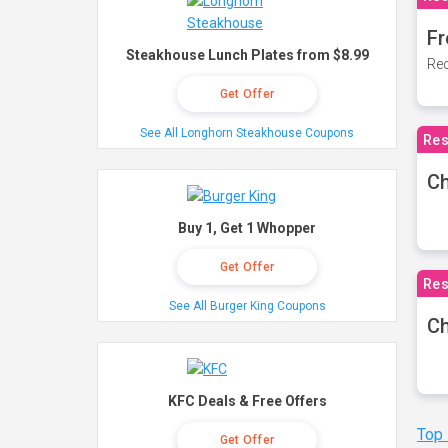
Fr
Steakhouse Lunch Plates from $8.99
Rec
Get Offer
See All Longhorn Steakhouse Coupons
Res
Ch
Buy 1, Get 1 Whopper
Get Offer
Res
See All Burger King Coupons
Ch
KFC Deals & Free Offers
Top
Get Offer