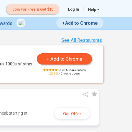
Join For Free & Get $10
Log In
Help
+Add to Chrome
ewards
See All Restaurants
us 1000s of other
Rated
5 Stars
out of 5
200,000+
Chrome Users
eal; starting at
Get Offer