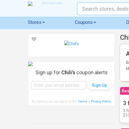
Stores
Coupons
D
Ch
A
G
s
Sign up for
Chili's
coupon alerts
Res
By signing up, you agree to the
Terms
&
Privacy Policy
.
3 
3 f
$10