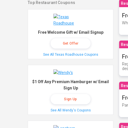
Top Restaurant Coupons
Res
Fr
Whe
Free Welcome Gift w/ Email Signup
Get Offer
Res
See All Texas Roadhouse Coupons
Fr
Reg
des
$1 Off Any Premium Hamburger w/ Email
Res
Sign Up
Fr
Sign Up
Par
See All Wendy's Coupons
Res