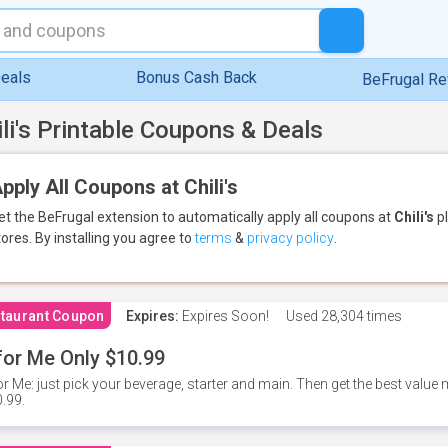
eals
Bonus Cash Back
BeFrugal R
ili's Printable Coupons & Deals
pply All Coupons at Chili's
et the BeFrugal extension to automatically apply all coupons
at
Chili's
pl
tores.
By installing you agree to
terms
&
privacy policy
.
taurant Coupon
Expires:
Expires Soon!
Used
28,304 times
for Me Only $10.99
or Me: just pick your beverage, starter and main. Then get the best value m
.99.