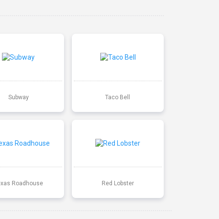
Subway
Taco Bell
exas Roadhouse
Red Lobster