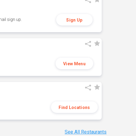
ail sign up.
Sign Up
View Menu
Find Locations
See All Restaurants