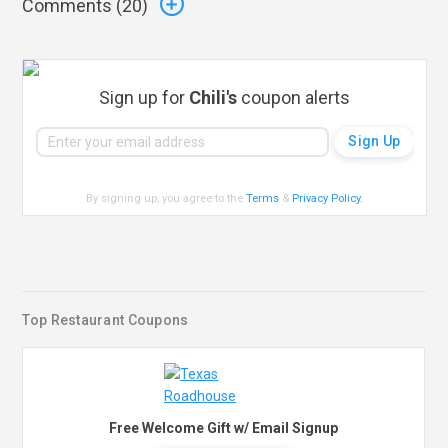
Comments (
20
)
Sign up for
Chili's
coupon alerts
By signing up, you agree to the
Terms
&
Privacy Policy
.
Top Restaurant Coupons
Free Welcome Gift w/ Email Signup