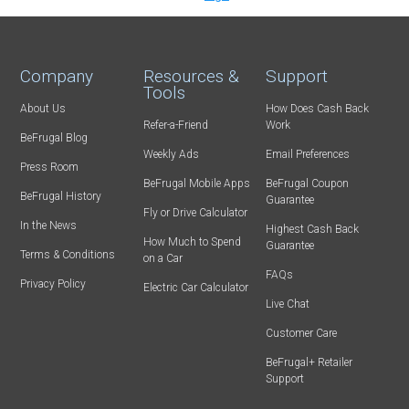
Company
Resources &
Support
Tools
About Us
How Does Cash Back
Refer-a-Friend
Work
BeFrugal Blog
Weekly Ads
Email Preferences
Press Room
BeFrugal Mobile Apps
BeFrugal Coupon
BeFrugal History
Guarantee
Fly or Drive Calculator
In the News
Highest Cash Back
How Much to Spend
Guarantee
Terms & Conditions
on a Car
FAQs
Privacy Policy
Electric Car Calculator
Live Chat
Customer Care
BeFrugal+ Retailer
Support