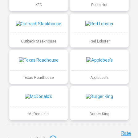
KFC
Pizza Hut
Outback Steakhouse
Red Lobster
Texas Roadhouse
Applebee's
McDonald's
Burger King
Rate