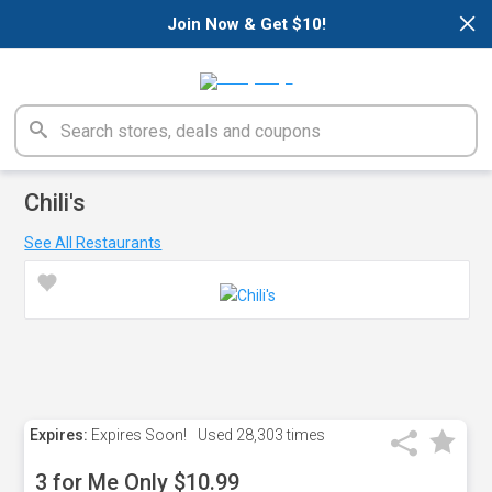
×
Join Now & Get $10!
Chili's
See All Restaurants
Expires:
Expires Soon!
Used
28,303 times
3 for Me Only $10.99