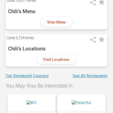
Used
14,371 times
Chili's Menu
View Menu
Used
3,724 times
Chili's Locations
Find Locations
Top Restaurant Coupons
See All Restaurants
You May Also Be Interested In