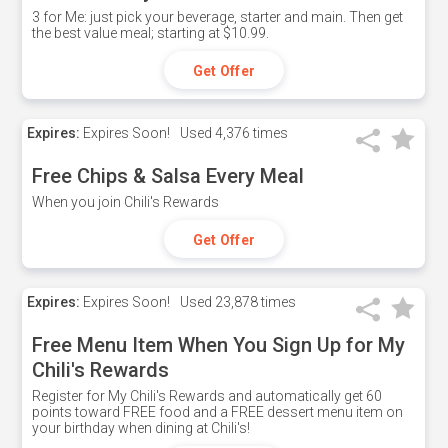
3 for Me: just pick your beverage, starter and main. Then get
the best value meal; starting at $10.99.
Get Offer
Expires:
Expires Soon!
Used
4,376 times
Free Chips & Salsa Every Meal
When you join Chili's Rewards
Get Offer
Expires:
Expires Soon!
Used
23,878 times
Free Menu Item When You Sign Up for My
Chili's Rewards
Register for My Chili's Rewards and automatically get 60
points toward FREE food and a FREE dessert menu item on
your birthday when dining at Chili's!