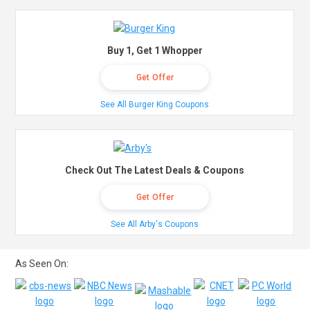
Buy 1, Get 1 Whopper
Get Offer
See All Burger King Coupons
Check Out The Latest Deals & Coupons
Get Offer
See All Arby's Coupons
As Seen On: