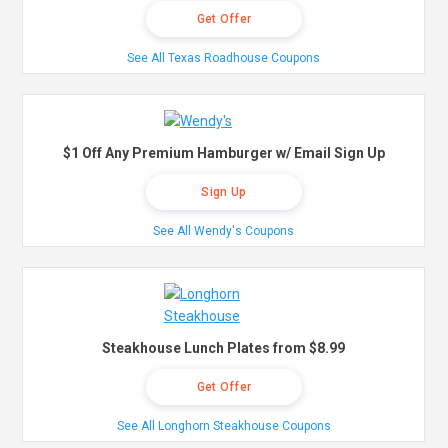
Get Offer
See All Texas Roadhouse Coupons
$1 Off Any Premium Hamburger w/ Email Sign Up
Sign Up
See All Wendy's Coupons
Steakhouse Lunch Plates from $8.99
Get Offer
See All Longhorn Steakhouse Coupons