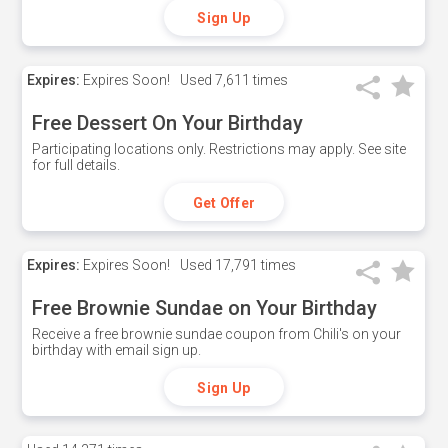
Sign Up
Expires:
Expires Soon!
Used
7,611 times
Free Dessert On Your Birthday
Participating locations only. Restrictions may apply. See site
for full details.
Get Offer
Expires:
Expires Soon!
Used
17,791 times
Free Brownie Sundae on Your Birthday
Receive a free brownie sundae coupon from Chili's on your
birthday with email sign up.
Sign Up