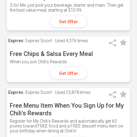
3 for Me: just pick your beverage, starter and main. Then get
the best value meal; starting at $10.99.
Get Offer
Expires:
Expires Soon!
Used
4,376 times
Free Chips & Salsa Every Meal
When you join Chili's Rewards
Get Offer
Expires:
Expires Soon!
Used
23,878 times
Free Menu Item When You Sign Up for My
Chili's Rewards
Register for My Chili's Rewards and automatically get 60
points toward FREE food and a FREE dessert menu item on
your birthday when dining at Chili's!