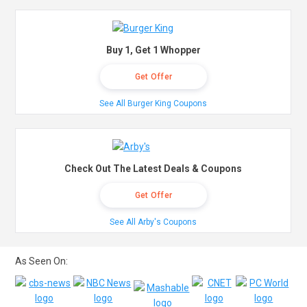
Buy 1, Get 1 Whopper
Get Offer
See All Burger King Coupons
Check Out The Latest Deals & Coupons
Get Offer
See All Arby's Coupons
As Seen On: