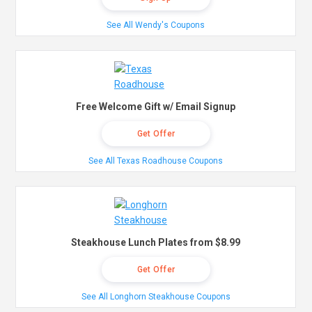
See All Wendy's Coupons
Free Welcome Gift w/ Email Signup
Get Offer
See All Texas Roadhouse Coupons
Steakhouse Lunch Plates from $8.99
Get Offer
See All Longhorn Steakhouse Coupons