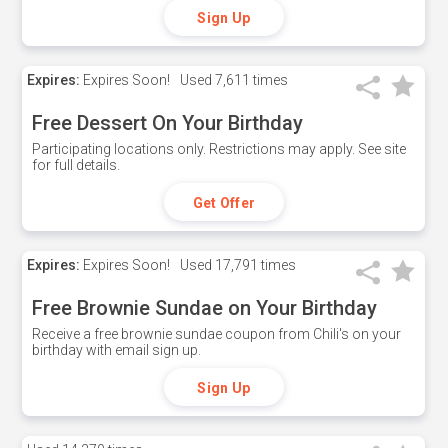
Sign Up
Expires:
Expires Soon!
Used
7,611 times
Free Dessert On Your Birthday
Participating locations only. Restrictions may apply. See site
for full details.
Get Offer
Expires:
Expires Soon!
Used
17,791 times
Free Brownie Sundae on Your Birthday
Receive a free brownie sundae coupon from Chili's on your
birthday with email sign up.
Sign Up