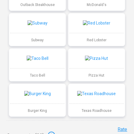
Outback Steakhouse
McDonald's
Subway
Red Lobster
Taco Bell
Pizza Hut
Burger King
Texas Roadhouse
Rate