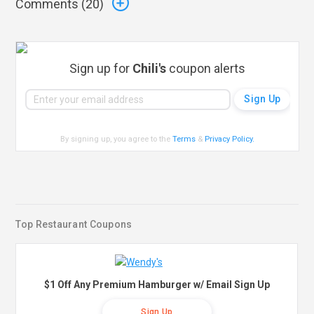
Comments (
20
)
Sign up for
Chili's
coupon alerts
By signing up, you agree to the
Terms
&
Privacy Policy
.
Top Restaurant Coupons
$1 Off Any Premium Hamburger w/ Email Sign Up
Sign Up