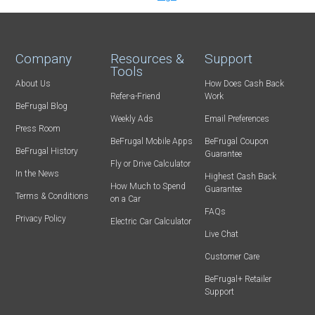
Company
Resources &
Support
Tools
About Us
How Does Cash Back
Refer-a-Friend
Work
BeFrugal Blog
Weekly Ads
Email Preferences
Press Room
BeFrugal Mobile Apps
BeFrugal Coupon
BeFrugal History
Guarantee
Fly or Drive Calculator
In the News
Highest Cash Back
How Much to Spend
Guarantee
Terms & Conditions
on a Car
FAQs
Privacy Policy
Electric Car Calculator
Live Chat
Customer Care
BeFrugal+ Retailer
Support