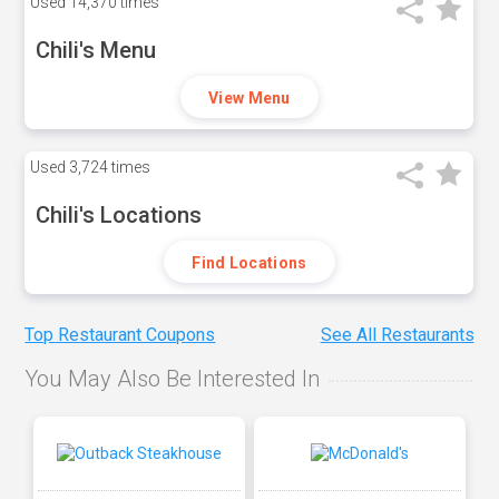
Used
14,370 times
Chili's Menu
View Menu
Used
3,724 times
Chili's Locations
Find Locations
Top Restaurant Coupons
See All Restaurants
You May Also Be Interested In