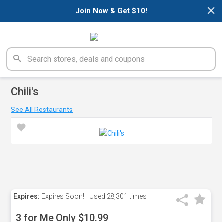
×
Join Now & Get $10!
Chili's
See All Restaurants
Expires:
Expires Soon!
Used
28,301 times
3 for Me Only $10.99