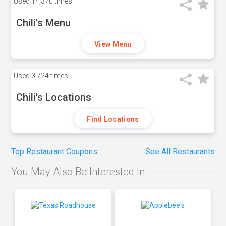
Used
14,370 times
Chili's Menu
View Menu
Used
3,724 times
Chili's Locations
Find Locations
Top Restaurant Coupons
See All Restaurants
You May Also Be Interested In