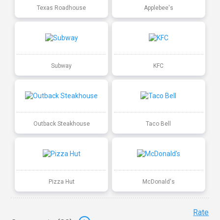
Texas Roadhouse
Applebee's
Subway
KFC
Outback Steakhouse
Taco Bell
Pizza Hut
McDonald's
Rate