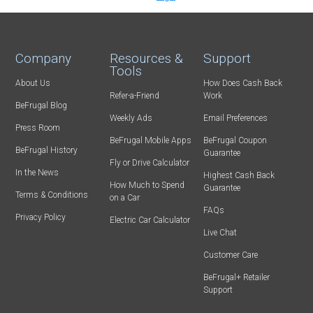
Company
Resources &
Support
Tools
About Us
How Does Cash Back
Refer-a-Friend
Work
BeFrugal Blog
Weekly Ads
Email Preferences
Press Room
BeFrugal Mobile Apps
BeFrugal Coupon
BeFrugal History
Guarantee
Fly or Drive Calculator
In the News
Highest Cash Back
How Much to Spend
Guarantee
Terms & Conditions
on a Car
FAQs
Privacy Policy
Electric Car Calculator
Live Chat
Customer Care
BeFrugal+ Retailer
Support