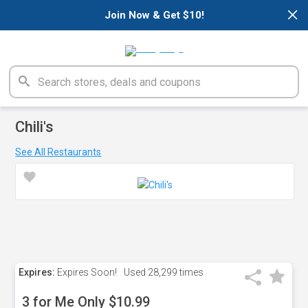
×
Join Now & Get $10!
Chili's
See All Restaurants
Expires:
Expires Soon!
Used
28,299 times
3 for Me Only $10.99