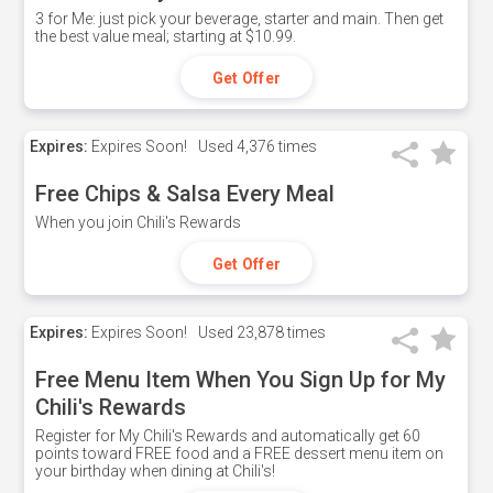
3 for Me: just pick your beverage, starter and main. Then get
the best value meal; starting at $10.99.
Get Offer
Expires:
Expires Soon!
Used
4,376 times
Free Chips & Salsa Every Meal
When you join Chili's Rewards
Get Offer
Expires:
Expires Soon!
Used
23,878 times
Free Menu Item When You Sign Up for My
Chili's Rewards
Register for My Chili's Rewards and automatically get 60
points toward FREE food and a FREE dessert menu item on
your birthday when dining at Chili's!