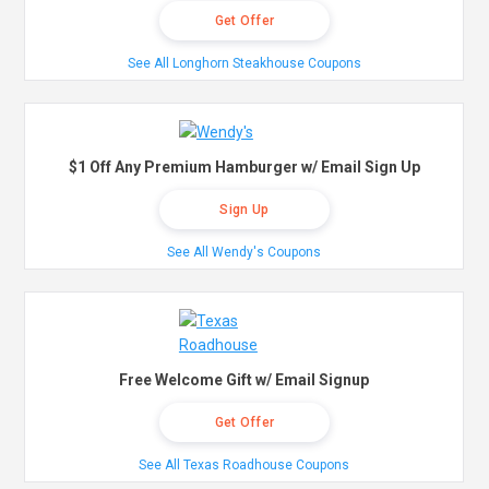
Get Offer
See All Longhorn Steakhouse Coupons
$1 Off Any Premium Hamburger w/ Email Sign Up
Sign Up
See All Wendy's Coupons
Free Welcome Gift w/ Email Signup
Get Offer
See All Texas Roadhouse Coupons