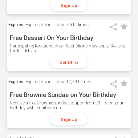
Sign Up
Expires:
Expires Soon!
Used
7,611 times
Free Dessert On Your Birthday
Participating locations only. Restrictions may apply. See site
for full details.
Get Offer
Expires:
Expires Soon!
Used
17,791 times
Free Brownie Sundae on Your Birthday
Receive a free brownie sundae coupon from Chili's on your
birthday with email sign up.
Sign Up