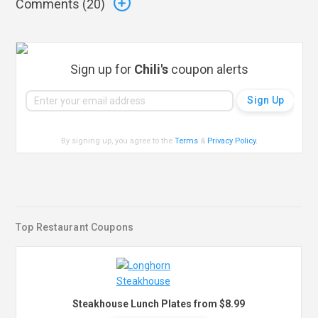
Comments (
20
)
Sign up for
Chili's
coupon alerts
By signing up, you agree to the
Terms
&
Privacy Policy
.
Top Restaurant Coupons
Steakhouse Lunch Plates from $8.99