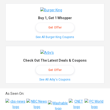
Buy 1, Get 1 Whopper
Get Offer
See All Burger King Coupons
Check Out The Latest Deals & Coupons
Get Offer
See All Arby's Coupons
As Seen On: