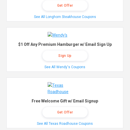
Get Offer
See All Longhorn Steakhouse Coupons
$1 Off Any Premium Hamburger w/ Email Sign Up
Sign Up
See All Wendy's Coupons
Free Welcome Gift w/ Email Signup
Get Offer
See All Texas Roadhouse Coupons