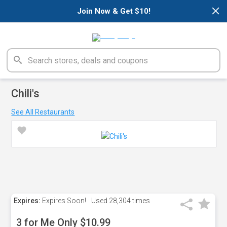
×
Join Now & Get $10!
Chili's
See All Restaurants
Expires:
Expires Soon!
Used
28,304 times
3 for Me Only $10.99