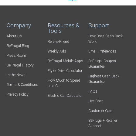
Company
Resources &
Support
Tools
About Us
How Does Cash Back
Refer-a-Friend
Work
BeFrugal Blog
Weekly Ads
Email Preferences
Press Room
BeFrugal Mobile Apps
BeFrugal Coupon
BeFrugal History
Guarantee
Fly or Drive Calculator
In the News
Highest Cash Back
How Much to Spend
Guarantee
Terms & Conditions
on a Car
FAQs
Privacy Policy
Electric Car Calculator
Live Chat
Customer Care
BeFrugal+ Retailer
Support