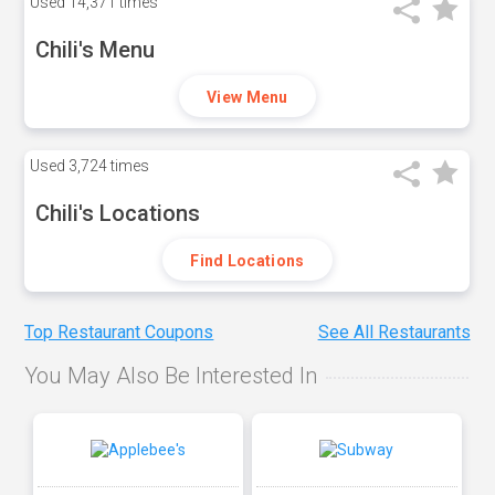
Used
14,371 times
Chili's Menu
View Menu
Used
3,724 times
Chili's Locations
Find Locations
Top Restaurant Coupons
See All Restaurants
You May Also Be Interested In