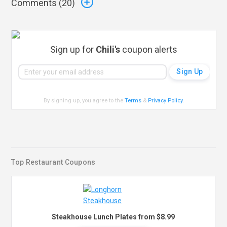
Comments (
20
)
Sign up for
Chili's
coupon alerts
By signing up, you agree to the
Terms
&
Privacy Policy
.
Top Restaurant Coupons
Steakhouse Lunch Plates from $8.99