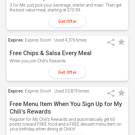
3 for Me: just pick your beverage, starter and main. Then get
the best value meal; starting at $10.99.
Get Offer
Expires:
Expires Soon!
Used
4,376 times
Free Chips & Salsa Every Meal
When you join Chili's Rewards
Get Offer
Expires:
Expires Soon!
Used
23,879 times
Free Menu Item When You Sign Up for My
Chili's Rewards
Register for My Chili's Rewards and automatically get 60
points toward FREE food and a FREE dessert menu item on
your birthday when dining at Chili's!