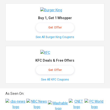
Buy 1, Get 1 Whopper
Get Offer
See All Burger King Coupons
KFC Deals & Free Offers
Get Offer
See All KFC Coupons
As Seen On: