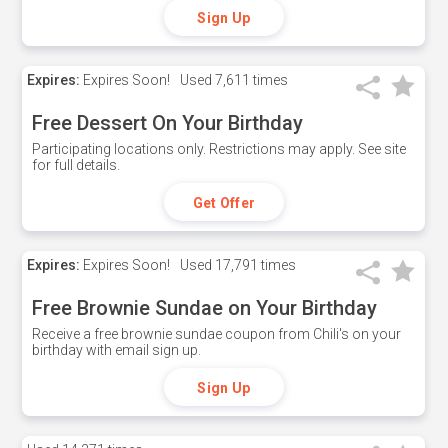
Sign Up
Expires:
Expires Soon!
Used
7,611 times
Free Dessert On Your Birthday
Participating locations only. Restrictions may apply. See site
for full details.
Get Offer
Expires:
Expires Soon!
Used
17,791 times
Free Brownie Sundae on Your Birthday
Receive a free brownie sundae coupon from Chili's on your
birthday with email sign up.
Sign Up