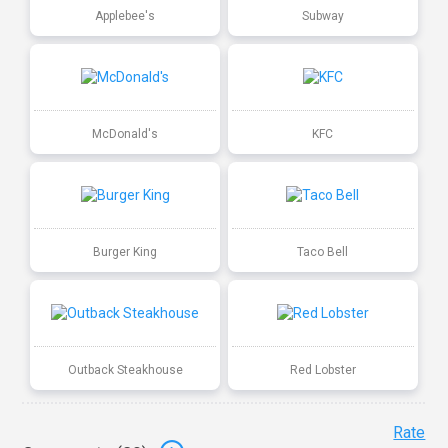
Applebee's
Subway
McDonald's
KFC
Burger King
Taco Bell
Outback Steakhouse
Red Lobster
Rate