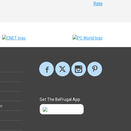
Rate
Get The BeFrugal App
ee