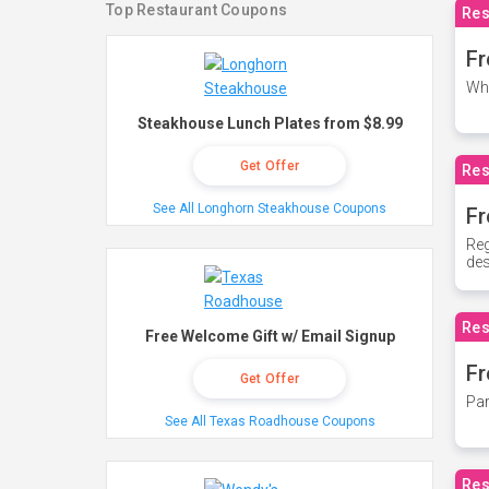
Top Restaurant Coupons
Res
Fr
Whe
Steakhouse Lunch Plates from $8.99
Get Offer
Res
See All Longhorn Steakhouse Coupons
Fr
Reg
des
Res
Free Welcome Gift w/ Email Signup
Fr
Get Offer
Par
See All Texas Roadhouse Coupons
Res