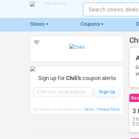
Stores
Coupons
D
Ch
A
G
s
Sign up for
Chili's
coupon alerts
Res
By signing up, you agree to the
Terms
&
Privacy Policy
.
3 
3 f
$10