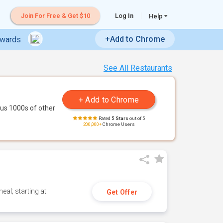
Join For Free & Get $10
Log In
Help
+Add to Chrome
ewards
See All Restaurants
us 1000s of other
Rated
5 Stars
out of 5
200,000+
Chrome Users
eal; starting at
Get Offer