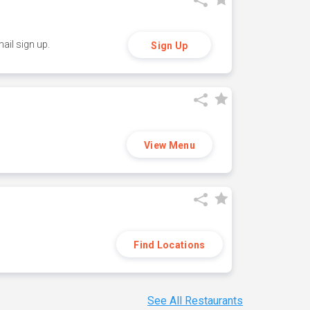
ail sign up.
Sign Up
View Menu
Find Locations
See All Restaurants