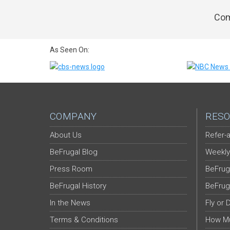
Com
As Seen On:
COMPANY
RESO
About Us
Refer-a
BeFrugal Blog
Weekly
Press Room
BeFrug
BeFrugal History
BeFrug
In the News
Fly or 
Terms & Conditions
How Mu