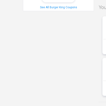
You
See All Burger King Coupons