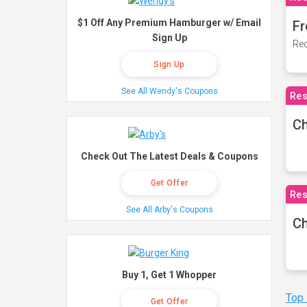
$1 Off Any Premium Hamburger w/ Email
Fr
Sign Up
Rec
Sign Up
See All Wendy's Coupons
Res
Ch
Check Out The Latest Deals & Coupons
Get Offer
Res
See All Arby's Coupons
Ch
Buy 1, Get 1 Whopper
Top
Get Offer