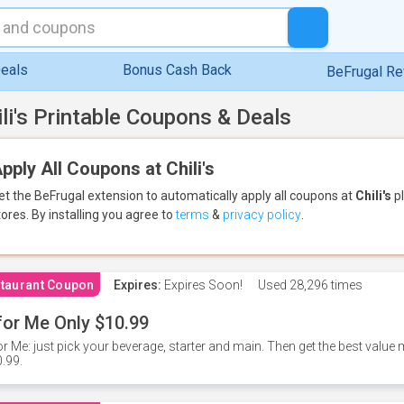
eals
Bonus Cash Back
BeFrugal R
ili's Printable Coupons & Deals
pply All Coupons at Chili's
et the BeFrugal extension to automatically apply all coupons
at
Chili's
pl
tores.
By installing you agree to
terms
&
privacy policy
.
taurant Coupon
Expires:
Expires Soon!
Used
28,296 times
for Me Only $10.99
or Me: just pick your beverage, starter and main. Then get the best value m
.99.