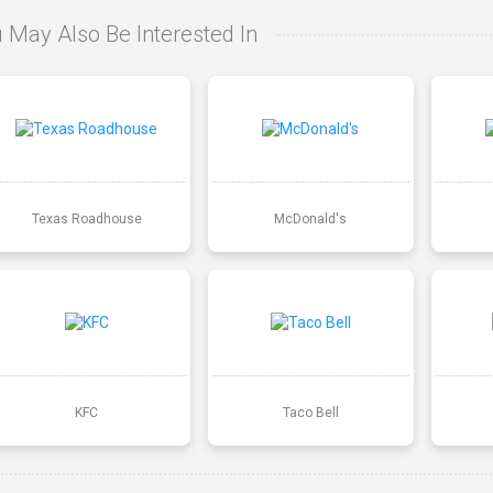
 May Also Be Interested In
Texas Roadhouse
McDonald's
KFC
Taco Bell