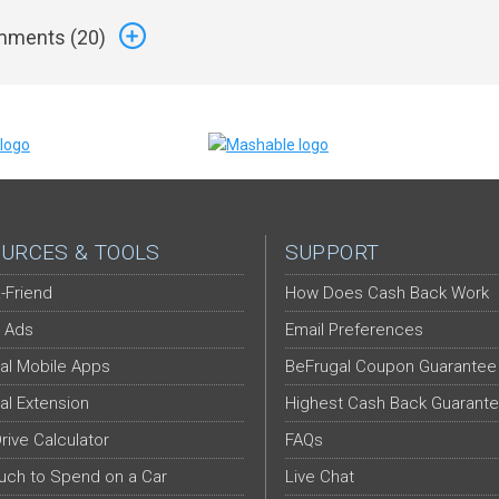
ments (
20
)
URCES & TOOLS
SUPPORT
-Friend
How Does Cash Back Work
 Ads
Email Preferences
al Mobile Apps
BeFrugal Coupon Guarantee
al Extension
Highest Cash Back Guarant
Drive Calculator
FAQs
ch to Spend on a Car
Live Chat