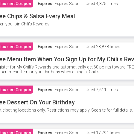
taurant Coupon
Expires:
Expires Soon!
Used
4,375 times
ee Chips & Salsa Every Meal
n you join Chili's Rewards
taurant Coupon
Expires:
Expires Soon!
Used
23,878 times
ee Menu Item When You Sign Up for My Chili's Re
ister for My Chili's Rewards and automatically get 60 points toward F
sert menu item on your birthday when dining at Chili's!
taurant Coupon
Expires:
Expires Soon!
Used
7,611 times
ee Dessert On Your Birthday
ticipating locations only. Restrictions may apply. See site for full details.
taurant Coupon
Expires:
Expires Soon!
Used
17,791 times