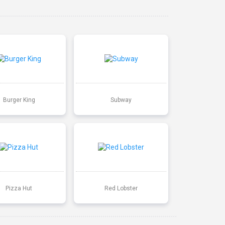
Burger King
Subway
Pizza Hut
Red Lobster