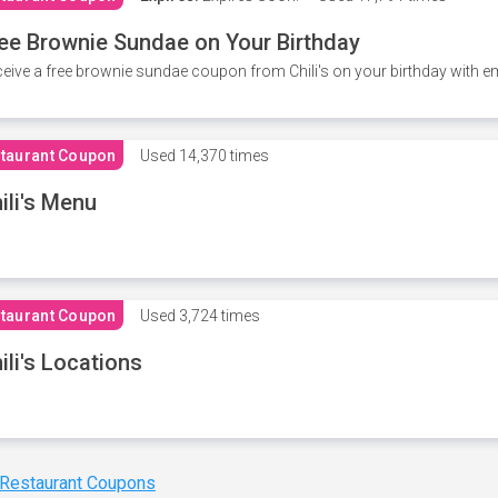
ee Brownie Sundae on Your Birthday
eive a free brownie sundae coupon from Chili's on your birthday with em
taurant Coupon
Used
14,370 times
ili's Menu
taurant Coupon
Used
3,724 times
ili's Locations
 Restaurant Coupons