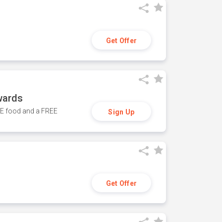
Get Offer
wards
REE food and a FREE
Sign Up
Get Offer