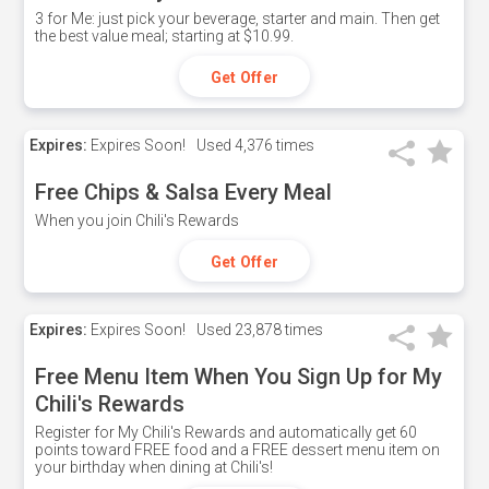
3 for Me: just pick your beverage, starter and main. Then get
the best value meal; starting at $10.99.
Get Offer
Expires:
Expires Soon!
Used
4,376 times
Free Chips & Salsa Every Meal
When you join Chili's Rewards
Get Offer
Expires:
Expires Soon!
Used
23,878 times
Free Menu Item When You Sign Up for My
Chili's Rewards
Register for My Chili's Rewards and automatically get 60
points toward FREE food and a FREE dessert menu item on
your birthday when dining at Chili's!