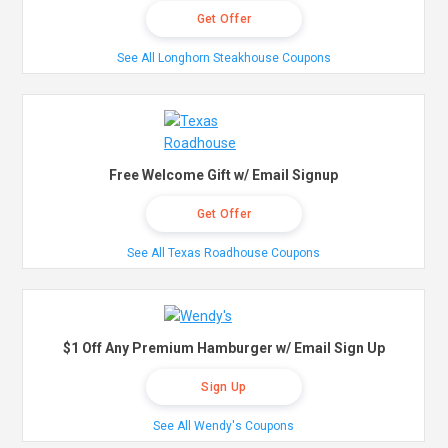
Get Offer
See All Longhorn Steakhouse Coupons
Free Welcome Gift w/ Email Signup
Get Offer
See All Texas Roadhouse Coupons
$1 Off Any Premium Hamburger w/ Email Sign Up
Sign Up
See All Wendy's Coupons