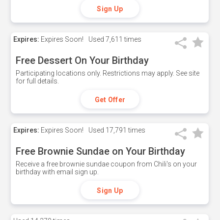
Sign Up
Expires:
Expires Soon!
Used
7,611 times
Free Dessert On Your Birthday
Participating locations only. Restrictions may apply. See site
for full details.
Get Offer
Expires:
Expires Soon!
Used
17,791 times
Free Brownie Sundae on Your Birthday
Receive a free brownie sundae coupon from Chili's on your
birthday with email sign up.
Sign Up