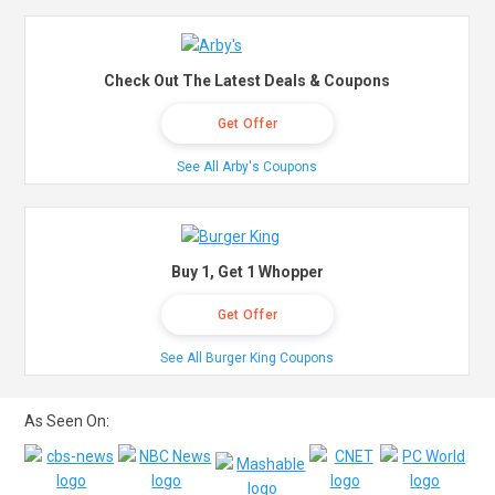
Check Out The Latest Deals & Coupons
Get Offer
See All Arby's Coupons
Buy 1, Get 1 Whopper
Get Offer
See All Burger King Coupons
As Seen On: