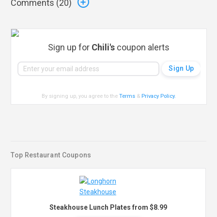
Comments (
20
)
Sign up for
Chili's
coupon alerts
By signing up, you agree to the
Terms
&
Privacy Policy
.
Top Restaurant Coupons
Steakhouse Lunch Plates from $8.99