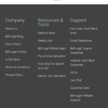
Company
Resources &
Support
Tools
About Us
How Does Cash Back
Refer-a-Friend
Work
BeFrugal Blog
Weekly Ads
Email Preferences
Press Room
BeFrugal Mobile Apps
BeFrugal Coupon
BeFrugal History
Guarantee
Fly or Drive Calculator
In the News
Highest Cash Back
How Much to Spend
Guarantee
Terms & Conditions
on a Car
FAQs
Privacy Policy
Electric Car Calculator
Live Chat
Customer Care
BeFrugal+ Retailer
Support