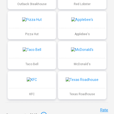
Outback Steakhouse
Red Lobster
Pizza Hut
Applebee's
Taco Bell
McDonald's
KFC
Texas Roadhouse
Rate