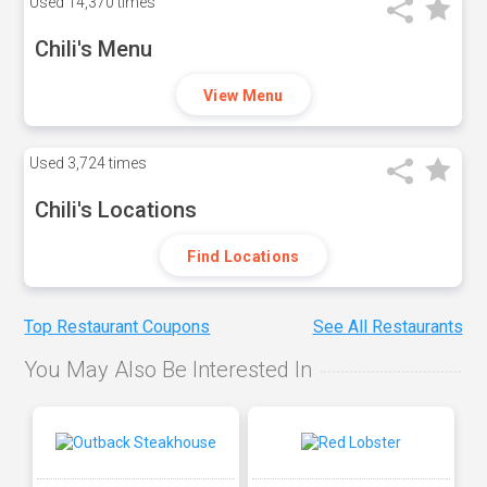
Used
14,370 times
Chili's Menu
View Menu
Used
3,724 times
Chili's Locations
Find Locations
Top Restaurant Coupons
See All Restaurants
You May Also Be Interested In