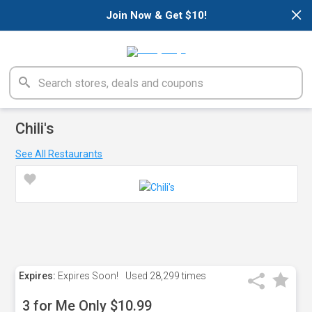
×
Join Now & Get $10!
Chili's
See All Restaurants
Expires:
Expires Soon!
Used
28,299 times
3 for Me Only $10.99