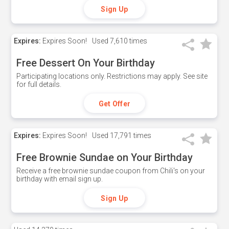
Sign Up
Expires:
Expires Soon!
Used
7,610 times
Free Dessert On Your Birthday
Participating locations only. Restrictions may apply. See site
for full details.
Get Offer
Expires:
Expires Soon!
Used
17,791 times
Free Brownie Sundae on Your Birthday
Receive a free brownie sundae coupon from Chili's on your
birthday with email sign up.
Sign Up