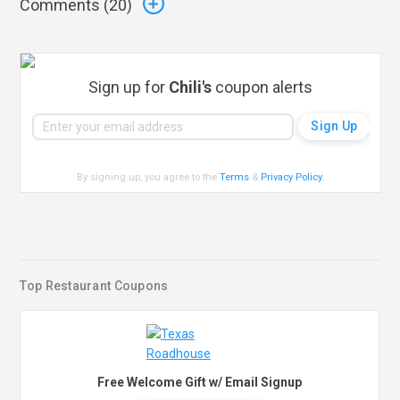
Comments (
20
)
Sign up for
Chili's
coupon alerts
By signing up, you agree to the
Terms
&
Privacy Policy
.
Top Restaurant Coupons
Free Welcome Gift w/ Email Signup