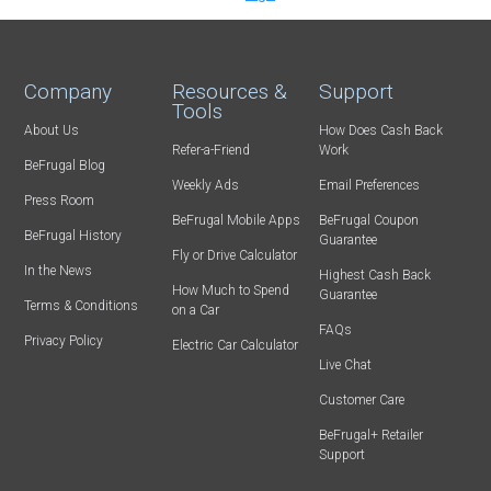
Company
Resources &
Support
Tools
About Us
How Does Cash Back
Refer-a-Friend
Work
BeFrugal Blog
Weekly Ads
Email Preferences
Press Room
BeFrugal Mobile Apps
BeFrugal Coupon
BeFrugal History
Guarantee
Fly or Drive Calculator
In the News
Highest Cash Back
How Much to Spend
Guarantee
Terms & Conditions
on a Car
FAQs
Privacy Policy
Electric Car Calculator
Live Chat
Customer Care
BeFrugal+ Retailer
Support