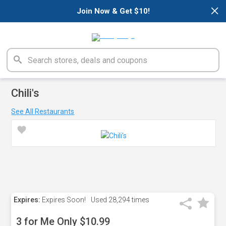
×
Join Now & Get $10!
Chili's
See All Restaurants
Expires:
Expires Soon!
Used
28,294 times
3 for Me Only $10.99