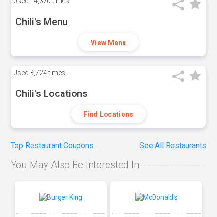
Used
14,370 times
Chili's Menu
View Menu
Used
3,724 times
Chili's Locations
Find Locations
Top Restaurant Coupons
See All Restaurants
You May Also Be Interested In