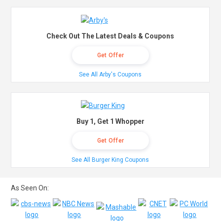
Check Out The Latest Deals & Coupons
Get Offer
See All Arby's Coupons
Buy 1, Get 1 Whopper
Get Offer
See All Burger King Coupons
As Seen On: