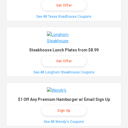
Get Offer
See All Texas Roadhouse Coupons
Steakhouse Lunch Plates from $8.99
Get Offer
See All Longhorn Steakhouse Coupons
$1 Off Any Premium Hamburger w/ Email Sign Up
Sign Up
See All Wendy's Coupons