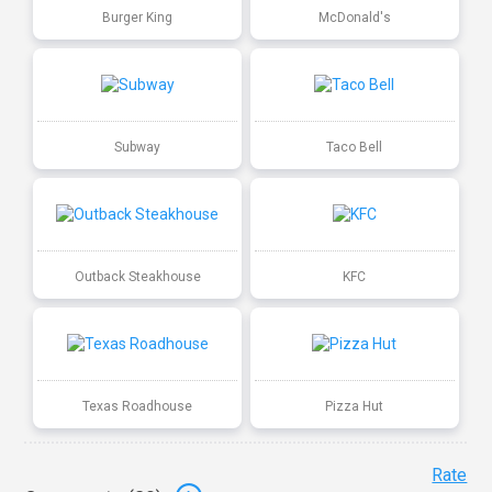
Burger King
McDonald's
Subway
Taco Bell
Outback Steakhouse
KFC
Texas Roadhouse
Pizza Hut
Rate