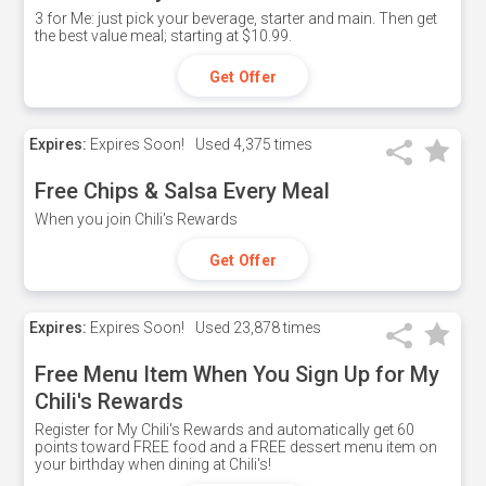
3 for Me: just pick your beverage, starter and main. Then get
the best value meal; starting at $10.99.
Get Offer
Expires:
Expires Soon!
Used
4,375 times
Free Chips & Salsa Every Meal
When you join Chili's Rewards
Get Offer
Expires:
Expires Soon!
Used
23,878 times
Free Menu Item When You Sign Up for My
Chili's Rewards
Register for My Chili's Rewards and automatically get 60
points toward FREE food and a FREE dessert menu item on
your birthday when dining at Chili's!