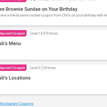
ee Brownie Sundae on Your Birthday
eive a free brownie sundae coupon from Chili's on your birthday with em
taurant Coupon
Used
14,370 times
ili's Menu
taurant Coupon
Used
3,724 times
ili's Locations
 Restaurant Coupons