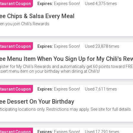
taurant Coupon
Expires:
Expires Soon!
Used
4,375 times
ee Chips & Salsa Every Meal
n you join Chili's Rewards
taurant Coupon
Expires:
Expires Soon!
Used
23,878 times
ee Menu Item When You Sign Up for My Chili's Re
ister for My Chili's Rewards and automatically get 60 points toward F
sert menu item on your birthday when dining at Chili's!
taurant Coupon
Expires:
Expires Soon!
Used
7,611 times
ee Dessert On Your Birthday
ticipating locations only. Restrictions may apply. See site for full details.
taurant Coupon
Expires:
Expires Soon!
Used
17,791 times