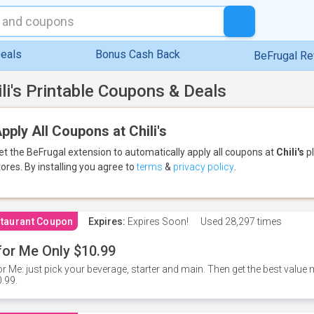
eals
Bonus Cash Back
BeFrugal R
ili's Printable Coupons & Deals
pply All Coupons at Chili's
et the BeFrugal extension to automatically apply all coupons
at
Chili's
pl
tores.
By installing you agree to
terms
&
privacy policy
.
taurant Coupon
Expires:
Expires Soon!
Used
28,297 times
for Me Only $10.99
or Me: just pick your beverage, starter and main. Then get the best value m
.99.