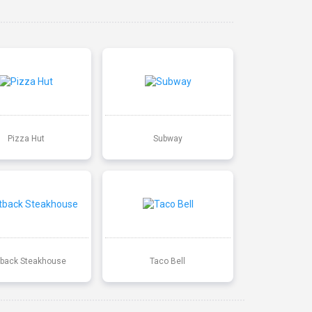
Pizza Hut
Subway
back Steakhouse
Taco Bell