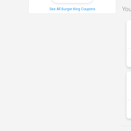
You
See All Burger King Coupons