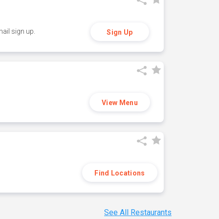
ail sign up.
Sign Up
View Menu
Find Locations
See All Restaurants