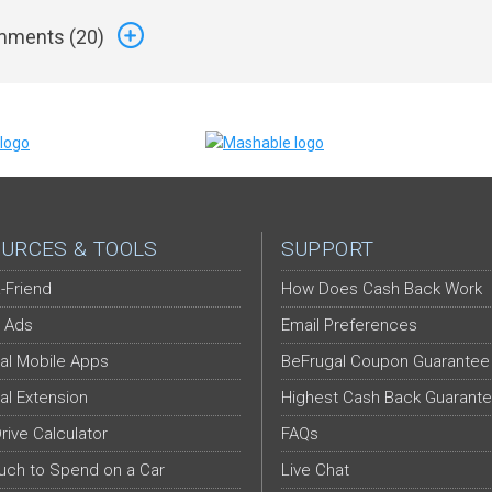
ments (
20
)
URCES & TOOLS
SUPPORT
-Friend
How Does Cash Back Work
 Ads
Email Preferences
al Mobile Apps
BeFrugal Coupon Guarantee
al Extension
Highest Cash Back Guarant
Drive Calculator
FAQs
ch to Spend on a Car
Live Chat