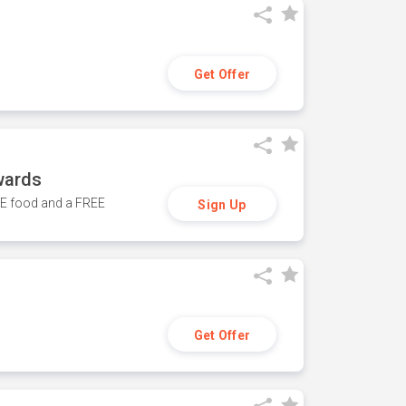
Get Offer
wards
REE food and a FREE
Sign Up
Get Offer