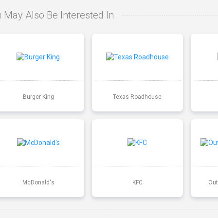
 May Also Be Interested In
Burger King
Texas Roadhouse
McDonald's
KFC
Out