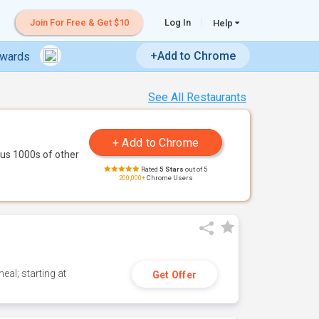
Join For Free & Get $10
Log In
Help
+Add to Chrome
ewards
See All Restaurants
us 1000s of other
Rated
5 Stars
out of 5
200,000+
Chrome Users
eal; starting at
Get Offer