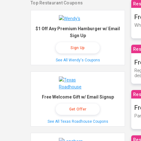
Top Restaurant Coupons
Res
Fr
Whe
$1 Off Any Premium Hamburger w/ Email
Sign Up
Sign Up
Res
See All Wendy's Coupons
Fr
Reg
des
Res
Free Welcome Gift w/ Email Signup
Fr
Get Offer
Par
See All Texas Roadhouse Coupons
Res