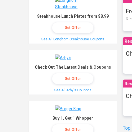
Fr
Steakhouse Lunch Plates from $8.99
Rec
Get Offer
See All Longhorn Steakhouse Coupons
Res
Ch
Check Out The Latest Deals & Coupons
Get Offer
Res
See All Arby's Coupons
Ch
Buy 1, Get 1 Whopper
Top
Get Offer