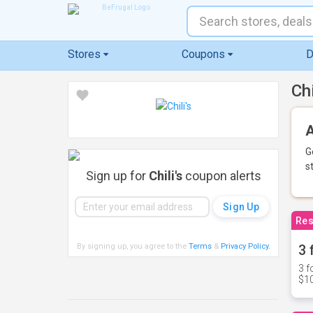
Stores
Coupons
D
Ch
A
G
s
Sign up for
Chili's
coupon alerts
Res
By signing up, you agree to the
Terms
&
Privacy Policy
.
3 
3 f
$10