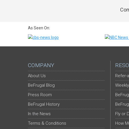
Com
As Seen On:
COMPANY
RESO
About Us
Refer-a
BeFrugal Blog
Weekly
Press Room
BeFrug
BeFrugal History
BeFrug
In the News
Fly or 
Terms & Conditions
How Mu