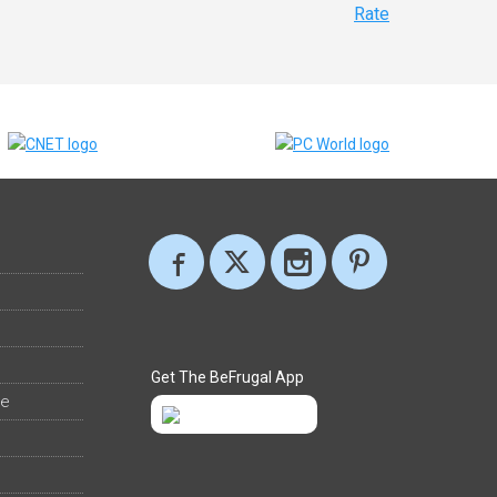
Rate
Get The BeFrugal App
ee